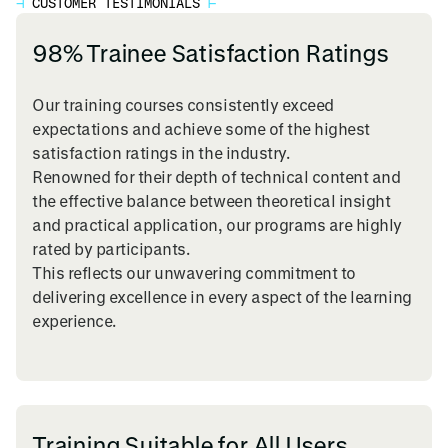
⊣
CUSTOMER TESTIMONIALS
⊢
98% Trainee Satisfaction Ratings
Our training courses consistently exceed
expectations and achieve some of the highest
satisfaction ratings in the industry.
Renowned for their depth of technical content and
the effective balance between theoretical insight
and practical application, our programs are highly
rated by participants.
This reflects our unwavering commitment to
delivering excellence in every aspect of the learning
experience.
Training Suitable for All Users