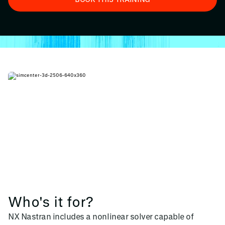
Who's it for?
NX Nastran includes a nonlinear solver capable of