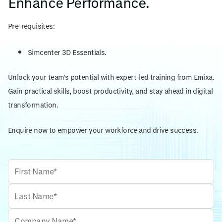
Enhance Performance.
Pre-requisites:
Simcenter 3D Essentials.
Unlock your team's potential with expert-led training from Emixa.
Gain practical skills, boost productivity, and stay ahead in digital
transformation.
Enquire now to empower your workforce and drive success.