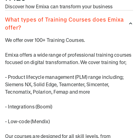
Discover how Emixa can transform your business
What types of Training Courses does Emixa
offer?
We offer over 100+ Training Courses.
Emixa offers a wide range of professional training courses
focused on digital transformation. We cover training for;
- Product lifecycle management (PLM) range including;
Siemens NX, Solid Edge, Teamcenter, Simcenter,
Tecnomatix, Polarion, Femap and more
- Integrations (Boomi)
- Low-code (Mendix)
Our courses are designed for all skill levels, from