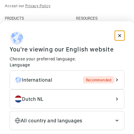
Accept our
Privacy Policy
PRODUCTS
RESOURCES
PLM
News
ERP
Events
Mendix
Privacy Policy
AI Agents
You're viewing our English website
COMPANY
Choose your preferred language.
About Us
Language
Support
Partners
International
Recommended
Careers
Dutch NL
All country and languages