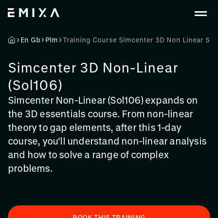
En Gb
Plm
Training Course Simcenter 3D Non Linear Sol
Simcenter 3D Non-Linear
(Sol106)
Simcenter Non-Linear (Sol106) expands on
the 3D essentials course. From non-linear
theory to gap elements, after this 1-day
course, you'll understand non-linear analysis
and how to solve a range of complex
problems.
BOOK THIS TRAINING