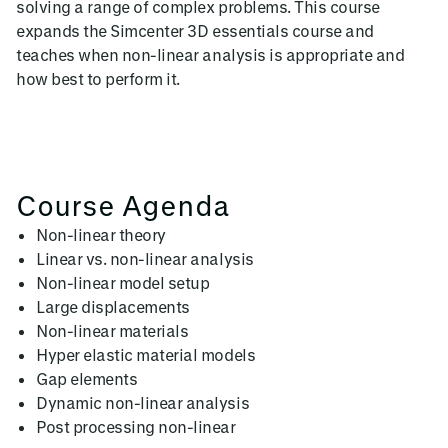
solving a range of complex problems. This course
expands the Simcenter 3D essentials course and
teaches when non-linear analysis is appropriate and
how best to perform it.
Course Agenda
Non-linear theory
Linear vs. non-linear analysis
Non-linear model setup
Large displacements
Non-linear materials
Hyper elastic material models
Gap elements
Dynamic non-linear analysis
Post processing non-linear