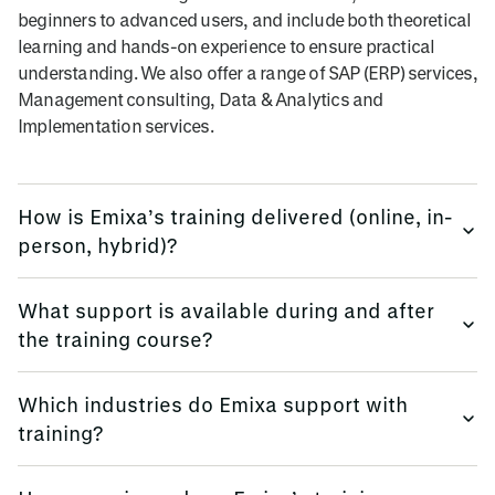
beginners to advanced users, and include both theoretical
learning and hands-on experience to ensure practical
understanding. We also offer a range of SAP (ERP) services,
Management consulting, Data & Analytics and
Implementation services.
How is Emixa’s training delivered (online, in-
person, hybrid)?
We provide training flexibly, using multi-platform methods.
What support is available during and after
the training course?
Emixa offers flexible training delivery options to suit your
needs, including online courses, in-person sessions (at
We keep all trainees informed, before, during and
your site, or in our offices globally), and hybrid learning
Which industries do Emixa support with
afterwards.
formats.
training?
Emixa provides comprehensive support before, during,
We also offer classroom training where you attend with
We provide training for all industry sectors.
and after your training.