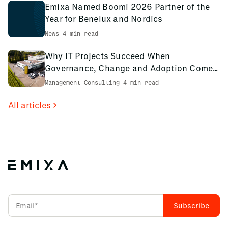
Emixa Named Boomi 2026 Partner of the
Year for Benelux and Nordics
News
-
4 min read
Why IT Projects Succeed When
Governance, Change and Adoption Come
First: The PCS Innotec Case
Management Consulting
-
4 min read
All articles