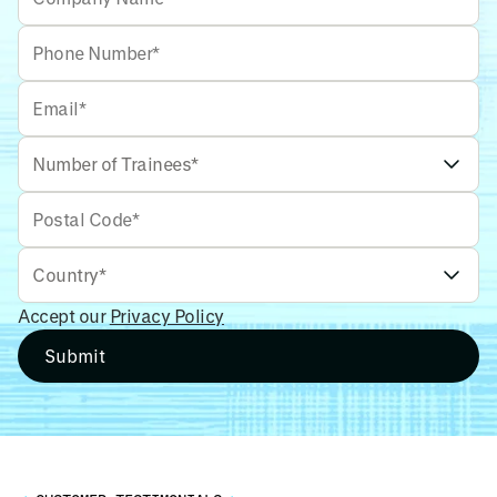
Accept our
Privacy Policy