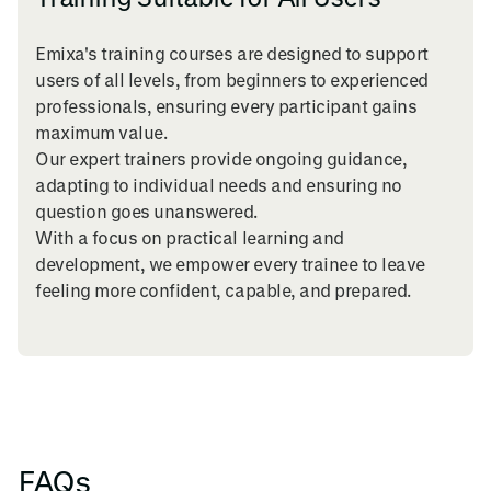
Emixa's training courses are designed to support
users of all levels, from beginners to experienced
professionals, ensuring every participant gains
maximum value.
Our expert trainers provide ongoing guidance,
adapting to individual needs and ensuring no
question goes unanswered.
With a focus on practical learning and
development, we empower every trainee to leave
feeling more confident, capable, and prepared.
FAQs