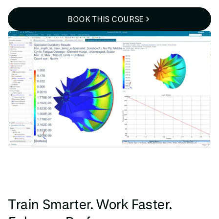
BOOK THIS COURSE
Train Smarter. Work Faster.