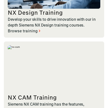
NX Design Training
Develop your skills to drive innovation with our in
depth Siemens NX Design training courses.
Browse training
NX CAM Training
Siemens NX CAM training has the features,