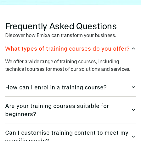
Frequently Asked Questions
Discover how Emixa can transform your business.
What types of training courses do you offer?
We offer a wide range of training courses, including
technical courses for most of our solutions and services.
How can I enrol in a training course?
Enrolling in a training course is easy. Simply visit our
Are your training courses suitable for
website, browse our course catalogue, and choose the
beginners?
program that suits your needs. You can then register online
or contact our team for assistance.
Yes, many of our training courses are designed for
Can I customise training content to meet my
beginners and individuals with varying levels of
specific needs?