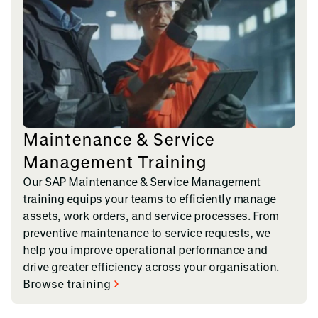
Maintenance & Service
Management Training
Our SAP Maintenance & Service Management
training equips your teams to efficiently manage
assets, work orders, and service processes. From
preventive maintenance to service requests, we
help you improve operational performance and
drive greater efficiency across your organisation.
Browse training