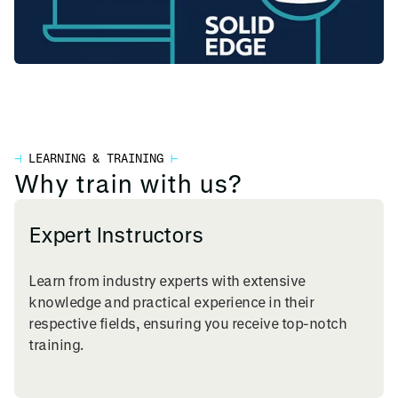
⊣
LEARNING & TRAINING
⊢
Why train with us?
Expert Instructors
Learn from industry experts with extensive
knowledge and practical experience in their
respective fields, ensuring you receive top-notch
training.