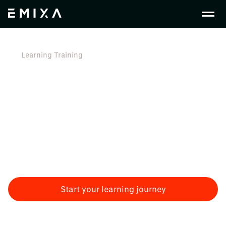
Learning Training
Learning & Training
Training is a crucial aspect of successful
implementation projects. Empowering employees with
the right knowledge and skills is essential for a smooth
transition to new processes and systems. At Emixa we
understand the importance of training and provide
guidance to organisations on effective training
strategies.
Start your learning journey