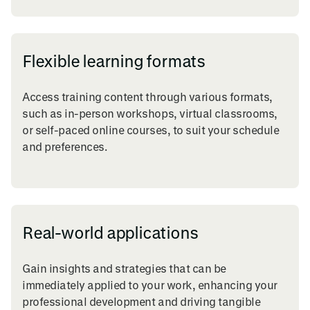
Flexible learning formats
Access training content through various formats,
such as in-person workshops, virtual classrooms,
or self-paced online courses, to suit your schedule
and preferences.
Real-world applications
Gain insights and strategies that can be
immediately applied to your work, enhancing your
professional development and driving tangible