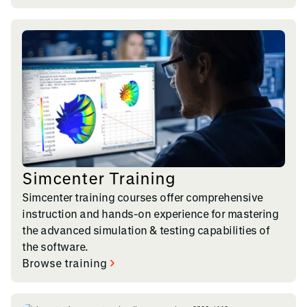
Simcenter Training
Simcenter training courses offer comprehensive
instruction and hands-on experience for mastering
the advanced simulation & testing capabilities of
the software.
Browse training