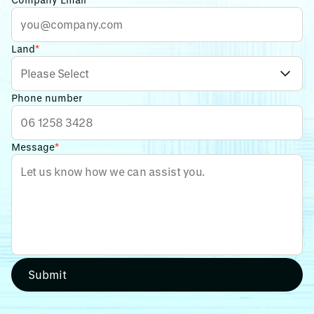
Land
*
Phone number
Message
*