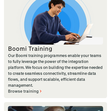
Boomi Training
Our Boomi training programmes enable your teams
to fully leverage the power of the integration
platform. We focus on building the expertise needed
to create seamless connectivity, streamline data
flows, and support scalable, efficient data
management.
Browse training