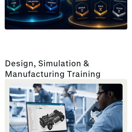
Design, Simulation &
Manufacturing Training