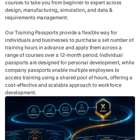
courses to take you from beginner to expert across
design, manufacturing, simulation, and data &
requirements management.
Our Training Passports provide a flexible way for
individuals and businesses to purchase a set number of
training hours in advance and apply them across a
range of courses over a 12-month period. Individual
passports are designed for personal development, while
company passports enable multiple employees to
access training using a shared pool of hours, offering a
cost-effective and scalable approach to workforce
development.