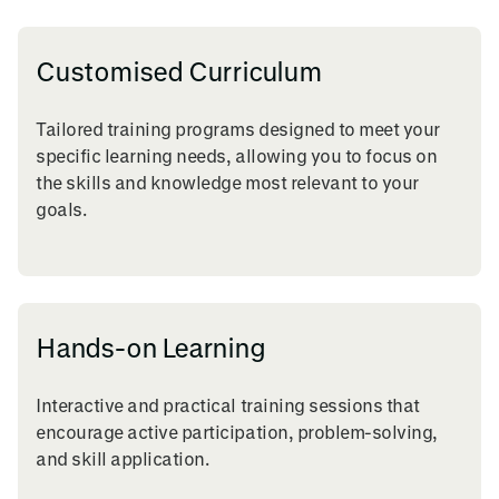
Customised Curriculum
Tailored training programs designed to meet your
specific learning needs, allowing you to focus on
the skills and knowledge most relevant to your
goals.
Hands-on Learning
Interactive and practical training sessions that
encourage active participation, problem-solving,
and skill application.