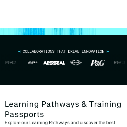
⊣
COLLABORATIONS THAT DRIVE INNOVATION
⊢
Learning Pathways & Training
Passports
Explore our Learning Pathways and discover the best