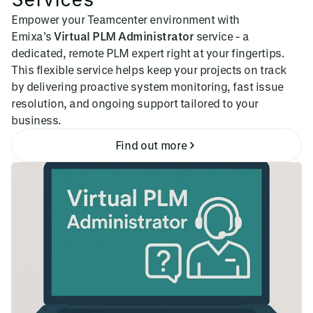
Empower your Teamcenter environment with
Emixa’s
Virtual PLM Administrator
service - a
dedicated, remote PLM expert right at your fingertips.
This flexible service helps keep your projects on track
by delivering proactive system monitoring, fast issue
resolution, and ongoing support tailored to your
business.
Find out more