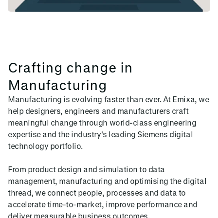
Crafting change in
Manufacturing
Manufacturing is evolving faster than ever. At Emixa, we
help designers, engineers and manufacturers craft
meaningful change through world-class engineering
expertise and the industry's leading Siemens digital
technology portfolio.
From product design and simulation to data
management, manufacturing and optimising the digital
thread, we connect people, processes and data to
accelerate time-to-market, improve performance and
deliver measurable business outcomes.