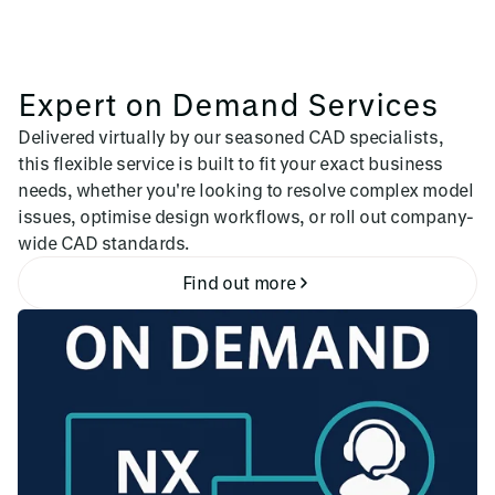
Expert on Demand Services
Delivered virtually by our seasoned CAD specialists,
this flexible service is built to fit your exact business
needs, whether you're looking to resolve complex model
issues, optimise design workflows, or roll out company-
wide CAD standards.
Find out more