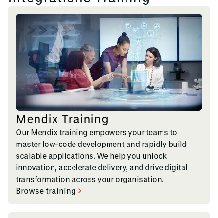
Mendix Training
Our Mendix training empowers your teams to
master low-code development and rapidly build
scalable applications. We help you unlock
innovation, accelerate delivery, and drive digital
transformation across your organisation.
Browse training