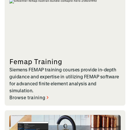
Femap Training
Siemens FEMAP training courses provide in-depth
guidance and expertise in utilizing FEMAP software
for advanced finite element analysis and
simulation.
Browse training