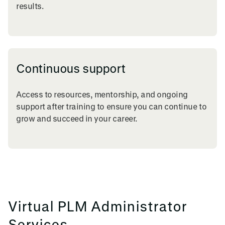
results.
Continuous support
Access to resources, mentorship, and ongoing
support after training to ensure you can continue to
grow and succeed in your career.
Virtual PLM Administrator
Services