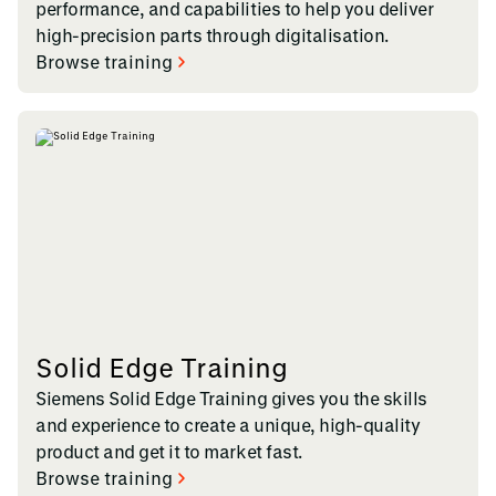
performance, and capabilities to help you deliver
high-precision parts through digitalisation.
Browse training
Solid Edge Training
Siemens Solid Edge Training gives you the skills
and experience to create a unique, high-quality
product and get it to market fast.
Browse training