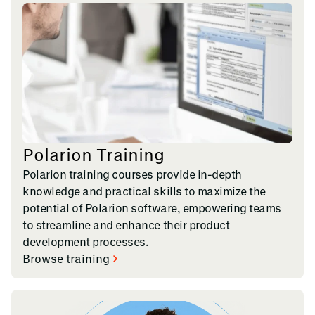
Polarion Training
Polarion training courses provide in-depth
knowledge and practical skills to maximize the
potential of Polarion software, empowering teams
to streamline and enhance their product
development processes.
Browse training