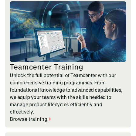
Teamcenter Training
Unlock the full potential of Teamcenter with our
comprehensive training programmes. From
foundational knowledge to advanced capabilities,
we equip your teams with the skills needed to
manage product lifecycles efficiently and
effectively.
Browse training