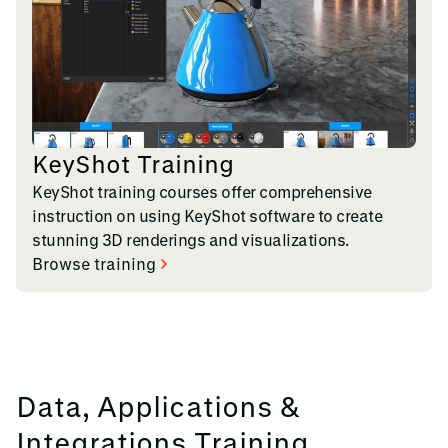
KeyShot Training
KeyShot training courses offer comprehensive
instruction on using KeyShot software to create
stunning 3D renderings and visualizations.
Browse training
Data, Applications &
Integrations Training