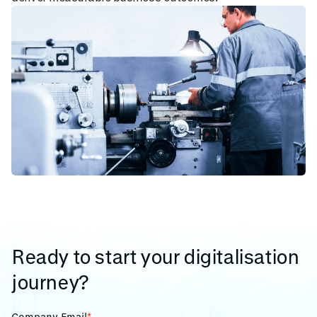
Ready to start your digitalisation
journey?
Company Email
*