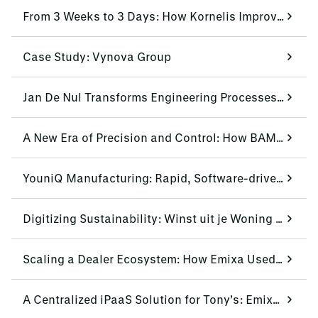
From 3 Weeks to 3 Days: How Kornelis Improves Lead-Time by 85%
Case Study: Vynova Group
Jan De Nul Transforms Engineering Processes with Siemens NX CAD
A New Era of Precision and Control: How BAM Infra Equipment Transformed Efficiency
YouniQ Manufacturing: Rapid, Software-driven Production
Digitizing Sustainability: Winst uit je Woning Scales Operations with Mendix and Emixa
Scaling a Dealer Ecosystem: How Emixa Used Mendix to Modernize Urban Arrow’s Dealer Portal
A Centralized iPaaS Solution for Tony’s: Emixa & Boomi Standardize Multisystem Data Flow