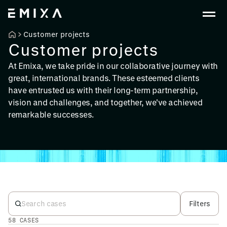
Customer projects
Customer projects
At Emixa, we take pride in our collaborative journey with
great, international brands. These esteemed clients
have entrusted us with their long-term partnership,
vision and challenges, and together, we've achieved
remarkable successes.
Filters
58 CASES