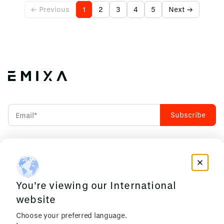
← Previous
1
2
3
4
5
Next →
Accept our
Privacy Policy
INDUSTRIES WE CRAFT
RESOURCES
FOR
You're viewing our International
News & Insights
Manufacturing
Events
website
Construction &
Privacy Policy
Choose your preferred language.
Infrastructure