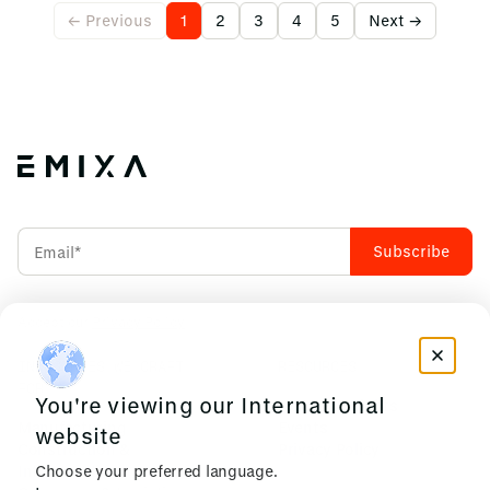
← Previous
1
2
3
4
5
Next →
Accept our
Privacy Policy
INDUSTRIES WE CRAFT
RESOURCES
FOR
You're viewing our International
News & Insights
Manufacturing
Events
website
Construction &
Privacy Policy
Choose your preferred language.
Infrastructure