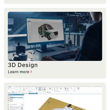
3D Design
Learn more