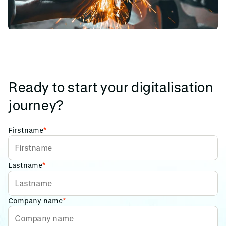
Ready to start your digitalisation
journey?
Firstname
*
Lastname
*
Company name
*