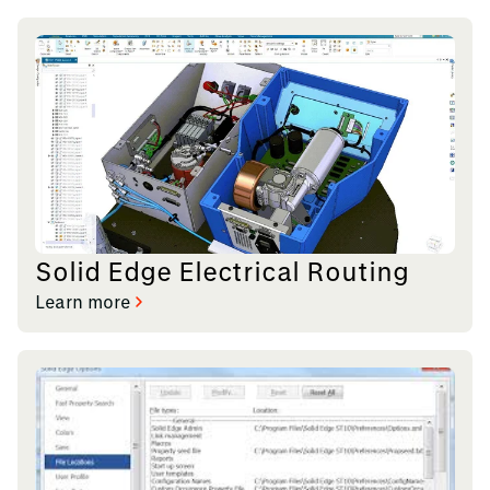
Solid Edge Electrical Routing
Learn more