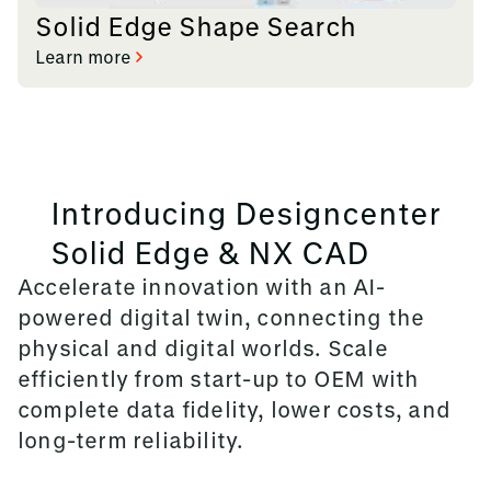
Solid Edge Shape Search
Learn more
Introducing Designcenter
Solid Edge & NX CAD
Accelerate innovation with an AI-
powered digital twin, connecting the
physical and digital worlds. Scale
efficiently from start-up to OEM with
complete data fidelity, lower costs, and
long-term reliability.