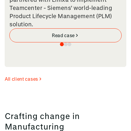
Teamcenter - Siemens’ world-leading
Product Lifecycle Management (PLM)
solution.
Read case
All client cases
Crafting change in
Manufacturing