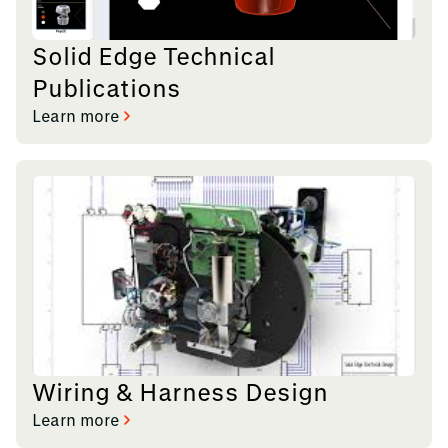
Solid Edge Technical
Publications
Learn more
Wiring & Harness Design
Learn more