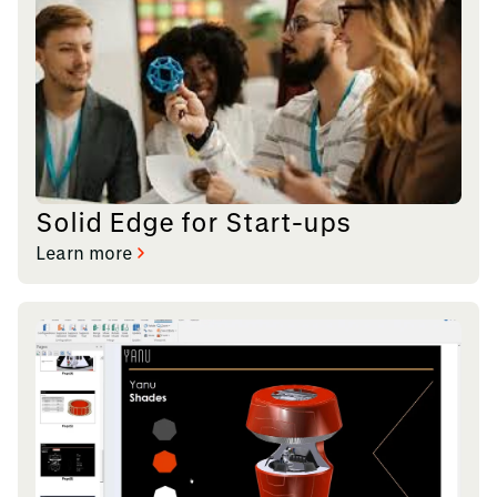
Solid Edge for Start-ups
Learn more