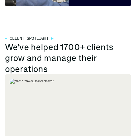
⊣
CLIENT SPOTLIGHT
⊢
We’ve helped 1700+ clients
grow and manage their
operations