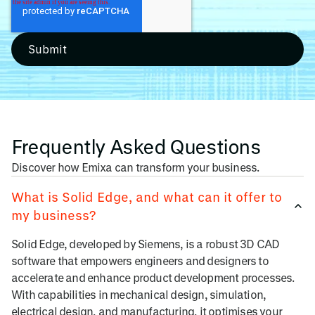
Frequently Asked Questions
Discover how Emixa can transform your business.
What is Solid Edge, and what can it offer to
my business?
Solid Edge, developed by Siemens, is a robust 3D CAD
software that empowers engineers and designers to
accelerate and enhance product development processes.
With capabilities in mechanical design, simulation,
electrical design, and manufacturing, it optimises your