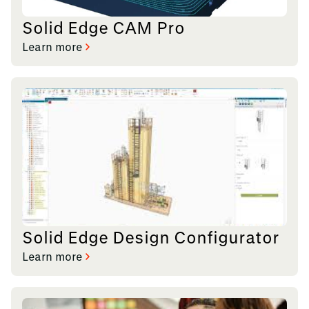
Solid Edge CAM Pro
Learn more
Solid Edge Design Configurator
Learn more