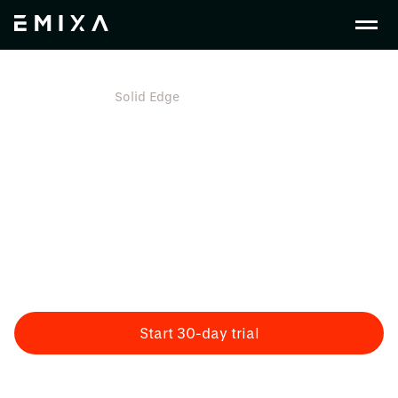
En Gb
Plm
Solid Edge
Solid Edge
All-in-1 Product Development Design Software
Siemens Solid Edge Software provides engineers with
tools for a complete portfolio of product development.
From mechanical and electrical design to
manufacturing, simulation, technical publications, and
more. All in a single environment.
Start 30-day trial