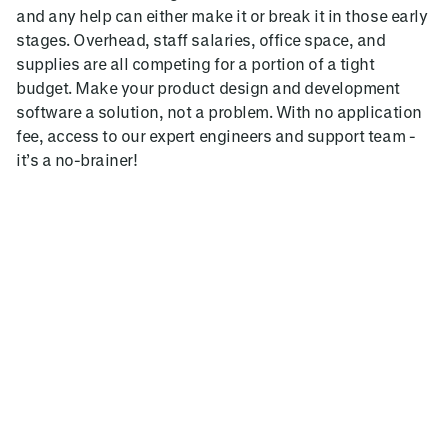
and any help can either make it or break it in those early
stages. Overhead, staff salaries, office space, and
supplies are all competing for a portion of a tight
budget. Make your product design and development
software a solution, not a problem. With no application
fee, access to our expert engineers and support team -
it’s a no-brainer!