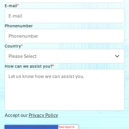
E-mail
*
Phonenumber
Country
*
How can we assist you?
*
Accept our
Privacy Policy