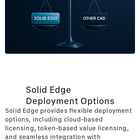
Solid Edge
Deployment Options
Solid Edge provides flexible deployment
options, including cloud-based
licensing, token-based value licensing,
and seamless integration with