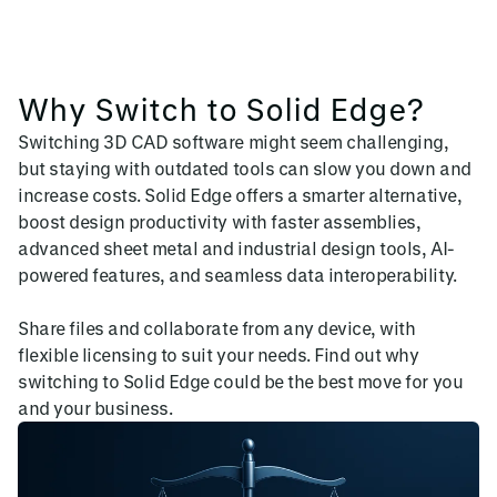
Why Switch to Solid Edge?
Switching 3D CAD software might seem challenging,
but staying with outdated tools can slow you down and
increase costs. Solid Edge offers a smarter alternative,
boost design productivity with faster assemblies,
advanced sheet metal and industrial design tools, AI-
powered features, and seamless data interoperability.
Share files and collaborate from any device, with
flexible licensing to suit your needs. Find out why
switching to Solid Edge could be the best move for you
and your business.