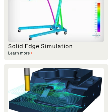
Solid Edge Simulation
Learn more