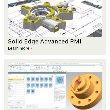
Solid Edge Advanced PMI
Learn more