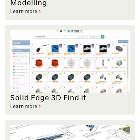
Modelling
Learn more
Solid Edge 3D Find it
Learn more