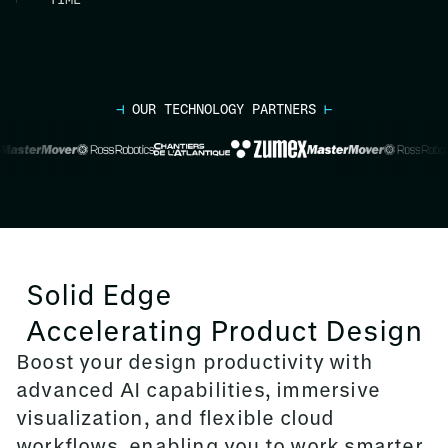
⊣
OUR TECHNOLOGY PARTNERS
⊢
Solid Edge
Accelerating Product Design
Boost your design productivity with
advanced AI capabilities, immersive
visualization, and flexible cloud
workflows, enabling you to work smarter