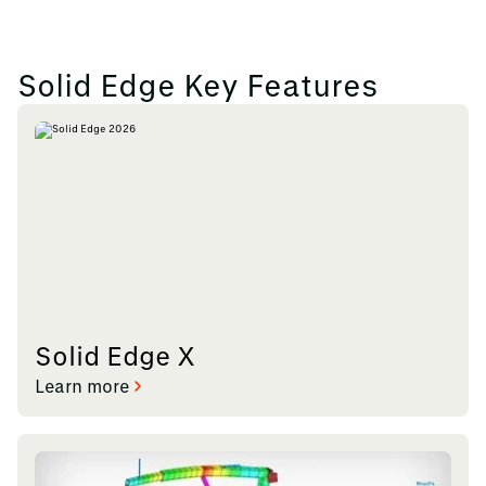
Solid Edge Key Features
Solid Edge X
Learn more