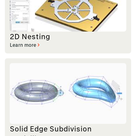
2D Nesting
Learn more
Solid Edge Subdivision