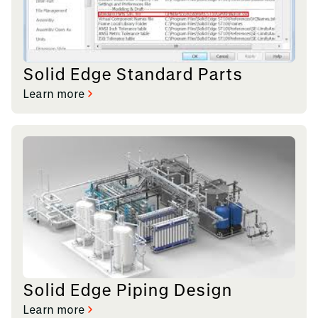
Solid Edge Standard Parts
Learn more
Solid Edge Piping Design
Learn more