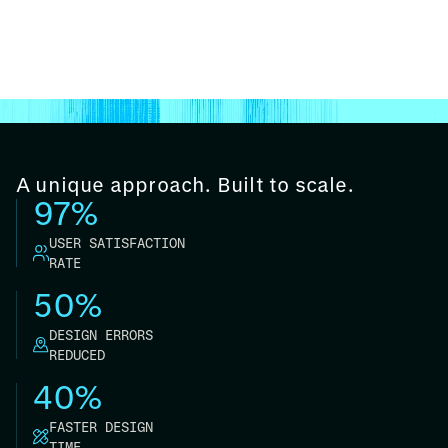
A unique approach. Built to scale.
97%
USER SATISFACTION
RATE
50%
DESIGN ERRORS
REDUCED
40%
FASTER DESIGN
TIME