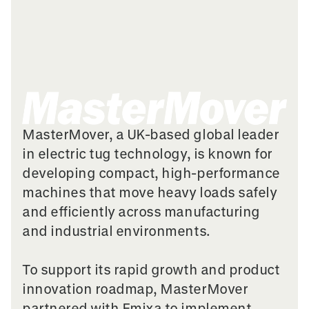
MasterMover, a UK-based global leader
in electric tug technology, is known for
developing compact, high-performance
machines that move heavy loads safely
and efficiently across manufacturing
and industrial environments.
To support its rapid growth and product
innovation roadmap, MasterMover
partnered with Emixa to implement