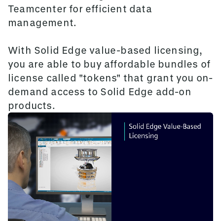
Teamcenter for efficient data
management.
With Solid Edge value-based licensing,
you are able to buy affordable bundles of
license called "tokens" that grant you on-
demand access to Solid Edge add-on
products.