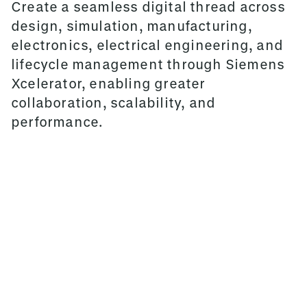
Create a seamless digital thread across
design, simulation, manufacturing,
electronics, electrical engineering, and
lifecycle management through Siemens
Xcelerator, enabling greater
collaboration, scalability, and
performance.