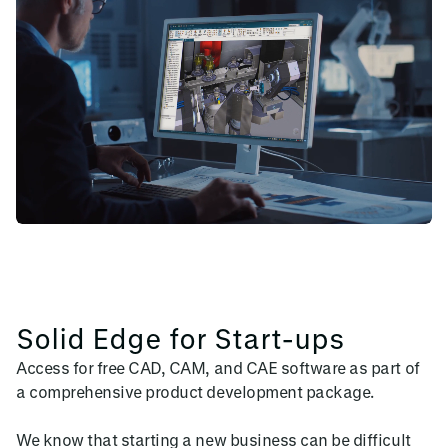
Solid Edge for Start-ups
Access for free CAD, CAM, and CAE software as part of
a comprehensive product development package.
We know that starting a new business can be difficult