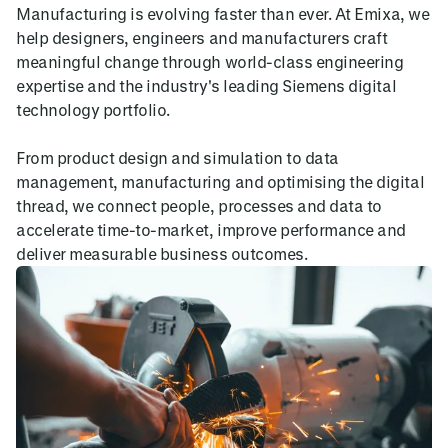
Manufacturing is evolving faster than ever. At Emixa, we
help designers, engineers and manufacturers craft
meaningful change through world-class engineering
expertise and the industry's leading Siemens digital
technology portfolio.
From product design and simulation to data
management, manufacturing and optimising the digital
thread, we connect people, processes and data to
accelerate time-to-market, improve performance and
deliver measurable business outcomes.