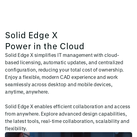
Solid Edge X
Power in the Cloud
Solid Edge X simplifies IT management with cloud-
based licensing, automatic updates, and centralized
configuration, reducing your total cost of ownership.
Enjoy a flexible, modern CAD experience and work
seamlessly across desktop and mobile devices,
anytime, anywhere.
Solid Edge X enables efficient collaboration and access
from anywhere. Explore advanced design capabilities,
the latest tools, real-time collaboration, scalability and
flexibility.