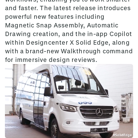
and faster. The latest release introduces
powerful new features including
Magnetic Snap Assembly, Automatic
Drawing creation, and the in-app Copilot
within Designcenter X Solid Edge, along
with a brand-new Walkthrough command
for immersive design reviews.