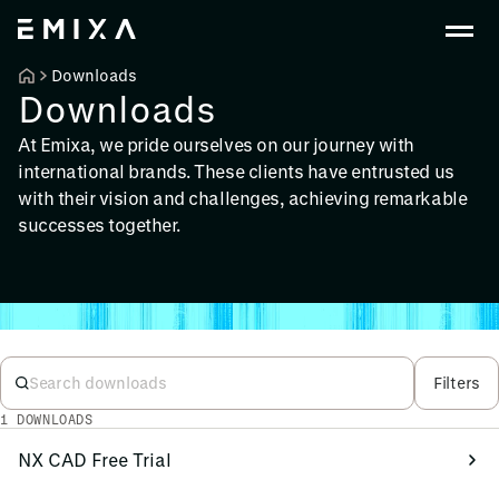
Downloads
Downloads
At Emixa, we pride ourselves on our journey with
international brands. These clients have entrusted us
with their vision and challenges, achieving remarkable
successes together.
Filters
1 DOWNLOADS
NX CAD Free Trial