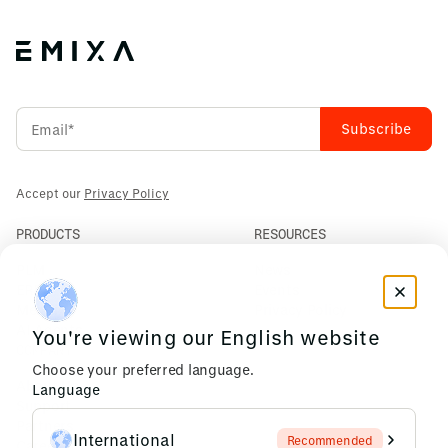
Accept our
Privacy Policy
PRODUCTS
RESOURCES
PLM
News
ERP
Events
Mendix
Privacy Policy
AI Agents
You're viewing our English website
COMPANY
Choose your preferred language.
About Us
Language
Support
Partners
International
Recommended
Careers