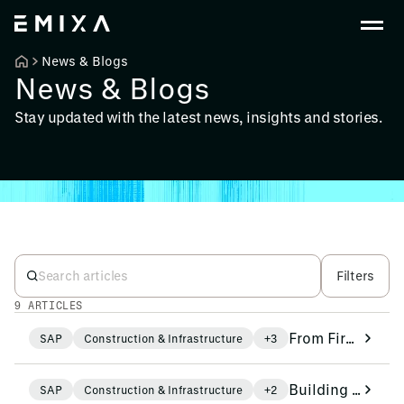
News & Blogs
News & Blogs
Stay updated with the latest news, insights and stories.
Filters
9 ARTICLES
From Firefighting to Foresight: AI as a Colleague in Operations
SAP
Construction & Infrastructure
+3
Building Smarter with Fewer People: How SAP Contributes to the Productivity Agenda
SAP
Construction & Infrastructure
+2