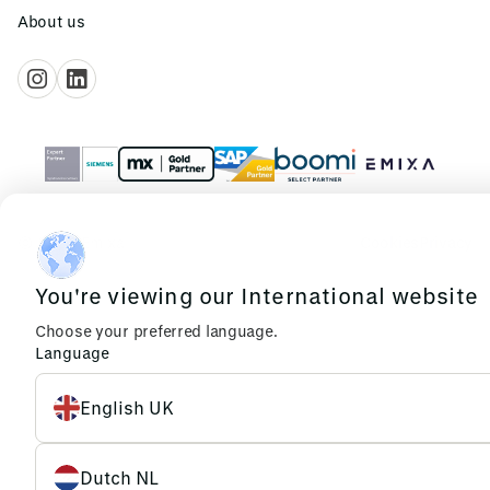
About us
© 2026 Emixa
Cookies
Privacy
You're viewing our International website
Choose your preferred language.
Language
English UK
Dutch NL