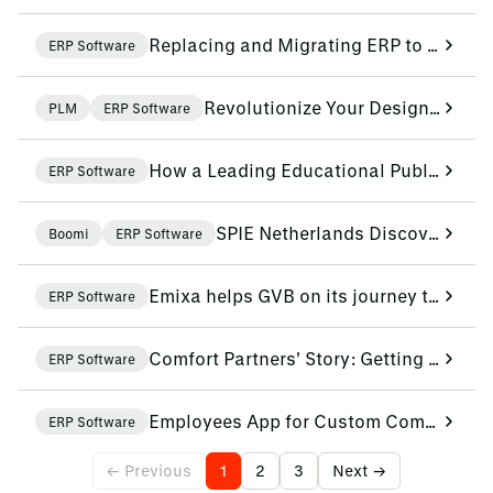
Replacing and Migrating ERP to the Cloud
ERP Software
Revolutionize Your Design-To-Operate Process with SAP and Siemens
PLM
ERP Software
How a Leading Educational Publisher Serves Schools Better with Renewed Business Operations
ERP Software
SPIE Netherlands Discovers the Benefits of Boomi
Boomi
ERP Software
Emixa helps GVB on its journey towards data-driven maintenance
ERP Software
Comfort Partners' Story: Getting Smarter Every Day with Data-Driven Working
ERP Software
Employees App for Custom Communication and Collaboration at Aartsen
ERP Software
← Previous
1
2
3
Next →