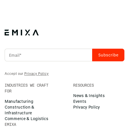
Accept our
Privacy Policy
INDUSTRIES WE CRAFT
RESOURCES
FOR
News & Insights
Manufacturing
Events
Construction &
Privacy Policy
Infrastructure
Commerce & Logistics
EMIXA