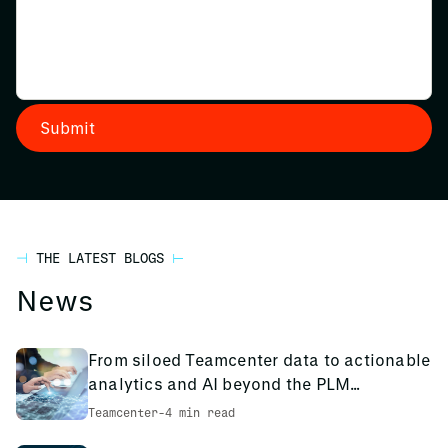
THE LATEST BLOGS
News
From siloed Teamcenter data to actionable
analytics and AI beyond the PLM
environment
Teamcenter
-
4 min read