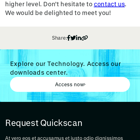
higher level. D
on’t hesitate to
contact us
.
We would be delighted to meet you!
Share:
Explore our Technology. Access our
downloads center.
Access now
Request Quickscan
At vero eos et accusamus et iusto odio dignissimos