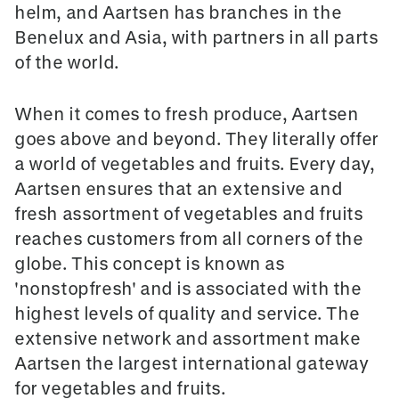
helm, and Aartsen has branches in the
Benelux and Asia, with partners in all parts
of the world.
When it comes to fresh produce, Aartsen
goes above and beyond. They literally offer
a world of vegetables and fruits. Every day,
Aartsen ensures that an extensive and
fresh assortment of vegetables and fruits
reaches customers from all corners of the
globe. This concept is known as
'nonstopfresh' and is associated with the
highest levels of quality and service. The
extensive network and assortment make
Aartsen the largest international gateway
for vegetables and fruits.