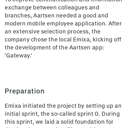
exchange between colleagues and
branches, Aartsen needed a good and
modern mobile employee application. After
an extensive selection process, the
company chose the local Emixa, kicking off
the development of the Aartsen app:
'Gateway.'
Preparation
Emixa initiated the project by setting up an
initial sprint, the so-called sprint 0. During
this sprint, we laid a solid foundation for