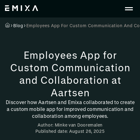
Blog
Employees App For Custom Communication And Coll
Employees App for
Custom Communication
and Collaboration at
Aartsen
Discover how Aartsen and Emixa collaborated to create
a custom mobile app for improved communication and
collaboration among employees.
Author: Minke van Dooremalen
Published date: August 26, 2025