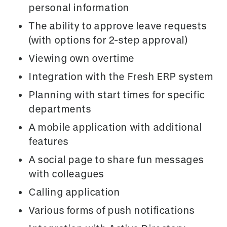
personal information
The ability to approve leave requests
(with options for 2-step approval)
Viewing own overtime
Integration with the Fresh ERP system
Planning with start times for specific
departments
A mobile application with additional
features
A social page to share fun messages
with colleagues
Calling application
Various forms of push notifications