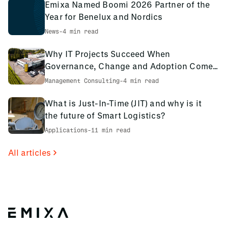
Emixa Named Boomi 2026 Partner of the
Year for Benelux and Nordics
News
-
4 min read
Why IT Projects Succeed When
Governance, Change and Adoption Come
First: The PCS Innotec Case
Management Consulting
-
4 min read
What is Just-In-Time (JIT) and why is it
the future of Smart Logistics?
Applications
-
11 min read
All articles