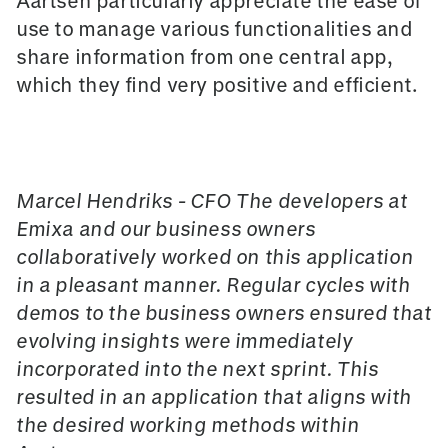
Aartsen particularly appreciate the ease of
use to manage various functionalities and
share information from one central app,
which they find very positive and efficient.
Marcel Hendriks - CFO The developers
at
Emixa an
d our business owners
collaboratively worked on this application
in a pleasant manner. Regular cycles with
demos to the business owners ensured that
evolving insights were immediately
incorporated into the next sprint. This
resulted in an application that aligns with
the desired working methods within