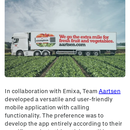
In collaboration with Emixa, Team
Aartsen
developed a versatile and user-friendly
mobile application with calling
functionality. The preference was to
develop the app entirely according to their