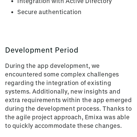
Integration with Active Directory
Secure authentication
Development Period
During the app development, we
encountered some complex challenges
regarding the integration of existing
systems. Additionally, new insights and
extra requirements within the app emerged
during the development process. Thanks to
the agile project approach,
Emixa
was able
to quickly accommodate these changes.