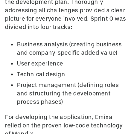
the development plan. Thoroughly
addressing all challenges provided a clear
picture for everyone involved. Sprint 0 was
divided into four tracks:
Business analysis (creating business
and company-specific added value)
User experience
Technical design
Project management (defining roles
and structuring the development
process phases)
For developing the application, Emixa
relied on the proven low-code technology
of Mendix.