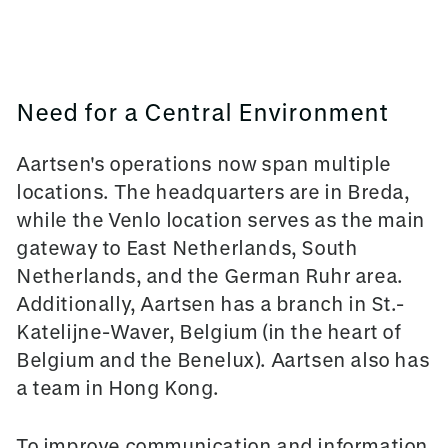
Need for a Central Environment
Aartsen's operations now span multiple
locations. The headquarters are in Breda,
while the Venlo location serves as the main
gateway to East Netherlands, South
Netherlands, and the German Ruhr area.
Additionally, Aartsen has a branch in St.-
Katelijne-Waver, Belgium (in the heart of
Belgium and the Benelux). Aartsen also has
a team in Hong Kong.
To improve communication and information