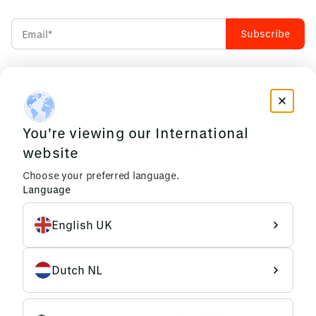
Accept our
Privacy Policy
INDUSTRIES WE CRAFT
RESOURCES
FOR
You're viewing our International
News & Insights
Manufacturing
Events
website
Construction &
Privacy Policy
Choose your preferred language.
Infrastructure
Language
Commerce & Logistics
EMIXA
English UK
About us
Dutch NL