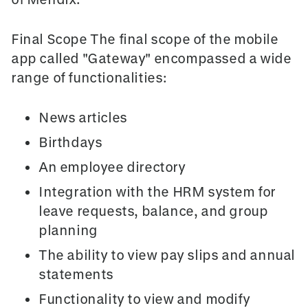
Final Scope The final scope of the mobile
app called "Gateway" encompassed a wide
range of functionalities:
News articles
Birthdays
An employee directory
Integration with the HRM system for
leave requests, balance, and group
planning
The ability to view pay slips and annual
statements
Functionality to view and modify