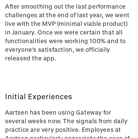
After smoothing out the last performance
challenges at the end of last year, we went
live with the MVP (minimal viable product)
in January. Once we were certain that all
functionalities were working 100% and to
everyone's satisfaction, we officially
released the app.
Initial Experiences
Aartsen has been using Gateway for
several weeks now. The signals from daily
practice are very positive. Employees at