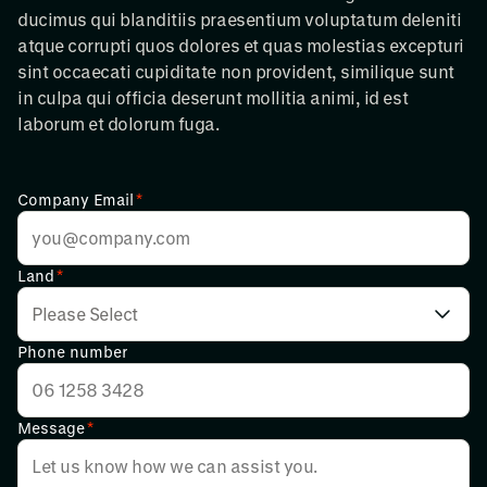
ducimus qui blanditiis praesentium voluptatum deleniti
atque corrupti quos dolores et quas molestias excepturi
sint occaecati cupiditate non provident, similique sunt
in culpa qui officia deserunt mollitia animi, id est
laborum et dolorum fuga.
Company Email
*
Land
*
Phone number
Message
*