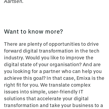
Aartsen.
Want to know more?
There are plenty of opportunities to drive
forward digital transformation in the tech
industry. Would you like to improve the
digital state of your organisation? And are
you looking for a partner who can help you
achieve this goal? In that case, Emixa is the
right fit for you. We translate complex
issues into simple, user-friendly IT
solutions that accelerate your digital
transformation and take your business to a