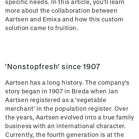
specific needs. In this article, you'll learn
more about the collaboration between
Aartsen and Emixa and how this custom
solution came to fruition.
'Nonstopfresh' since 1907
Aartsen has a long history. The company's
story began in 1907 in Breda when Jan
Aartsen registered as a 'vegetable
merchant' in the population register. Over
the years, Aartsen evolved into a true family
business with an international character.
Currently, the fourth generation is at the