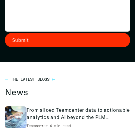
THE LATEST BLOGS
News
From siloed Teamcenter data to actionable
analytics and AI beyond the PLM
environment
Teamcenter
-
4 min read