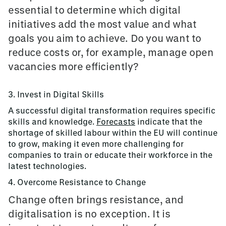
essential to determine which digital
initiatives add the most value and what
goals you aim to achieve. Do you want to
reduce costs or, for example, manage open
vacancies more efficiently?
3. Invest in Digital Skills
A successful digital transformation requires specific
skills and knowledge.
Forecasts
indicate that the
shortage of skilled labour within the EU will continue
to grow, making it even more challenging for
companies to train or educate their workforce in the
latest technologies.
4. Overcome Resistance to Change
Change often brings resistance, and
digitalisation is no exception. It is