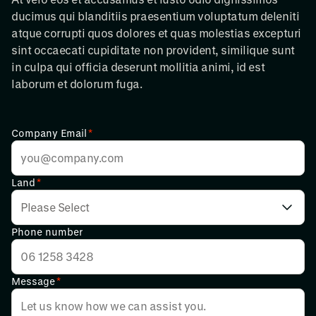
ducimus qui blanditiis praesentium voluptatum deleniti
atque corrupti quos dolores et quas molestias excepturi
sint occaecati cupiditate non provident, similique sunt
in culpa qui officia deserunt mollitia animi, id est
laborum et dolorum fuga.
Company Email
*
Land
*
Phone number
Message
*