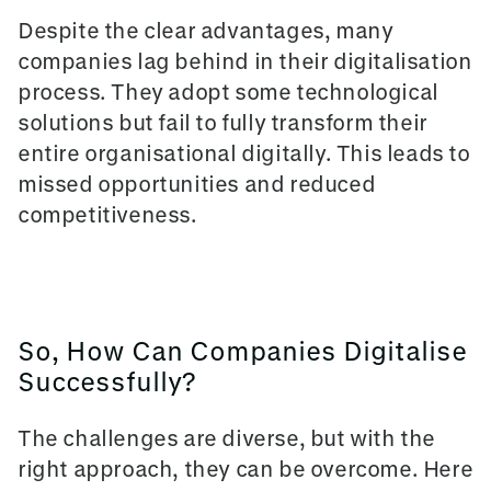
Despite the clear advantages, many
companies lag behind in their digitalisation
process. They adopt some technological
solutions but fail to fully transform their
entire organisational digitally. This leads to
missed opportunities and reduced
competitiveness.
So, How Can Companies Digitalise
Successfully?
The challenges are diverse, but with the
right approach, they can be overcome. Here