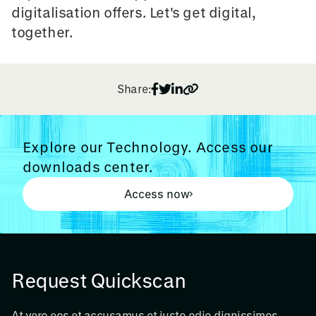
digitalisation offers. Let's get digital,
together.
Share:
Explore our Technology. Access our
downloads center.
Access now
Request Quickscan
At vero eos et accusamus et iusto odio dignissimos