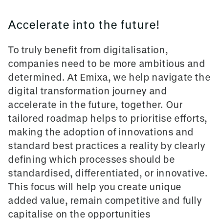
Accelerate into the future!
To truly benefit from digitalisation,
companies need to be more ambitious and
determined. At Emixa, we help navigate the
digital transformation journey and
accelerate in the future, together. Our
tailored roadmap helps to prioritise efforts,
making the adoption of innovations and
standard best practices a reality by clearly
defining which processes should be
standardised, differentiated, or innovative.
This focus will help you create unique
added value, remain competitive and fully
capitalise on the opportunities