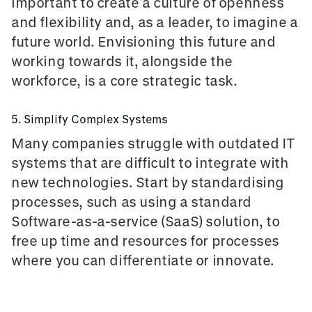
important to create a culture of openness
and flexibility and, as a leader, to imagine a
future world. Envisioning this future and
working towards it, alongside the
workforce, is a core strategic task.
5. Simplify Complex Systems
Many companies
struggle with outdated IT
systems
that are difficult to integrate with
new technologies. Start by standardising
processes, such as using a standard
Software-as-a-service (SaaS) solution, to
free up time and resources for processes
where you can differentiate or innovate.