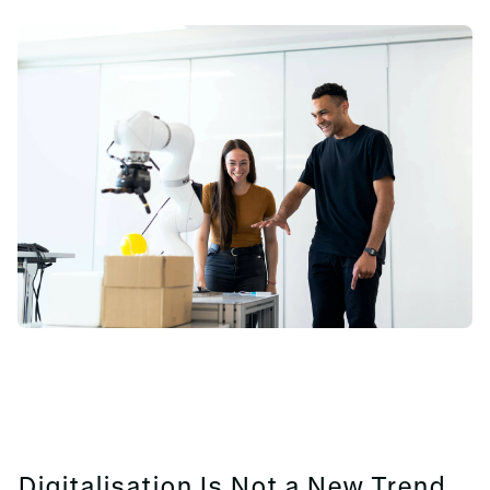
Digitalisation Is Not a New Trend