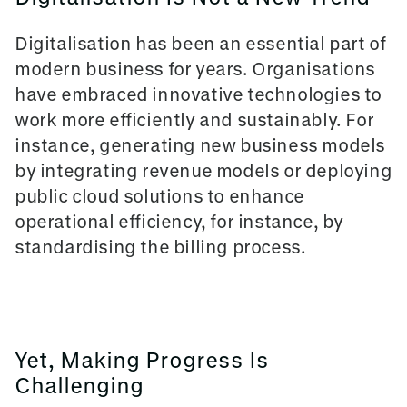
Digitalisation has been an essential part of
modern business for years. Organisations
have embraced innovative technologies to
work more efficiently and sustainably. For
instance, generating new business models
by integrating revenue models or deploying
public cloud solutions to enhance
operational efficiency, for instance, by
standardising the billing process.
Yet, Making Progress Is
Challenging