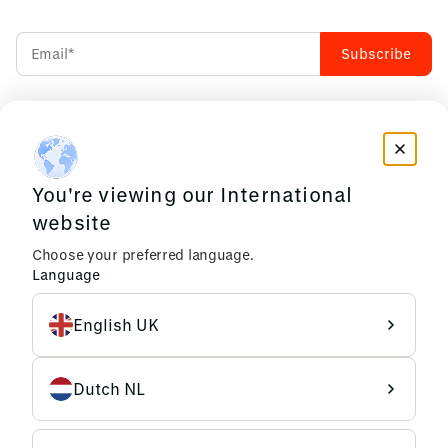
Accept our
Privacy Policy
INDUSTRIES WE CRAFT
RESOURCES
FOR
You're viewing our International
News & Insights
Manufacturing
Events
website
Construction &
Privacy Policy
Infrastructure
Choose your preferred language.
Commerce & Logistics
Language
EMIXA
English UK
About us
Dutch NL