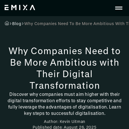
Blog
Why Companies Need To Be More Ambitious With The
Why Companies Need to
Be More Ambitious with
Their Digital
Transformation
Discover why companies must aim higher with their
digital transformation efforts to stay competitive and
fully leverage the advantages of digitalisation. Learn
key steps to successful digitalisation.
Author: Kevin Uitman
Published date: August 26, 2025