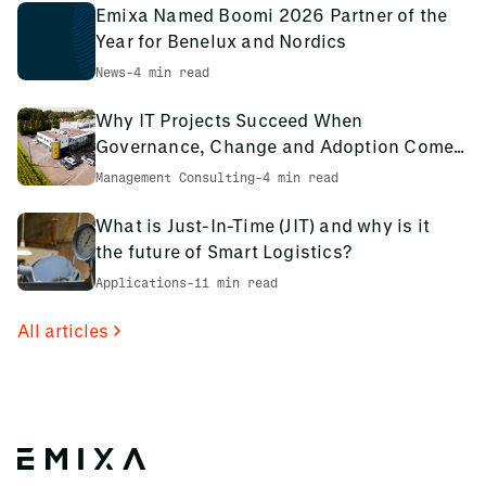
Emixa Named Boomi 2026 Partner of the
Year for Benelux and Nordics
News
-
4 min read
Why IT Projects Succeed When
Governance, Change and Adoption Come
First: The PCS Innotec Case
Management Consulting
-
4 min read
What is Just-In-Time (JIT) and why is it
the future of Smart Logistics?
Applications
-
11 min read
All articles