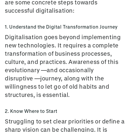
are some concrete steps towards
successful digitalisation:
1. Understand the Digital Transformation Journey
Digitalisation goes beyond implementing
new technologies. It requires a complete
transformation of business processes,
culture, and practices. Awareness of this
evolutionary —and occasionally
disruptive —
journey, along with the
willingness to let go of old habits and
structures, is essential.
2. Know Where to Start
Struggling to set clear priorities or define a
sharp vision can be challenging. It is