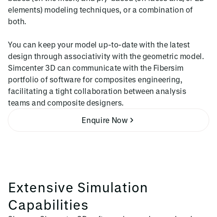
elements) modeling techniques, or a combination of
both.
You can keep your model up-to-date with the latest
design through associativity with the geometric model.
Simcenter 3D can communicate with the Fibersim
portfolio of software for composites engineering,
facilitating a tight collaboration between analysis
teams and composite designers.
Enquire Now
Extensive Simulation
Capabilities