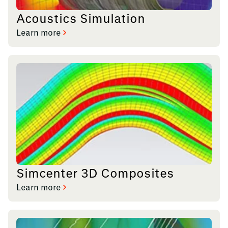
Acoustics Simulation
Learn more
Simcenter 3D Composites
Learn more