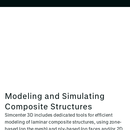
Modeling and Simulating
Composite Structures
Simcenter 3D includes dedicated tools for efficient
modeling of laminar composite structures, using zone-
based (on the mesh) and ply-based (on faces and/or 2D