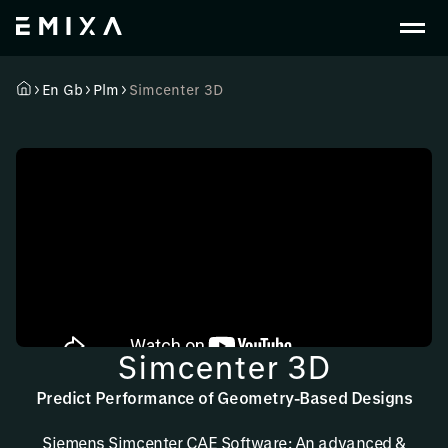
En Gb
Plm
Simcenter 3D
Simcenter 3D
Predict Performance of Geometry-Based Designs
Siemens Simcenter CAE Software: An advanced &