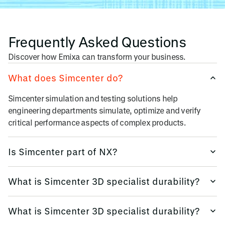
Frequently Asked Questions
Discover how Emixa can transform your business.
What does Simcenter do?
Simcenter simulation and testing solutions
help
engineering departments simulate, optimize and verify
critical performance aspects of complex products
.
Is Simcenter part of NX?
Simcenter 3D is available as a stand-alone simulation
What is Simcenter 3D specialist durability?
environment. The solution is
fully integrated into NX
and
provides a seamless CAD/CAE experience.
Simcenter 3D is available as a stand-alone simulation
What is Simcenter 3D specialist durability?
environment. The solution is
fully integrated into NX
and