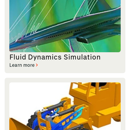
Fluid Dynamics Simulation
Learn more