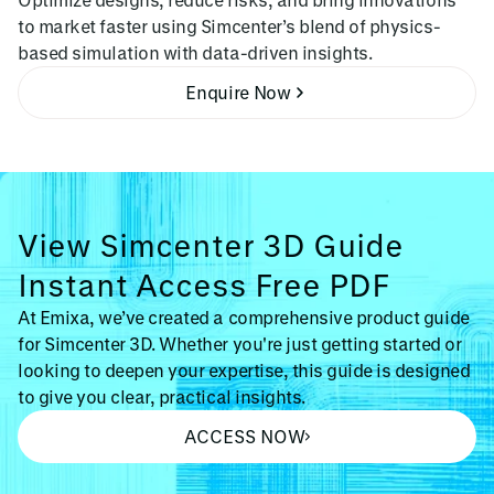
to market faster using Simcenter’s blend of physics-
based simulation with data-driven insights.
Enquire Now
View Simcenter 3D Guide
Instant Access Free PDF
At Emixa, we’ve created a comprehensive product guide
for Simcenter 3D. Whether you're just getting started or
looking to deepen your expertise, this guide is designed
to give you clear, practical insights.
ACCESS NOW