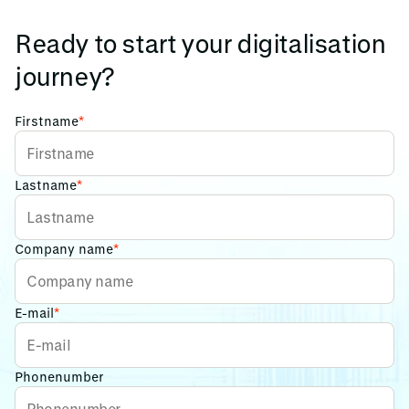
Ready to start your digitalisation
journey?
Firstname
*
Lastname
*
Company name
*
E-mail
*
Phonenumber