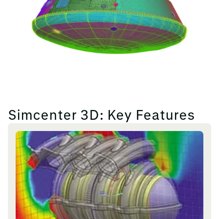
Simcenter 3D: Key Features