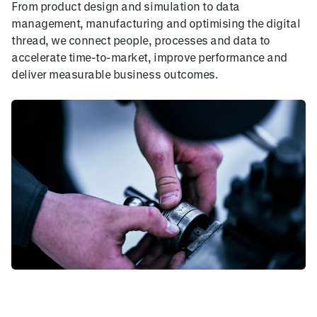
From product design and simulation to data
management, manufacturing and optimising the digital
thread, we connect people, processes and data to
accelerate time-to-market, improve performance and
deliver measurable business outcomes.