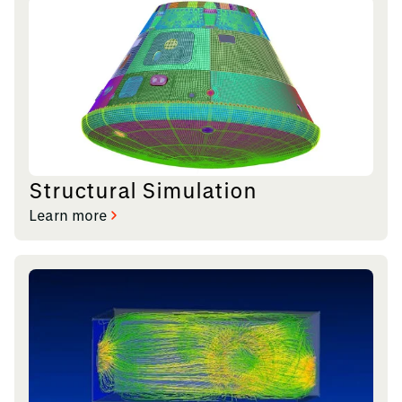
Structural Simulation
Learn more