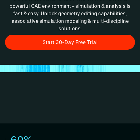
powerful CAE environment – simulation & analysis is
fast & easy. Unlock geometry editing capabilities,
associative simulation modeling & multi-discipline
solutions.
Start 30-Day Free Trial
60%