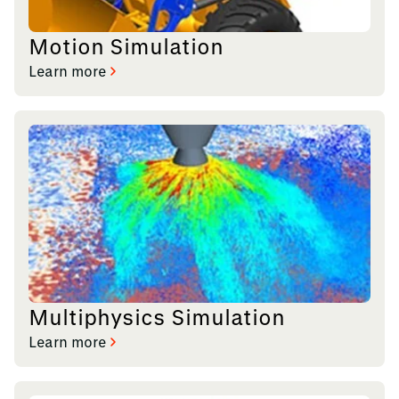
Motion Simulation
Learn more
Multiphysics Simulation
Learn more