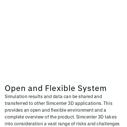
Open and Flexible System
Simulation results and data can be shared and
transferred to other Simcenter 3D applications. This
provides an open and flexible environment and a
complete overview of the product. Simcenter 3D takes
into consideration a vast range of risks and challenges