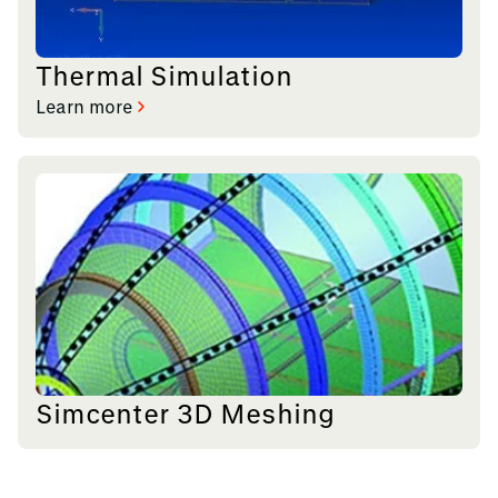
Thermal Simulation
Learn more
Simcenter 3D Meshing