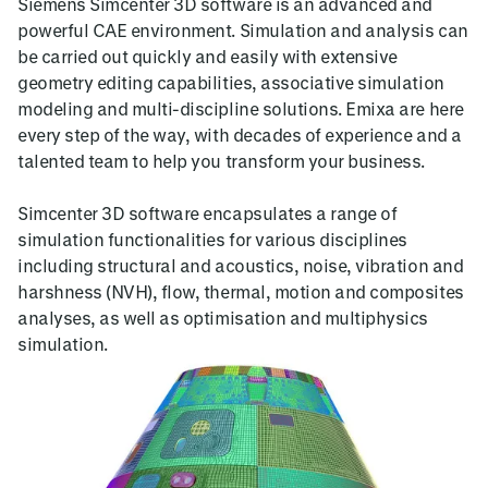
Siemens Simcenter 3D software is an advanced and
powerful CAE environment. Simulation and analysis can
be carried out quickly and easily with extensive
geometry editing capabilities, associative simulation
modeling and multi-discipline solutions. Emixa are here
every step of the way, with decades of experience and a
talented team to help you transform your business.
Simcenter 3D software encapsulates a range of
simulation functionalities for various disciplines
including structural and acoustics, noise, vibration and
harshness (NVH), flow, thermal, motion and composites
analyses, as well as optimisation and multiphysics
simulation.