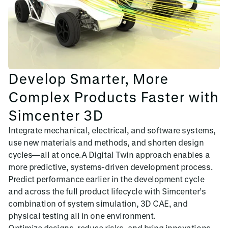
Develop Smarter, More
Complex Products Faster with
Simcenter 3D
Integrate mechanical, electrical, and software systems,
use new materials and methods, and shorten design
cycles—all at once.A Digital Twin approach enables a
more predictive, systems-driven development process.
Predict performance earlier in the development cycle
and across the full product lifecycle with Simcenter’s
combination of system simulation, 3D CAE, and
physical testing all in one environment.
Optimize designs, reduce risks, and bring innovations