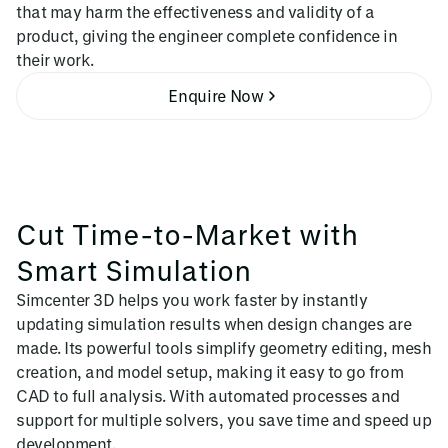
that may harm the effectiveness and validity of a
product, giving the engineer complete confidence in
their work.
Enquire Now
Cut Time-to-Market with
Smart Simulation
Simcenter 3D helps you work faster by instantly
updating simulation results when design changes are
made. Its powerful tools simplify geometry editing, mesh
creation, and model setup, making it easy to go from
CAD to full analysis. With automated processes and
support for multiple solvers, you save time and speed up
development.