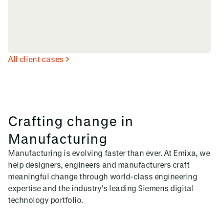
All client cases
Crafting change in
Manufacturing
Manufacturing is evolving faster than ever. At Emixa, we
help designers, engineers and manufacturers craft
meaningful change through world-class engineering
expertise and the industry's leading Siemens digital
technology portfolio.