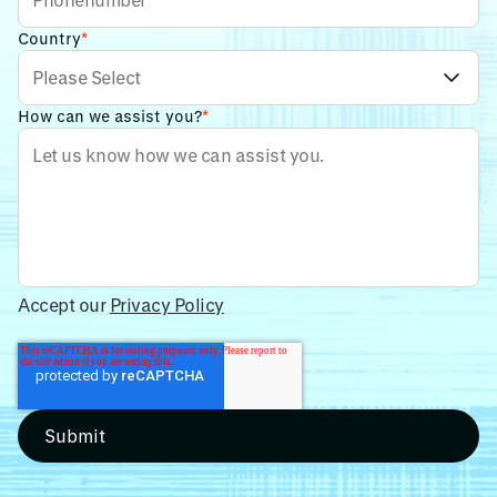
Country
*
How can we assist you?
*
Accept our
Privacy Policy