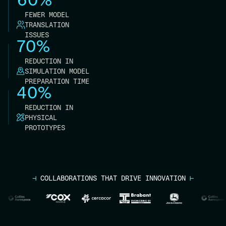
FEWER MODEL
TRANSLATION
ISSUES
70%
REDUCTION IN
SIMULATION MODEL
PREPARATION TIME
40%
REDUCTION IN
PHYSICAL
PROTOTYPES
⊣
COLLABORATIONS THAT DRIVE INNOVATION
⊢