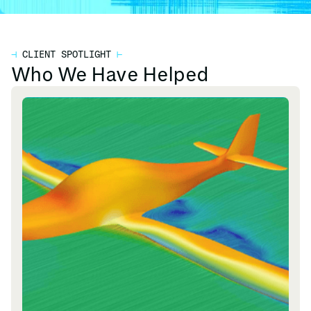
⊣
CLIENT SPOTLIGHT
⊢
Who We Have Helped