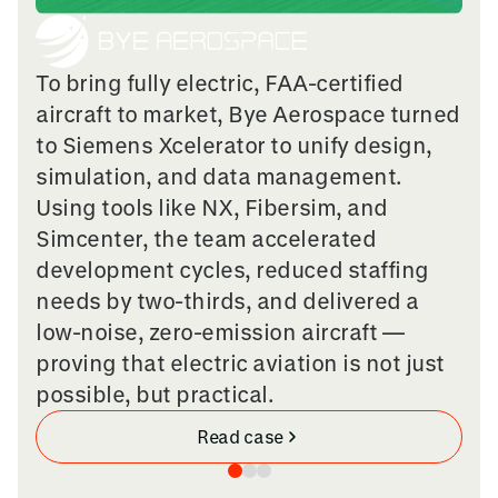
To bring fully electric, FAA-certified
aircraft to market, Bye Aerospace turned
to Siemens Xcelerator to unify design,
simulation, and data management.
Using tools like NX, Fibersim, and
Simcenter, the team accelerated
development cycles, reduced staffing
needs by two-thirds, and delivered a
low-noise, zero-emission aircraft —
proving that electric aviation is not just
possible, but practical.
Read case