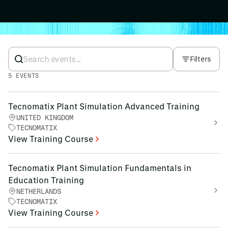
Filters
5
EVENTS
Tecnomatix Plant Simulation Advanced Training
UNITED KINGDOM
TECNOMATIX
View Training Course
Tecnomatix Plant Simulation Fundamentals in
Education Training
NETHERLANDS
TECNOMATIX
View Training Course