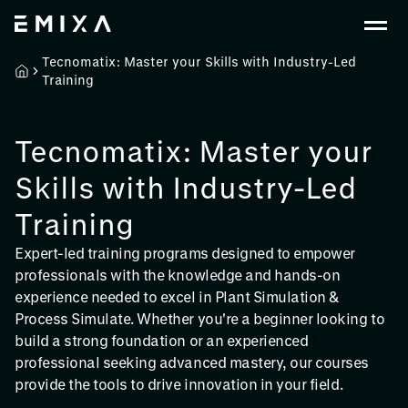
Tecnomatix: Master your Skills with Industry-Led
Training
Tecnomatix: Master your
Skills with Industry-Led
Training
Expert-led training programs designed to empower
professionals with the knowledge and hands-on
experience needed to excel in Plant Simulation &
Process Simulate. Whether you're a beginner looking to
build a strong foundation or an experienced
professional seeking advanced mastery, our courses
provide the tools to drive innovation in your field.