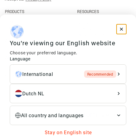
PRODUCTS
RESOURCES
PLM
News
ERP
Events
Mendix
Privacy Policy
AI Agents
You're viewing our English website
COMPANY
Choose your preferred language.
About Us
Language
Support
Partners
International
Recommended
Careers
Dutch NL
All country and languages
Stay on English site