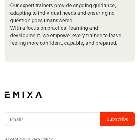
Our expert trainers provide ongoing guidance,
adapting to individual needs and ensuring no
question goes unanswered.
With a focus on practical learning and
development, we empower every trainee to leave
feeling more confident, capable, and prepared.
Accept our
Privacy Policy