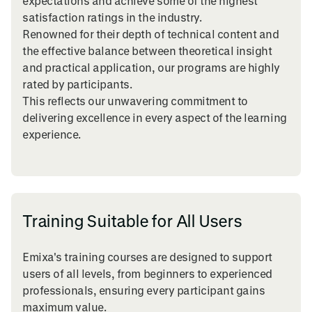
expectations and achieve some of the highest
satisfaction ratings in the industry.
Renowned for their depth of technical content and
the effective balance between theoretical insight
and practical application, our programs are highly
rated by participants.
This reflects our unwavering commitment to
delivering excellence in every aspect of the learning
experience.
Training Suitable for All Users
Emixa's training courses are designed to support
users of all levels, from beginners to experienced
professionals, ensuring every participant gains
maximum value.