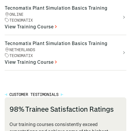
Tecnomatix Plant Simulation Basics Training
ONLINE
TECNOMATIX
View Training Course
Tecnomatix Plant Simulation Basics Training
NETHERLANDS
TECNOMATIX
View Training Course
⊣
CUSTOMER TESTIMONIALS
⊢
98% Trainee Satisfaction Ratings
Our training courses consistently exceed