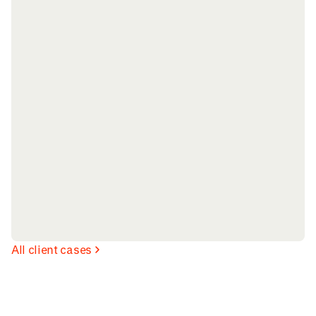
All client cases