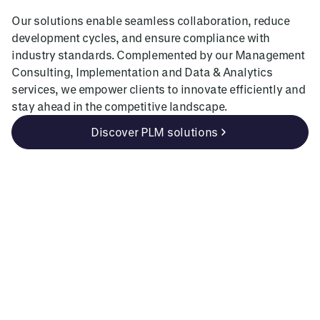
Our solutions enable seamless collaboration, reduce
development cycles, and ensure compliance with
industry standards. Complemented by our Management
Consulting, Implementation and Data & Analytics
services, we empower clients to innovate efficiently and
stay ahead in the competitive landscape.
Discover PLM solutions