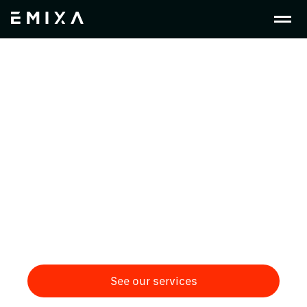
Crafting Change in
Consumer Packaged
Goods
Driving innovation and efficiency in consumer-
packaged goods with PLM, ERP, and Low-Code
solutions integrated to optimise supply chains,
and connect every stage of the product lifecycle
through a digital thread.
See our services