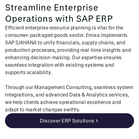
Streamline Enterprise
Operations with SAP ERP
Efficient enterprise resource planning is vital for the
consumer-packaged goods sector. Emixa implements
SAP S/4HANA to unify financials, supply chains, and
production processes, providing real-time insights and
enhancing decision-making. Our expertise ensures
seamless integration with existing systems and
supports scalability.
Through our Management Consulting, seamless system
Integrations, and advanced Data & Analytics services,
we help clients achieve operational excellence and
adapt to market changes swiftly.
Discover ERP Solutions