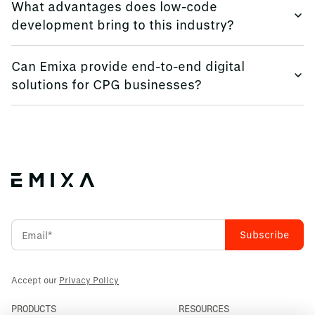
What advantages does low-code
real-time insights and improved decision-making.
development bring to this industry?
Low-code platforms enable rapid application
Can Emixa provide end-to-end digital
development, facilitating process automation and
solutions for CPG businesses?
innovation.
Yes, we offer comprehensive services, including
consulting, software implementation, and data analytics,
tailored to your needs.
Accept our
Privacy Policy
PRODUCTS
RESOURCES