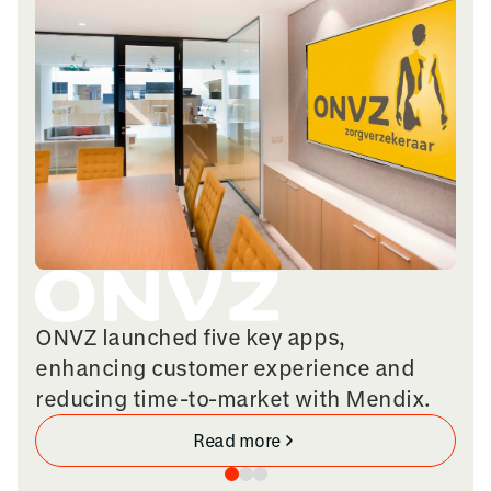
ONVZ launched five key apps,
enhancing customer experience and
reducing time-to-market with Mendix.
Read more