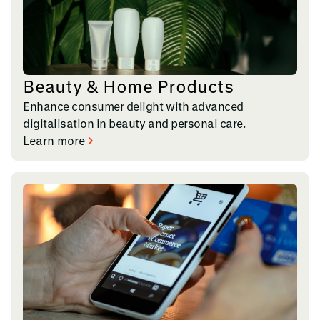
Beauty & Home Products
Enhance consumer delight with advanced
digitalisation in beauty and personal care.
Learn more