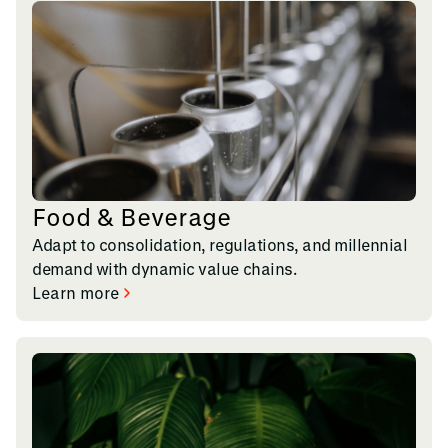
Food & Beverage
Adapt to consolidation, regulations, and millennial
demand with dynamic value chains.
Learn more