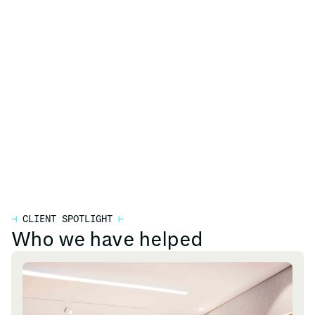
⊣
CLIENT SPOTLIGHT
⊢
Who we have helped