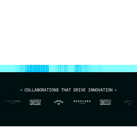
Talk to an Expert
⊣
COLLABORATIONS THAT DRIVE INNOVATION
⊢