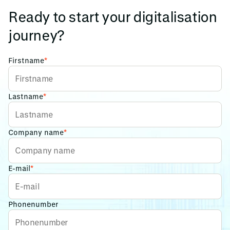
Ready to start your digitalisation
journey?
Firstname
*
Lastname
*
Company name
*
E-mail
*
Phonenumber