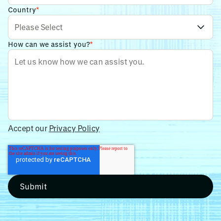
Country
*
How can we assist you?
*
Accept our
Privacy Policy