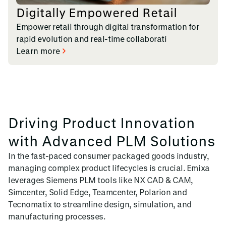
Digitally Empowered Retail
Empower retail through digital transformation for
rapid evolution and real-time collaborati
Learn more
Driving Product Innovation
with Advanced PLM Solutions
In the fast-paced consumer packaged goods industry,
managing complex product lifecycles is crucial. Emixa
leverages Siemens PLM tools like NX CAD & CAM,
Simcenter, Solid Edge, Teamcenter, Polarion and
Tecnomatix to streamline design, simulation, and
manufacturing processes.