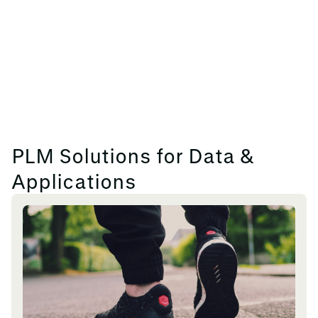
PLM Solutions for Data &
Applications