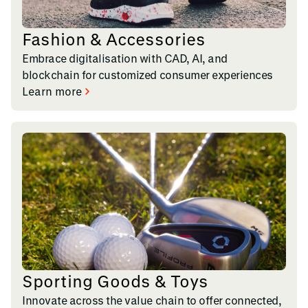
Fashion & Accessories
Embrace digitalisation with CAD, AI, and
blockchain for customized consumer experiences
Learn more
Sporting Goods & Toys
Innovate across the value chain to offer connected,