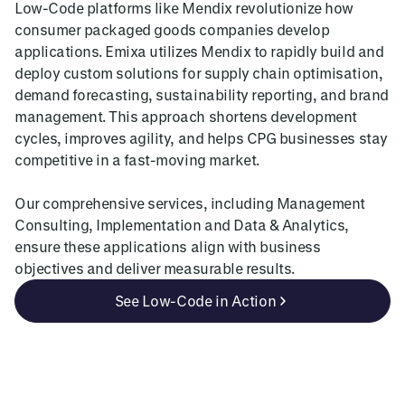
Low-Code platforms like Mendix revolutionize how
consumer packaged goods companies develop
applications. Emixa utilizes Mendix to rapidly build and
deploy custom solutions for supply chain optimisation,
demand forecasting, sustainability reporting, and brand
management. This approach shortens development
cycles, improves agility, and helps CPG businesses stay
competitive in a fast-moving market.
Our comprehensive services, including Management
Consulting, Implementation and Data & Analytics,
ensure these applications align with business
objectives and deliver measurable results.
See Low-Code in Action