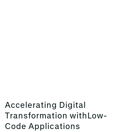
Accelerating Digital
Transformation withLow-
Code Applications