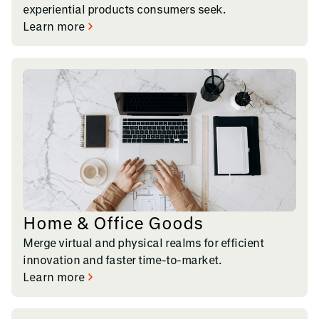
experiential products consumers seek.
Learn more
Home & Office Goods
Merge virtual and physical realms for efficient
innovation and faster time-to-market.
Learn more