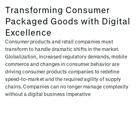
Transforming Consumer
Packaged Goods with Digital
Excellence
Consumer products and retail companies must
transform to handle dramatic shifts in the market.
Globalization, increased regulatory demands, mobile
commerce and changes in consumer behavior are
driving consumer products companies to redefine
speed-to-market and the required agility of supply
chains. Companies can no longer manage complexity
without a digital business imperative