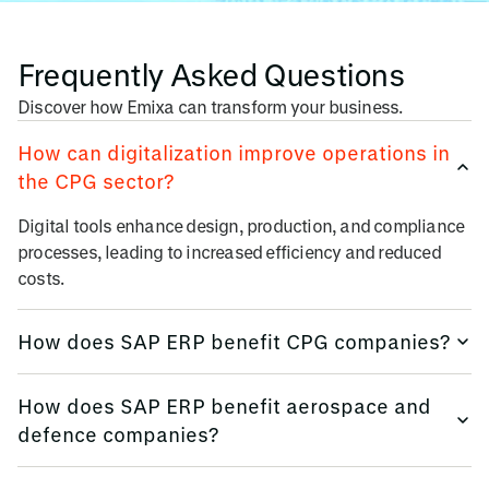
Frequently Asked Questions
Discover how Emixa can transform your business.
How can digitalization improve operations in
the CPG sector?
Digital tools enhance design, production, and compliance
processes, leading to increased efficiency and reduced
costs.
How does SAP ERP benefit CPG companies?
SAP S/4HANA integrates core business processes, offering
How does SAP ERP benefit aerospace and
real-time insights and improved decision-making.
defence companies?
SAP S/4HANA integrates core business processes, offering