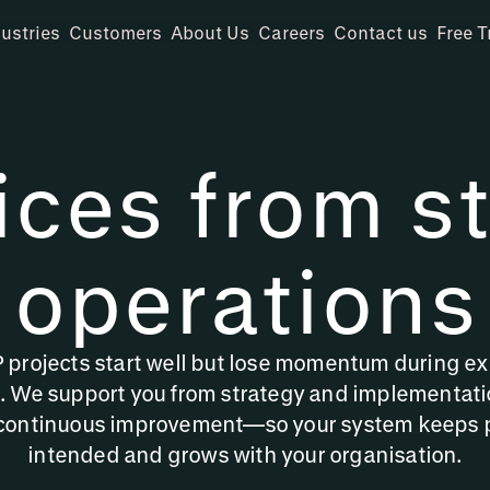
ustries
Customers
About Us
Careers
Contact us
Free T
ices from st
operations
projects start well but lose momentum during ex
We support you from strategy and implementati
continuous improvement—so your system keeps 
intended and grows with your organisation.