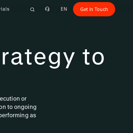
rials
EN
Get In Touch
rategy to
ecution or
on to ongoing
performing as