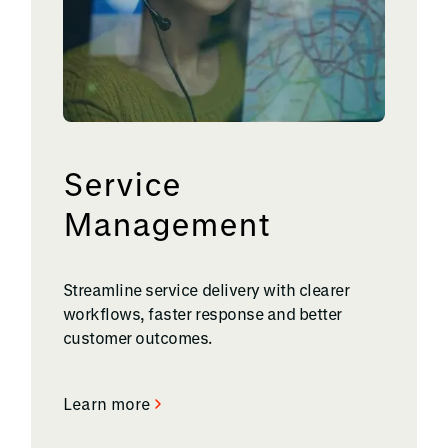
Service
Management
Streamline service delivery with clearer
workflows, faster response and better
customer outcomes.
Learn more