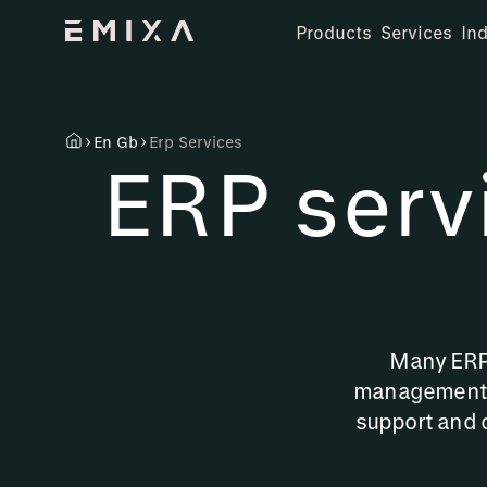
Products
Services
Ind
En Gb
Erp Services
ERP serv
Many ERP 
management. 
support and 