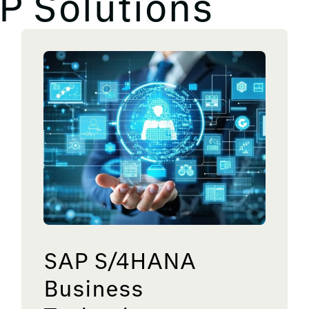
P Solutions
SAP S/4HANA
Business