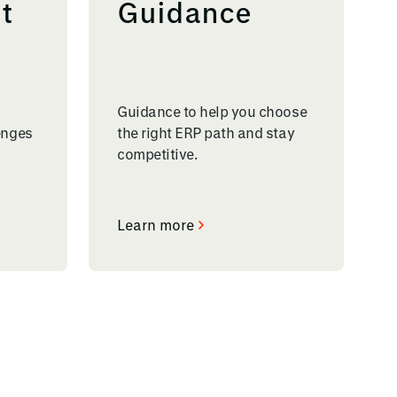
t
Guidance
Guidance to help you choose
enges
the right ERP path and stay
competitive.
Learn more