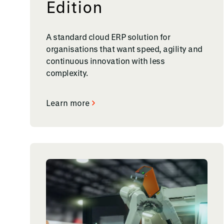
Edition
A standard cloud ERP solution for
organisations that want speed, agility and
continuous innovation with less
complexity.
Learn more