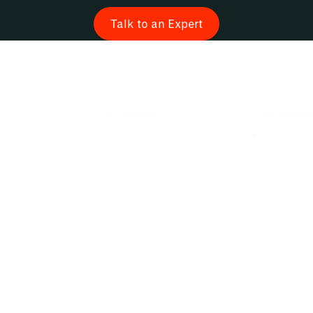
Talk to an Expert