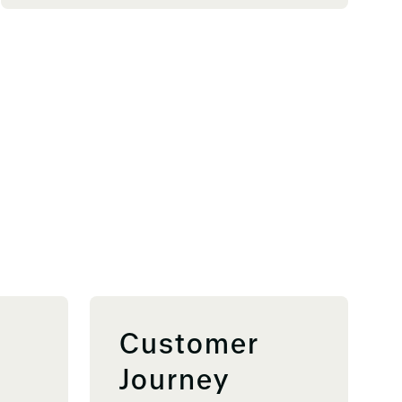
Customer
Journey