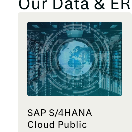
Our Data & ER
SAP S/4HANA
Cloud Public