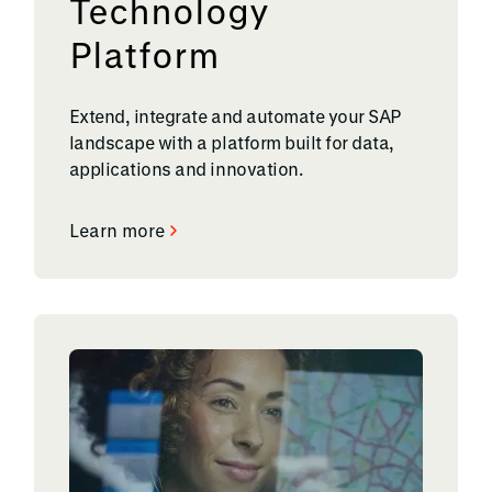
Technology
Platform
Extend, integrate and automate your SAP
landscape with a platform built for data,
applications and innovation.
Learn more