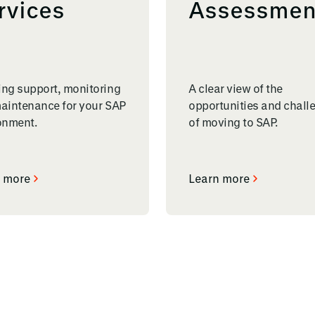
rvices
Assessmen
ng support, monitoring
A clear view of the
aintenance for your SAP
opportunities and chall
onment.
of moving to SAP.
 more
Learn more