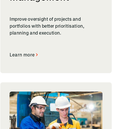
Improve oversight of projects and
portfolios with better prioritisation,
planning and execution.
Learn more