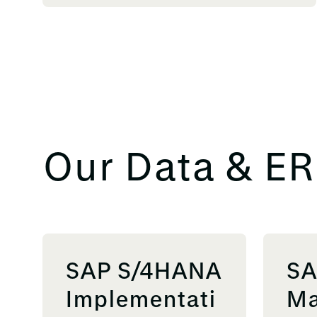
Our Data & ER
SAP S/4HANA
SA
Implementati
Ma