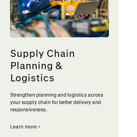
Supply Chain
Planning &
Logistics
Strengthen planning and logistics across
your supply chain for better delivery and
responsiveness.
Learn more