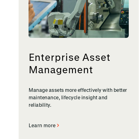
Enterprise Asset
Management
Manage assets more effectively with better
maintenance, lifecycle insight and
reliability.
Learn more