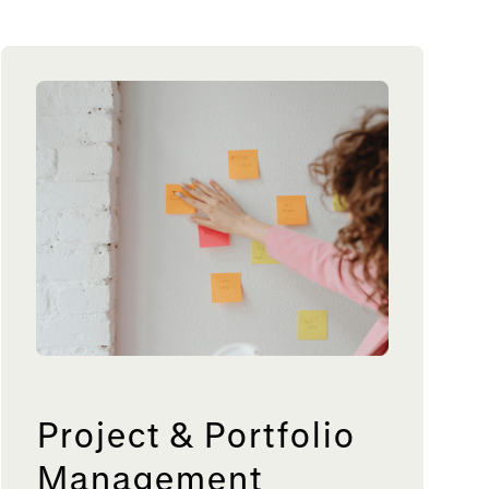
Project & Portfolio
Management