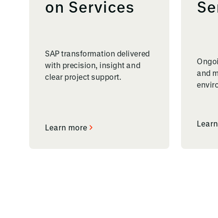
on Services
Se
SAP transformation delivered
Ongoi
with precision, insight and
and m
clear project support.
envir
Learn
Learn more