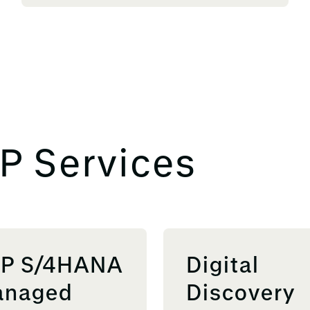
P Services
P S/4HANA
Digital
naged
Discovery