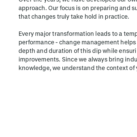
approach. Our focus is on preparing and s
that changes truly take hold in practice.
Every major transformation leads to a temp
performance - change management helps t
depth and duration of this dip while ensur
improvements. Since we always bring indu
knowledge, we understand the context of 