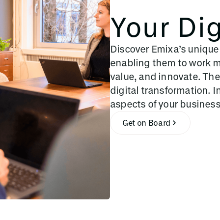
Your Dig
Discover Emixa’s unique
enabling them to work mo
value, and innovate. The
digital transformation. I
aspects of your busines
Get on Board