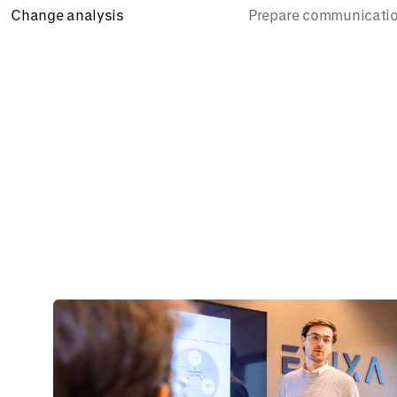
Change analysis
Prepare communicati