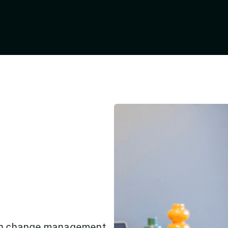
own change management