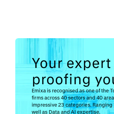
Your expert 
proofing yo
Emixa is recognised as one of the 
firms across 40 sectors and 40 area
impressive 23 categories. Ranging 
well as Data and AI expertise.