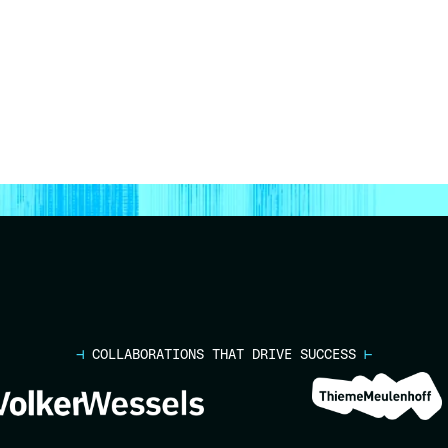
⊣
COLLABORATIONS THAT DRIVE SUCCESS
⊢