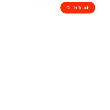
rials
EN
Get In Touch