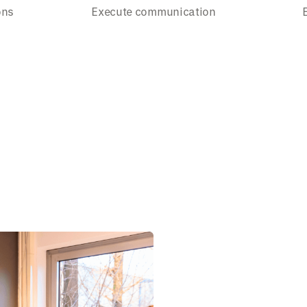
ons
Execute communication