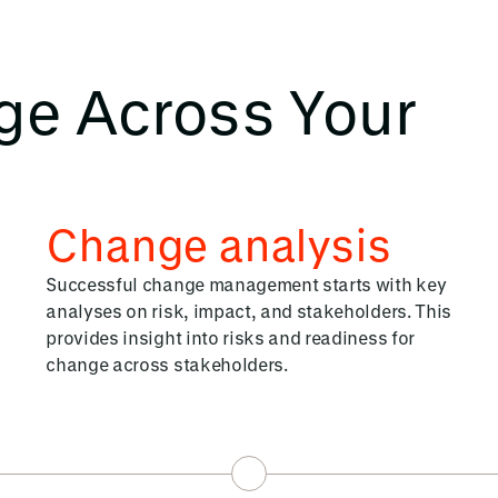
ge Across Your
Change analysis
Successful change management starts with key
analyses on risk, impact, and stakeholders. This
provides insight into risks and readiness for
change across stakeholders.