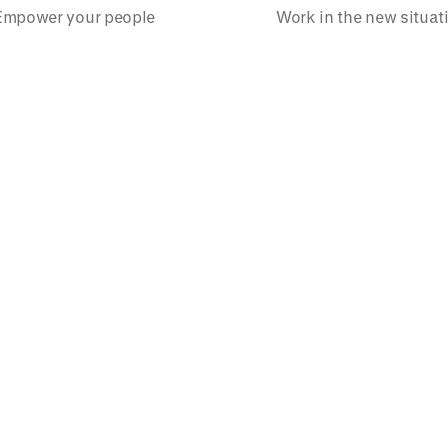
Empower your people
Work in the new situat