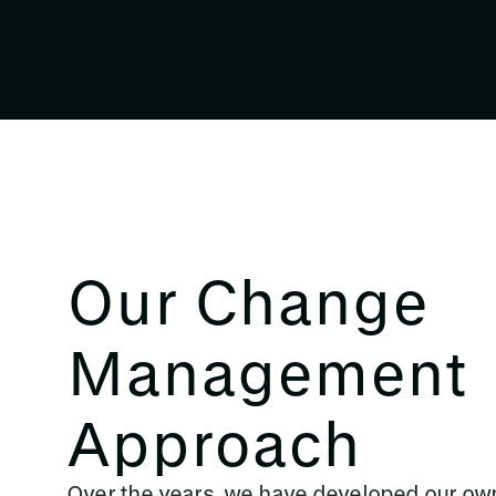
Our Change
Management
Approach
Over the years, we have developed our 