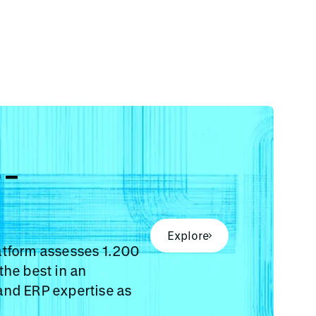
e-
Explore
atform assesses 1.200
the best in an
and ERP expertise as