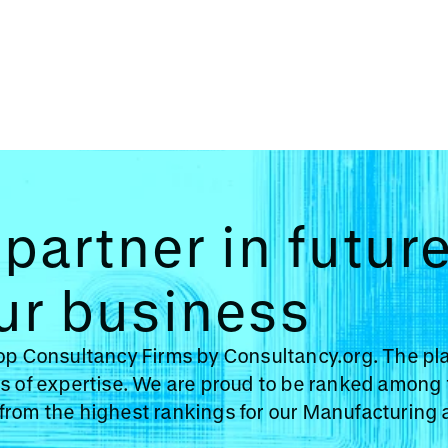
partner in futur
ur business
Top Consultancy Firms by Consultancy.org. The pl
s of expertise. We are proud to be ranked among 
from the highest rankings for our Manufacturing 