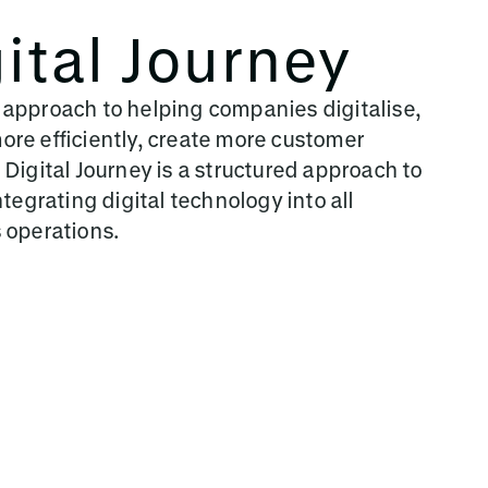
ital Journey
 approach to helping companies digitalise,
re efficiently, create more customer
 Digital Journey is a structured approach to
ntegrating digital technology into all
s operations.