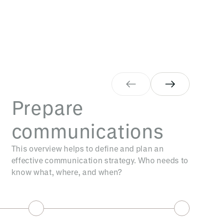
Prepare
communications
This overview helps to define and plan an
effective communication strategy. Who needs to
know what, where, and when?