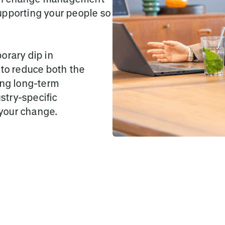
upporting your people so
orary dip in
o reduce both the
ing long-term
stry-specific
your change.