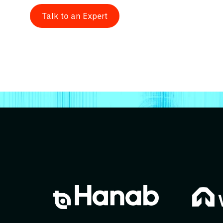
Talk to an Expert