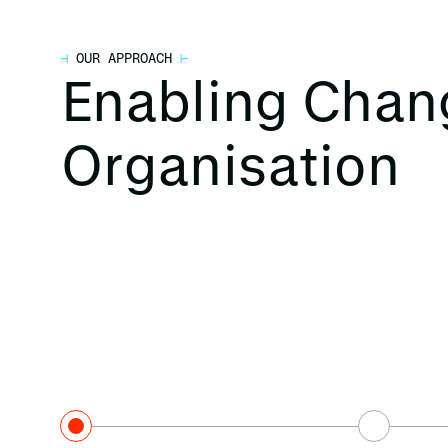
⊣
OUR APPROACH
⊢
Enabling Chan
Organisation