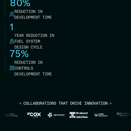
80%
REDUCTION IN
DEVELOPMENT TIME
1
YEAR REDUCTION IN
FUEL SYSTEM
DESIGN CYCLE
75%
REDUCTION IN
CONTROLS
DEVELOPMENT TIME
⊣
COLLABORATIONS THAT DRIVE INNOVATION
⊢