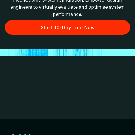
engineers to virtually evaluate and optimise system
performance.
Start 30-Day Trial Now