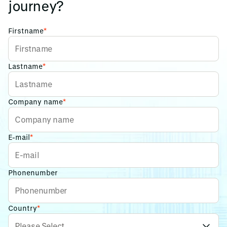
journey?
Firstname
*
Lastname
*
Company name
*
E-mail
*
Phonenumber
Country
*