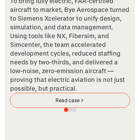
To bring fully electric, FAA-certified
aircraft to market, Bye Aerospace turned
to Siemens Xcelerator to unify design,
simulation, and data management.
Using tools like NX, Fibersim, and
Simcenter, the team accelerated
development cycles, reduced staffing
needs by two-thirds, and delivered a
low-noise, zero-emission aircraft —
proving that electric aviation is not just
possible, but practical.
Read case