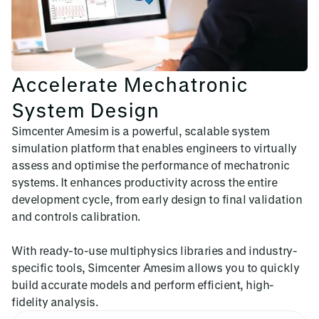
Accelerate Mechatronic
System Design
Simcenter Amesim is a powerful, scalable system
simulation platform that enables engineers to virtually
assess and optimise the performance of mechatronic
systems. It enhances productivity across the entire
development cycle, from early design to final validation
and controls calibration.
With ready-to-use multiphysics libraries and industry-
specific tools, Simcenter Amesim allows you to quickly
build accurate models and perform efficient, high-
fidelity analysis.