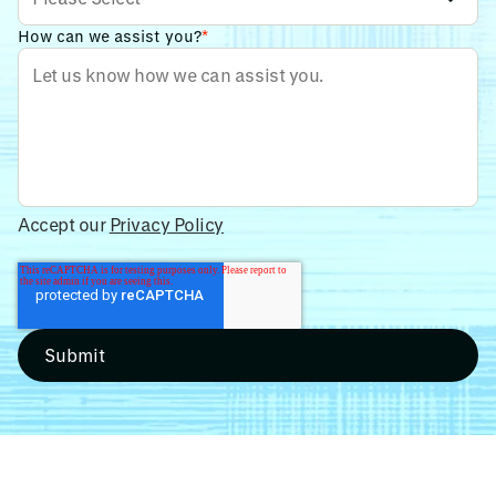
How can we assist you?
*
Accept our
Privacy Policy