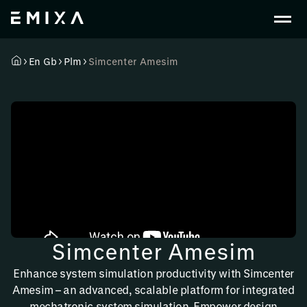
En Gb
Plm
Simcenter Amesim
Simcenter Amesim
Enhance system simulation productivity with Simcenter
Amesim – an advanced, scalable platform for integrated
mechatronic system simulation. Empower design