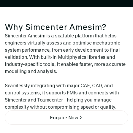
Why Simcenter Amesim?
Simcenter Amesim is a scalable platform that helps
engineers virtually assess and optimise mechatronic
system performance, from early development to final
validation. With built-in Multiphysics libraries and
industry-specific tools, it enables faster, more accurate
modelling and analysis.
Seamlessly integrating with major CAE, CAD, and
control systems, it supports FMIs and connects with
Simcenter and Teamcenter - helping you manage
complexity without compromising speed or quality.
Enquire Now