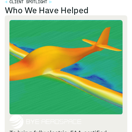
⊣
CLIENT SPOTLIGHT
⊢
Who We Have Helped