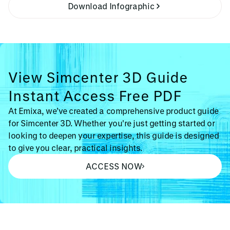
Download Infographic
View Simcenter 3D Guide
Instant Access Free PDF
At Emixa, we’ve created a comprehensive product guide
for Simcenter 3D. Whether you're just getting started or
looking to deepen your expertise, this guide is designed
to give you clear, practical insights.
ACCESS NOW