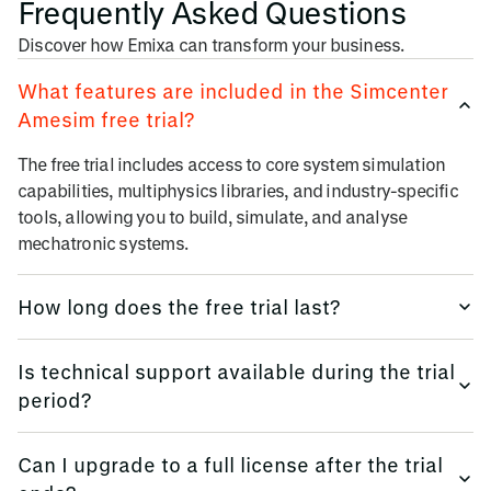
Frequently Asked Questions
Discover how Emixa can transform your business.
What features are included in the Simcenter
Amesim free trial?
The free trial includes access to core system simulation
capabilities, multiphysics libraries, and industry-specific
tools, allowing you to build, simulate, and analyse
mechatronic systems.
How long does the free trial last?
The Simcenter Amesim free trial typically lasts for 30 days,
Is technical support available during the trial
giving you ample time to explore its capabilities and
period?
evaluate how it fits into your engineering workflow.
The Simcenter Amesim free trial typically lasts for 30 days,
Can I upgrade to a full license after the trial
giving you ample time to explore its capabilities and