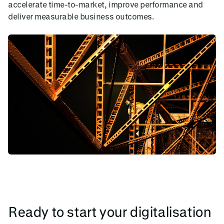
accelerate time-to-market, improve performance and
deliver measurable business outcomes.
Ready to start your digitalisation