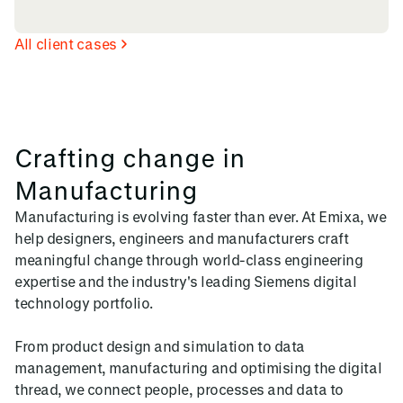
All client cases
Crafting change in
Manufacturing
Manufacturing is evolving faster than ever. At Emixa, we
help designers, engineers and manufacturers craft
meaningful change through world-class engineering
expertise and the industry's leading Siemens digital
technology portfolio.
From product design and simulation to data
management, manufacturing and optimising the digital
thread, we connect people, processes and data to