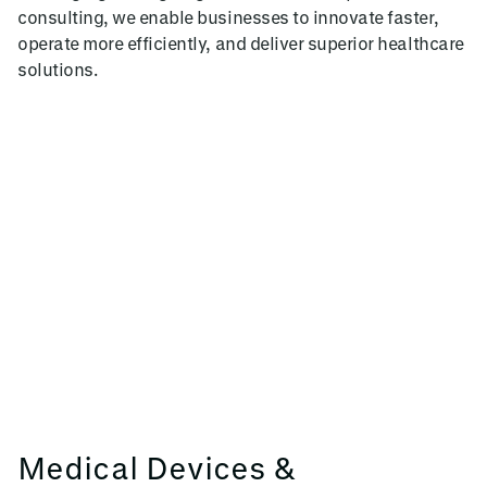
consulting, we enable businesses to innovate faster,
operate more efficiently, and deliver superior healthcare
solutions.
Medical Devices &