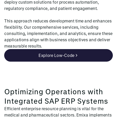
deploy custom solutions for process automation,
regulatory compliance, and patient engagement.
This approach reduces development time and enhances
flexibility. Our comprehensive services, including
consulting, implementation, and analytics, ensure these
applications align with business objectives and deliver
measurable results.
Explore Low-Code
Optimizing Operations with
Integrated SAP ERP Systems
Efficient enterprise resource planning is vital for the
medical and pharmaceutical sectors. Emixa implements