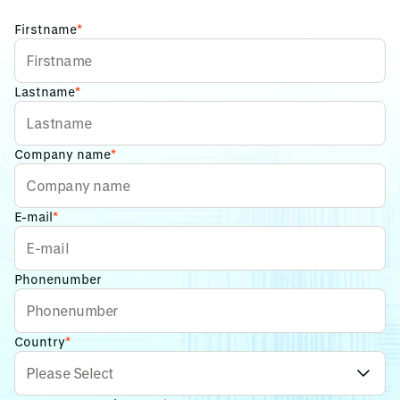
Firstname
*
Lastname
*
Company name
*
E-mail
*
Phonenumber
Country
*