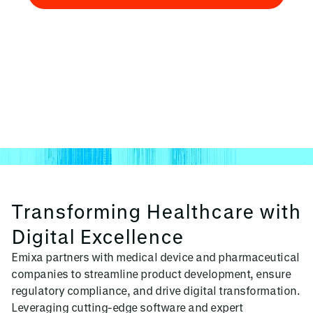
Talk to an Expert
Transforming Healthcare with
Digital Excellence
Emixa partners with medical device and pharmaceutical
companies to streamline product development, ensure
regulatory compliance, and drive digital transformation.
Leveraging cutting-edge software and expert