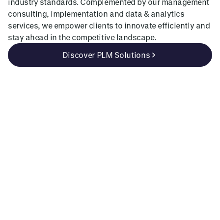
industry standards. Complemented by our management
consulting, implementation and data & analytics
services, we empower clients to innovate efficiently and
stay ahead in the competitive landscape.
Discover PLM Solutions