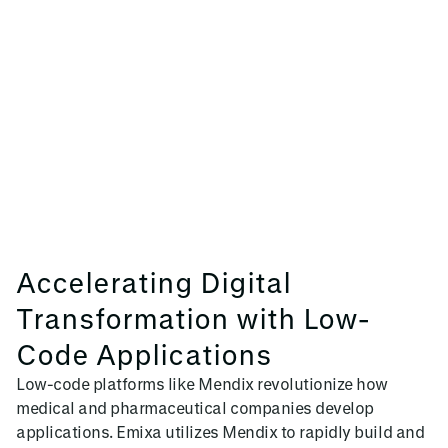
Accelerating Digital
Transformation with Low-
Code Applications
Low-code platforms like Mendix revolutionize how
medical and pharmaceutical companies develop
applications. Emixa utilizes Mendix to rapidly build and