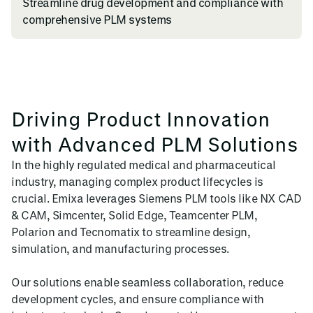
Streamline drug development and compliance with
comprehensive PLM systems
Driving Product Innovation
with Advanced PLM Solutions
In the highly regulated medical and pharmaceutical
industry, managing complex product lifecycles is
crucial. Emixa leverages Siemens PLM tools like NX CAD
& CAM, Simcenter, Solid Edge, Teamcenter PLM,
Polarion and Tecnomatix to streamline design,
simulation, and manufacturing processes.
Our solutions enable seamless collaboration, reduce
development cycles, and ensure compliance with