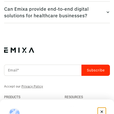
Low code platforms enable rapid application development,
Can Emixa provide end-to-end digital
facilitating process automation and innovation.
solutions for healthcare businesses?
Yes, we offer comprehensive services, including
consulting, software implementation, and data analytics,
tailored to your needs.
Accept our
Privacy Policy
PRODUCTS
RESOURCES
PLM
News
ERP
Events