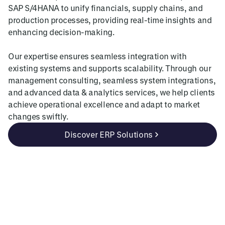
SAP S/4HANA to unify financials, supply chains, and
production processes, providing real-time insights and
enhancing decision-making.
Our expertise ensures seamless integration with
existing systems and supports scalability. Through our
management consulting, seamless system integrations,
and advanced data & analytics services, we help clients
achieve operational excellence and adapt to market
changes swiftly.
Discover ERP Solutions