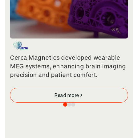
Cerca Magnetics developed wearable
MEG systems, enhancing brain imaging
precision and patient comfort.
Read more