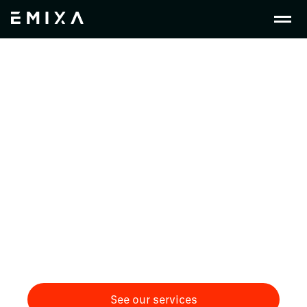
Crafting Change in
Medical Devices &
Pharmaceuticals
Empowering medical device and pharmaceutical
companies with integrated PLM, ERP, and low-
code solutions to enhance innovation,
compliance, and patient outcomes. We help bring
together all these systems to create a digital
thread.
See our services