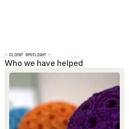
⊣
CLIENT SPOTLIGHT
⊢
Who we have helped