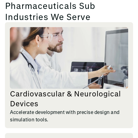
Pharmaceuticals Sub
Industries We Serve
Cardiovascular & Neurological
Devices
Accelerate development with precise design and
simulation tools.