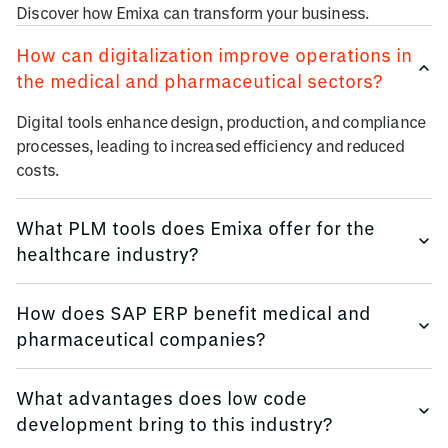
Discover how Emixa can transform your business.
How can digitalization improve operations in
the medical and pharmaceutical sectors?
Digital tools enhance design, production, and compliance
processes, leading to increased efficiency and reduced
costs.
What PLM tools does Emixa offer for the
healthcare industry?
We provide Siemens solutions like NX, Teamcenter, and
How does SAP ERP benefit medical and
Simcenter to manage product lifecycles effectively.
pharmaceutical companies?
SAP S/4HANA integrates core business processes, offering
What advantages does low code
real-time insights and improved decision-making.
development bring to this industry?