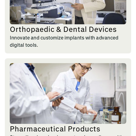
Orthopaedic & Dental Devices
Innovate and customize implants with advanced
digital tools.
Pharmaceutical Products