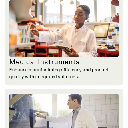
Medical Instruments
Enhance manufacturing efficiency and product
quality with integrated solutions.