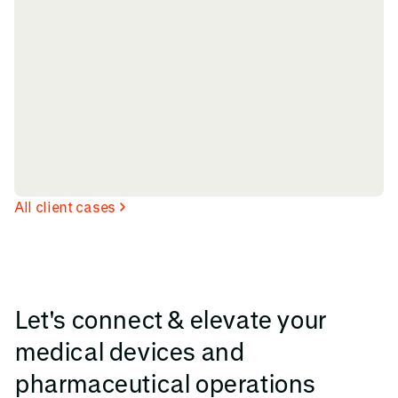
All client cases
Let's connect & elevate your
medical devices and
pharmaceutical operations