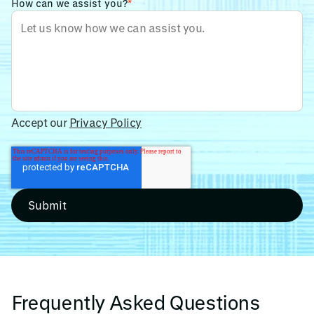
How can we assist you?
*
Accept our
Privacy Policy
Frequently Asked Questions