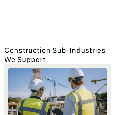
Construction Sub-Industries
We Support