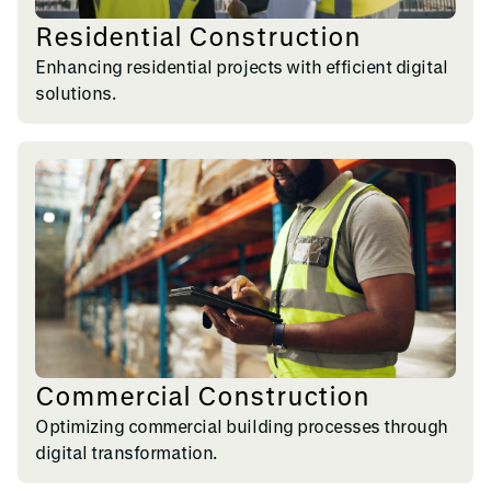
Residential Construction
Enhancing residential projects with efficient digital
solutions.
Commercial Construction
Optimizing commercial building processes through
digital transformation.