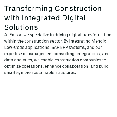
Transforming Construction
with Integrated Digital
Solutions
At Emixa, we specialize in driving digital transformation
within the construction sector. By integrating Mendix
Low-Code applications, SAP ERP systems, and our
expertise in management consulting, integrations, and
data analytics, we enable construction companies to
optimize operations, enhance collaboration, and build
smarter, more sustainable structures.