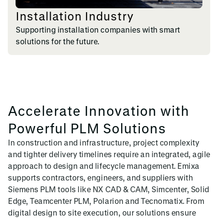
Installation Industry
Supporting installation companies with smart
solutions for the future.
Accelerate Innovation with
Powerful PLM Solutions
In construction and infrastructure, project complexity
and tighter delivery timelines require an integrated, agile
approach to design and lifecycle management. Emixa
supports contractors, engineers, and suppliers with
Siemens PLM tools like NX CAD & CAM, Simcenter, Solid
Edge, Teamcenter PLM, Polarion and Tecnomatix. From
digital design to site execution, our solutions ensure