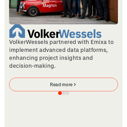
VolkerWessels partnered with Emixa to
implement advanced data platforms,
enhancing project insights and
decision-making.
Read more