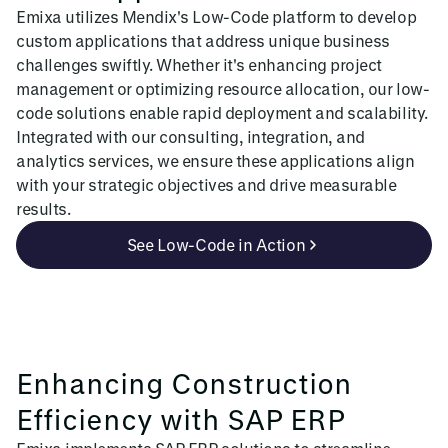
Emixa utilizes Mendix's Low-Code platform to develop
custom applications that address unique business
challenges swiftly. Whether it's enhancing project
management or optimizing resource allocation, our low-
code solutions enable rapid deployment and scalability.
Integrated with our consulting, integration, and
analytics services, we ensure these applications align
with your strategic objectives and drive measurable
results.
See Low-Code in Action
Enhancing Construction
Efficiency with SAP ERP