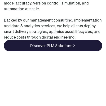
model accuracy, version control, simulation, and
automation at scale.
Backed by our management consulting, implementation
and data & analytics services, we help clients deploy
smart delivery strategies, optimise asset lifecycles, and
reduce costs through digital engineering.
Discover PLM Solutions