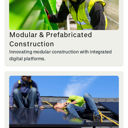
Modular & Prefabricated
Construction
Innovating modular construction with integrated
digital platforms.