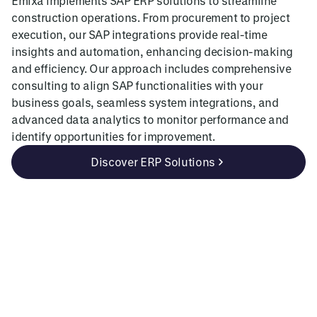
Emixa implements SAP ERP solutions to streamline
construction operations. From procurement to project
execution, our SAP integrations provide real-time
insights and automation, enhancing decision-making
and efficiency. Our approach includes comprehensive
consulting to align SAP functionalities with your
business goals, seamless system integrations, and
advanced data analytics to monitor performance and
identify opportunities for improvement.
Discover ERP Solutions