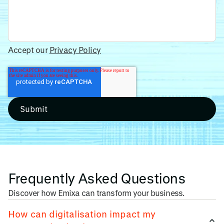
Accept our
Privacy Policy
Frequently Asked Questions
Discover how Emixa can transform your business.
How can digitalisation impact my