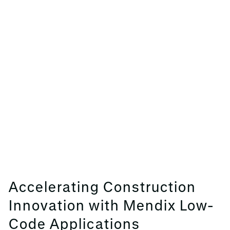
Accelerating Construction
Innovation with Mendix Low-
Code Applications