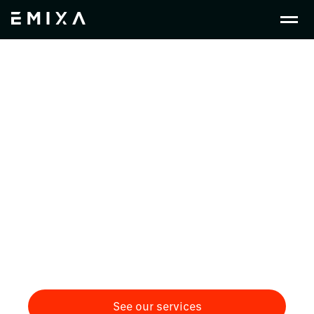
Crafting Change in
Construction &
Installation
Discover how Emixa empowers the construction
industry with SAP, Low-Code, and PLM solutions,
driving efficiency in project management,
unifying finance and equipment workflows, and
enabling sustainable, data-driven collaboration
from design to build.
See our services