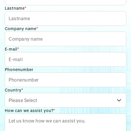
Lastname
*
Company name
*
E-mail
*
Phonenumber
Country
*
How can we assist you?
*