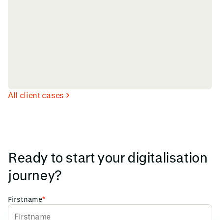
All client cases
Ready to start your digitalisation
journey?
Firstname
*