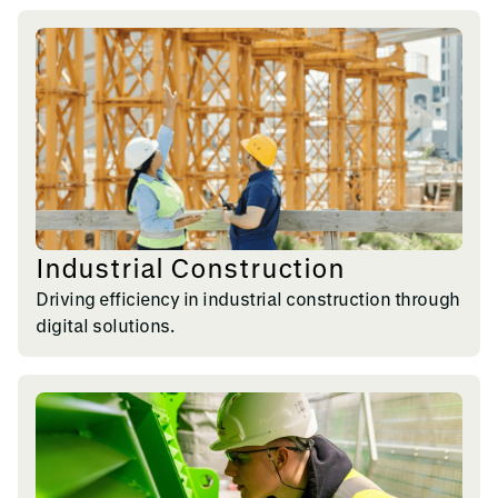
Industrial Construction
Driving efficiency in industrial construction through
digital solutions.