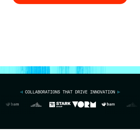
Talk to an Expert
⊣
COLLABORATIONS THAT DRIVE INNOVATION
⊢