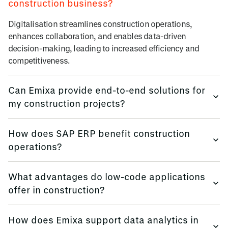
construction business?
Digitalisation streamlines construction operations,
enhances collaboration, and enables data-driven
decision-making, leading to increased efficiency and
competitiveness.
Can Emixa provide end-to-end solutions for
my construction projects?
Yes, Emixa offers comprehensive services from consulting
How does SAP ERP benefit construction
and system integration to application development and
operations?
analytics, ensuring a holistic digital transformation.
SAP ERP provides real-time insights and automation in
What advantages do low-code applications
construction operations, improving decision-making and
offer in construction?
operational efficiency.
Low-code platforms like Mendix enable rapid development
How does Emixa support data analytics in
and deployment of custom applications, allowing