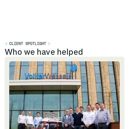
⊣
CLIENT SPOTLIGHT
⊢
Who we have helped