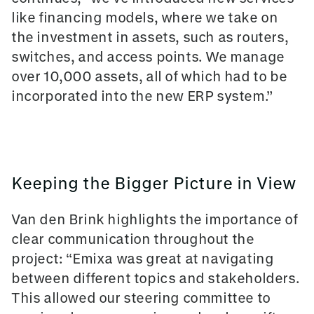
like financing models, where we take on
the investment in assets, such as routers,
switches, and access points. We manage
over 10,000 assets, all of which had to be
incorporated into the new ERP system.”
Keeping the Bigger Picture in View
Van den Brink highlights the importance of
clear communication throughout the
project: “Emixa was great at navigating
between different topics and stakeholders.
This allowed our steering committee to