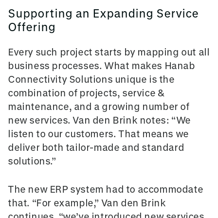
Supporting an Expanding Service
Offering
Every such project starts by mapping out all
business processes. What makes Hanab
Connectivity Solutions unique is the
combination of projects, service &
maintenance, and a growing number of
new services. Van den Brink notes: “We
listen to our customers. That means we
deliver both tailor-made and standard
solutions.”
The new ERP system had to accommodate
that. “For example,” Van den Brink
continues, “we’ve introduced new services