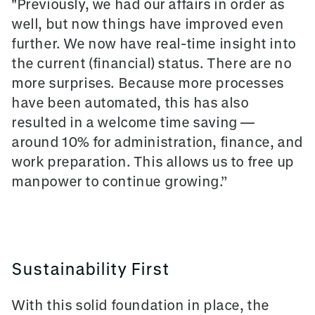
"Previously, we had our affairs in order as
well, but now things have improved even
further. We now have real-time insight into
the current (financial) status. There are no
more surprises. Because more processes
have been automated, this has also
resulted in a welcome time saving —
around 10% for administration, finance, and
work preparation. This allows us to free up
manpower to continue growing.”
Sustainability First
With this solid foundation in place, the