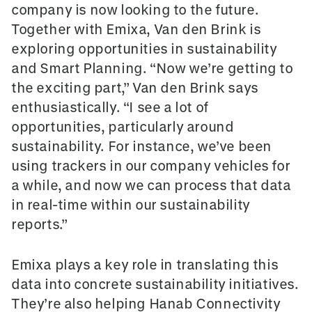
company is now looking to the future.
Together with Emixa, Van den Brink is
exploring opportunities in sustainability
and Smart Planning. “Now we’re getting to
the exciting part,” Van den Brink says
enthusiastically. “I see a lot of
opportunities, particularly around
sustainability. For instance, we’ve been
using trackers in our company vehicles for
a while, and now we can process that data
in real-time within our sustainability
reports.”
Emixa plays a key role in translating this
data into concrete sustainability initiatives.
They’re also helping Hanab Connectivity