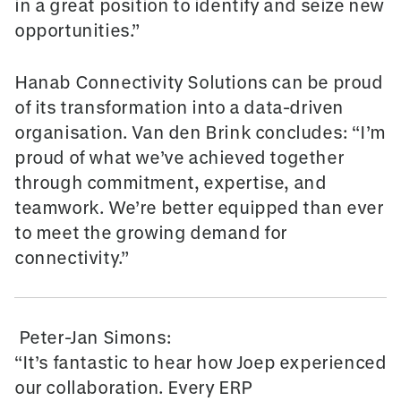
in a great position to identify and seize new
opportunities.”
Hanab Connectivity Solutions can be proud
of its transformation into a data-driven
organisation. Van den Brink concludes: “I’m
proud of what we’ve achieved together
through commitment, expertise, and
teamwork. We’re better equipped than ever
to meet the growing demand for
connectivity.”
Peter-Jan Simons:
“It’s fantastic to hear how Joep experienced
our collaboration. Every ERP