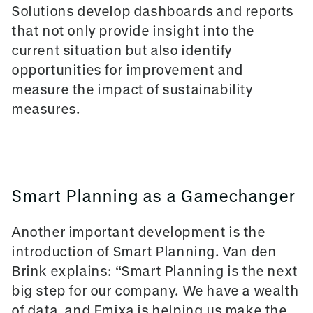
Solutions develop dashboards and reports
that not only provide insight into the
current situation but also identify
opportunities for improvement and
measure the impact of sustainability
measures.
Smart Planning as a Gamechanger
Another important development is the
introduction of Smart Planning. Van den
Brink explains: “Smart Planning is the next
big step for our company. We have a wealth
of data, and Emixa is helping us make the