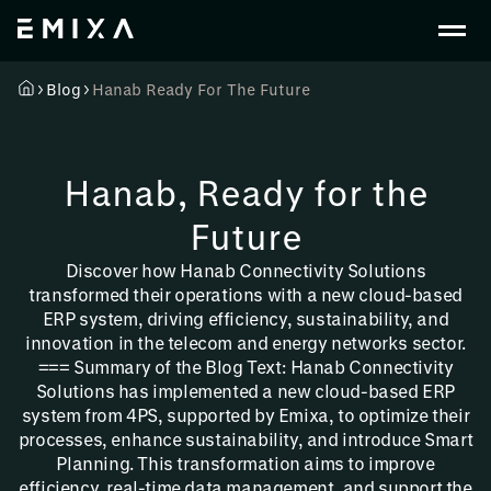
Blog
Hanab Ready For The Future
Hanab, Ready for the
Future
Discover how Hanab Connectivity Solutions
transformed their operations with a new cloud-based
ERP system, driving efficiency, sustainability, and
innovation in the telecom and energy networks sector.
=== Summary of the Blog Text: Hanab Connectivity
Solutions has implemented a new cloud-based ERP
system from 4PS, supported by Emixa, to optimize their
processes, enhance sustainability, and introduce Smart
Planning. This transformation aims to improve
efficiency, real-time data management, and support the