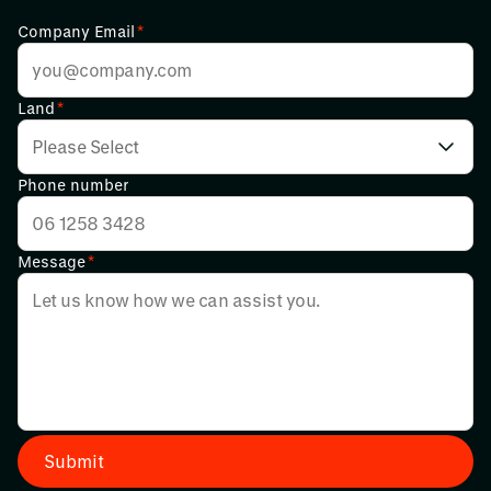
Company Email
*
Land
*
Phone number
Message
*