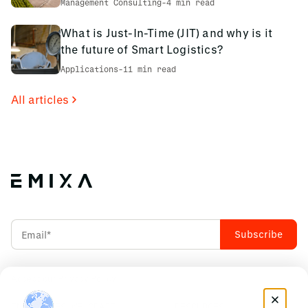
Management Consulting
-
4 min read
What is Just-In-Time (JIT) and why is it
the future of Smart Logistics?
Applications
-
11 min read
All articles
Accept our
Privacy Policy
INDUSTRIES WE CRAFT
RESOURCES