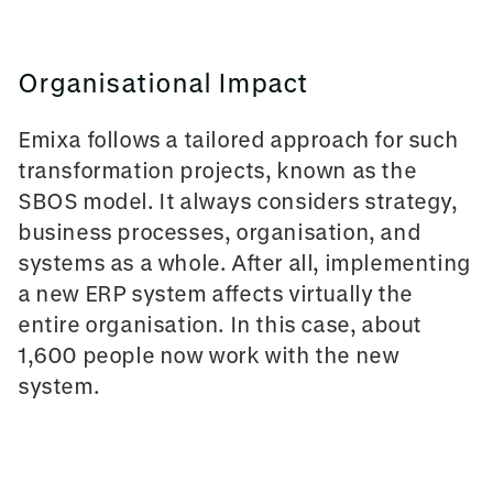
Organisational Impact
Emixa follows a tailored approach for such
transformation projects, known as the
SBOS model. It always considers strategy,
business processes, organisation, and
systems as a whole. After all, implementing
a new ERP system affects virtually the
entire organisation. In this case, about
1,600 people now work with the new
system.