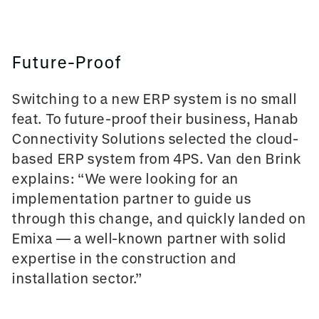
Future-Proof
Switching to a new ERP system is no small
feat. To future-proof their business, Hanab
Connectivity Solutions selected the cloud-
based ERP system from 4PS. Van den Brink
explains: “We were looking for an
implementation partner to guide us
through this change, and quickly landed on
Emixa — a well-known partner with solid
expertise in the construction and
installation sector.”