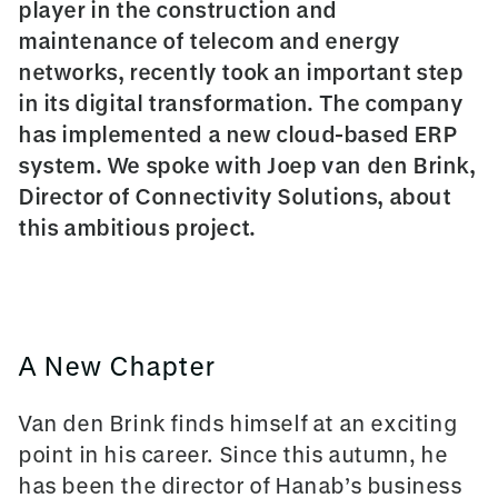
player in the construction and
maintenance of telecom and energy
networks, recently took an important step
in its digital transformation. The company
has implemented a new cloud-based ERP
system. We spoke with Joep van den Brink,
Director of Connectivity Solutions, about
this ambitious project.
A New Chapter
Van den Brink finds himself at an exciting
point in his career. Since this autumn, he
has been the director of Hanab’s business