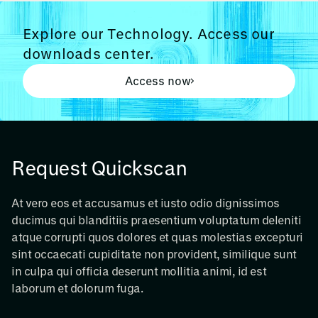
Explore our Technology. Access our
downloads center.
Access now
Request Quickscan
At vero eos et accusamus et iusto odio dignissimos
ducimus qui blanditiis praesentium voluptatum deleniti
atque corrupti quos dolores et quas molestias excepturi
sint occaecati cupiditate non provident, similique sunt
in culpa qui officia deserunt mollitia animi, id est
laborum et dolorum fuga.