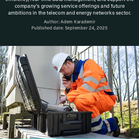
company's growing service offerings and future
ambitions in the telecom and energy networks sector.
Author: Adem Karademir
Published date: September 24, 2025