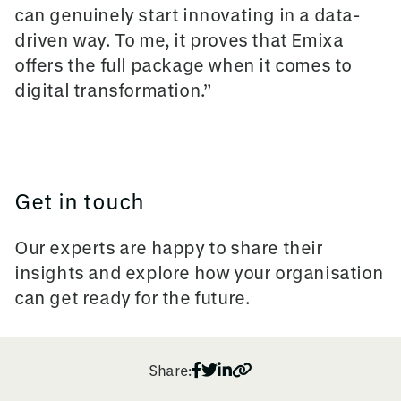
can genuinely start innovating in a data-
driven way. To me, it proves that Emixa
offers the full package when it comes to
digital transformation.”
Get in touch
Our experts are happy to share their
insights and explore how your organisation
can get ready for the future.
Share: