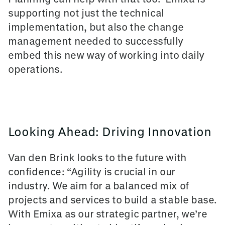
supporting not just the technical
implementation, but also the change
management needed to successfully
embed this new way of working into daily
operations.
Looking Ahead: Driving Innovation
Van den Brink looks to the future with
confidence: “Agility is crucial in our
industry. We aim for a balanced mix of
projects and services to build a stable base.
With Emixa as our strategic partner, we’re