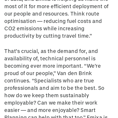
most of it for more efficient deployment of
our people and resources. Think route
optimisation — reducing fuel costs and
CO2 emissions while increasing
productivity by cutting travel time.”
That’s crucial, as the demand for, and
availability of, technical personnel is
becoming ever more important. “We’re
proud of our people,” Van den Brink
continues. “Specialists who are true
professionals and aim to be the best. So
how do we keep them sustainably
employable? Can we make their work
easier — and more enjoyable? Smart
Planning can help with that too.” Emixa is