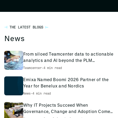
THE LATEST BLOGS
News
From siloed Teamcenter data to actionable
analytics and AI beyond the PLM
environment
Teamcenter
-
4 min read
Emixa Named Boomi 2026 Partner of the
Year for Benelux and Nordics
News
-
4 min read
Why IT Projects Succeed When
Governance, Change and Adoption Come
First: The PCS Innotec Case