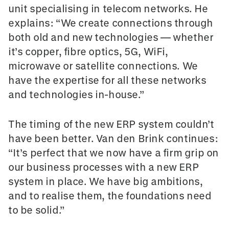
unit specialising in telecom networks. He
explains: “We create connections through
both old and new technologies — whether
it’s copper, fibre optics, 5G, WiFi,
microwave or satellite connections. We
have the expertise for all these networks
and technologies in-house.”
The timing of the new ERP system couldn’t
have been better. Van den Brink continues:
“It’s perfect that we now have a firm grip on
our business processes with a new ERP
system in place. We have big ambitions,
and to realise them, the foundations need
to be solid.”