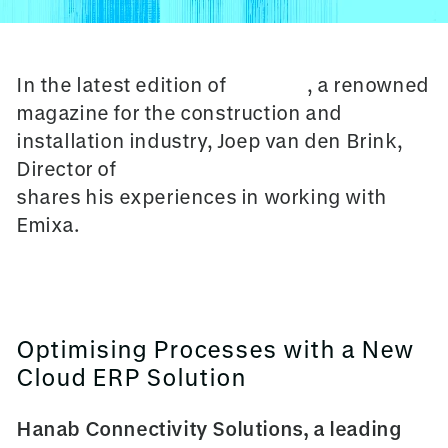
In the latest edition of
Cobouw
, a renowned
magazine for the construction and
installation industry, Joep van den Brink,
Director of
Hanab Connectivity Solutions
shares his experiences in working with
Emixa.
Optimising Processes with a New
Cloud ERP Solution
Hanab Connectivity Solutions, a leading