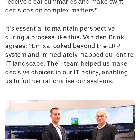
receive clear summaries and make swift
decisions on complex matters.”
It’s essential to maintain perspective
during a process like this. Van den Brink
agrees: “Emixa looked beyond the ERP
system and immediately mapped our entire
IT landscape. Their team helped us make
decisive choices in our IT policy, enabling
us to further rationalise our systems.