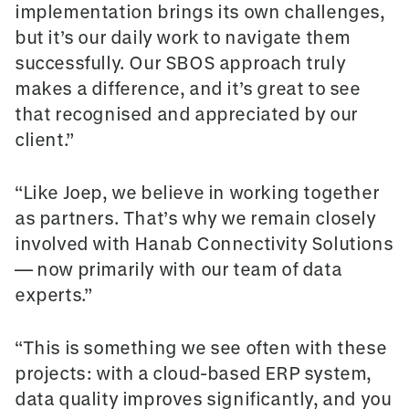
implementation brings its own challenges,
but it’s our daily work to navigate them
successfully. Our SBOS approach truly
makes a difference, and it’s great to see
that recognised and appreciated by our
client.”
“Like Joep, we believe in working together
as partners. That’s why we remain closely
involved with Hanab Connectivity Solutions
— now primarily with our team of data
experts.”
“This is something we see often with these
projects: with a cloud-based ERP system,
data quality improves significantly, and you