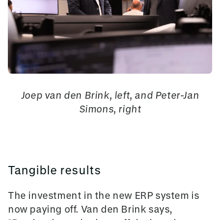
Joep van den Brink, left, and Peter-Jan
Simons, right
Tangible results
The investment in the new ERP system is
now paying off. Van den Brink says,