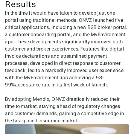
Results
In the time it would have taken to develop just one
portal using traditional methods, ONVZ launched five
critical applications, including a new B2B broker portal,
a customer onboarding portal, and the MyEnvironment
app. These developments significantly improved both
customer and broker experiences. Features like digital
invoice declarations and streamlined payment
processes, developed in direct response to customer
feedback, led to a markedly improved user experience,
with the MyEnvironment app achieving a 98-
99%acceptance rate in its first week of launch.
By adopting Mendix, ONVZ drastically reduced their
time to market, staying ahead of regulatory changes
and customer demands, gaining a competitive edge in
the fast-paced insurance market.