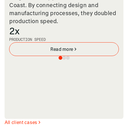
Coast. By connecting design and
manufacturing processes, they doubled
production speed.
2x
PRODUCTION SPEED
Read more
All client cases