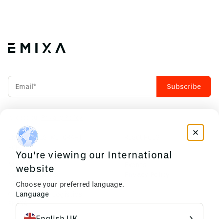
Accept our
Privacy Policy
INDUSTRIES WE CRAFT
RESOURCES
FOR
You're viewing our International
News & Insights
Manufacturing
Events
website
Construction &
Privacy Policy
Choose your preferred language.
Infrastructure
Language
Commerce & Logistics
EMIXA
English UK