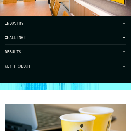
INDUSTRY
CHALLENGE
RESULTS
KEY PRODUCT