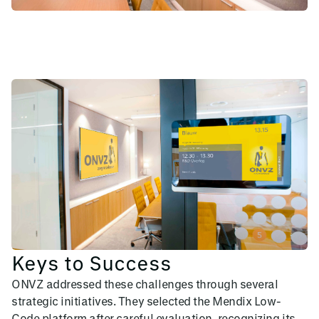
Keys to Success
ONVZ addressed these challenges through several
strategic initiatives. They selected the Mendix Low-
Code platform after careful evaluation, recognizing its