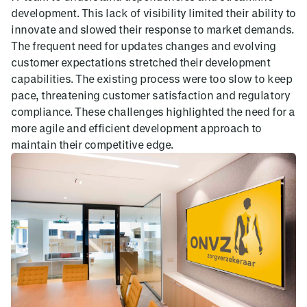
development. This lack of visibility limited their ability to
innovate and slowed their response to market demands.
The frequent need for updates changes and evolving
customer expectations stretched their development
capabilities. The existing process were too slow to keep
pace, threatening customer satisfaction and regulatory
compliance. These challenges highlighted the need for a
more agile and efficient development approach to
maintain their competitive edge.