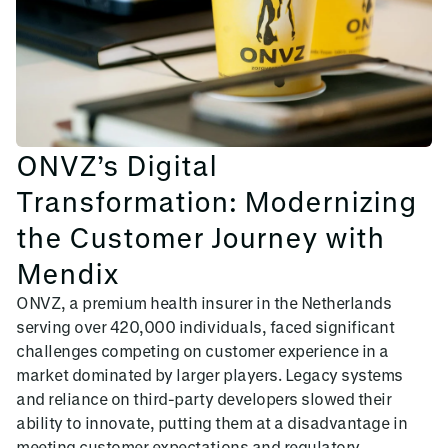
ONVZ’s Digital
Transformation: Modernizing
the Customer Journey with
Mendix
ONVZ, a premium health insurer in the Netherlands
serving over 420,000 individuals, faced significant
challenges competing on customer experience in a
market dominated by larger players. Legacy systems
and reliance on third-party developers slowed their
ability to innovate, putting them at a disadvantage in
meeting customer expectations and regulatory