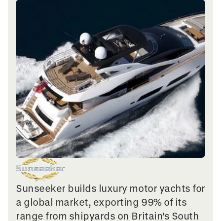
Sunseeker builds luxury motor yachts for
a global market, exporting 99% of its
range from shipyards on Britain's South