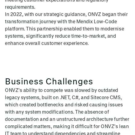
requirements.
In 2022, with our strategic guidance, ONVZ began their
transformation journey with the Mendix Low-Code
platform. This partnership enabled them to modernise
systems, significantly reduce time-to-market, and
enhance overall customer experience.
Business Challenges
ONVZ’s ability to compete was slowed by outdated
legacy systems, built on .NET, C#, and Sitecore CMS,
which created bottlenecks and risked causing issues
with any system modifications. The absence of
documentation and an unstructured architecture further
complicated matters, making it difficult for ONVZ's lean
IT team to understand dependencies and streamline