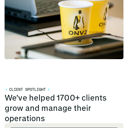
⊣
CLIENT SPOTLIGHT
⊢
We've helped 1700+ clients
grow and manage their
operations