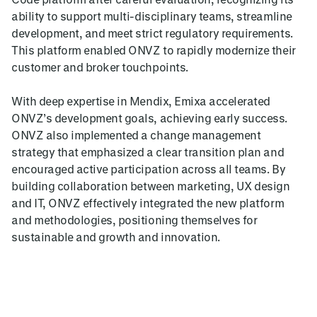
ability to support multi-disciplinary teams, streamline
development, and meet strict regulatory requirements.
This platform enabled ONVZ to rapidly modernize their
customer and broker touchpoints.
With deep expertise in Mendix, Emixa accelerated
ONVZ’s development goals, achieving early success.
ONVZ also implemented a change management
strategy that emphasized a clear transition plan and
encouraged active participation across all teams. By
building collaboration between marketing, UX design
and IT, ONVZ effectively integrated the new platform
and methodologies, positioning themselves for
sustainable and growth and innovation.