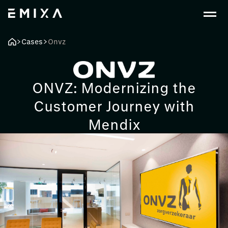
Cases
Onvz
ONVZ: Modernizing the
Customer Journey with
Mendix