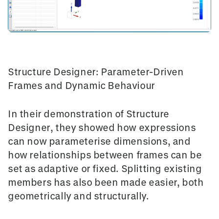
Structure Designer: Parameter-Driven
Frames and Dynamic Behaviour
In their demonstration of
Structure
Designer
, they showed how expressions
can now parameterise dimensions, and
how relationships between frames can be
set as adaptive or fixed. Splitting existing
members has also been made easier, both
geometrically and structurally.