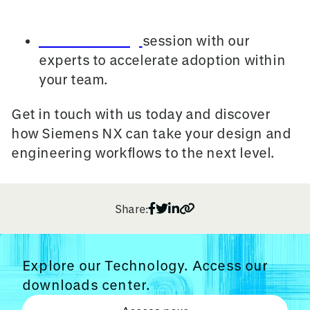
the latest features hands-on.
Book a training
session with our
experts to accelerate adoption within
your team.
Get in touch with us today and discover
how Siemens NX can take your design and
engineering workflows to the next level.
Share:
Explore our Technology. Access our
downloads center.