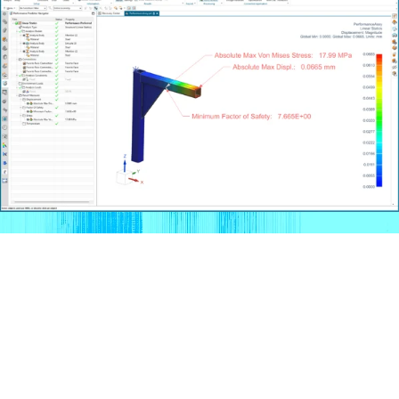
What’s New in Siemens NX
– Release 2506