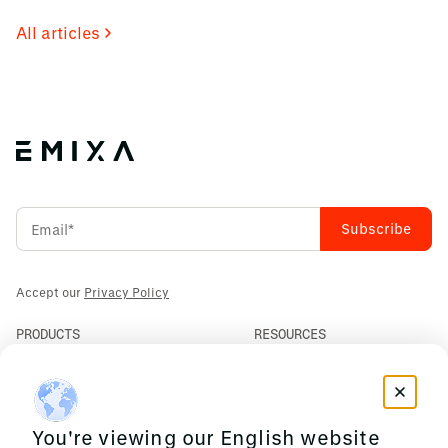
All articles
Accept our
Privacy Policy
PRODUCTS
RESOURCES
PLM
News
ERP
Events
Mendix
Privacy Policy
AI Agents
You're viewing our English website