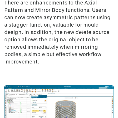
There are enhancements to the
Axial
Pattern
and
Mirror Body
functions. Users
can now create asymmetric patterns using
a
stagger function
, valuable for mould
design. In addition, the new
delete source
option allows the original object to be
removed immediately when mirroring
bodies, a simple but effective workflow
improvement.