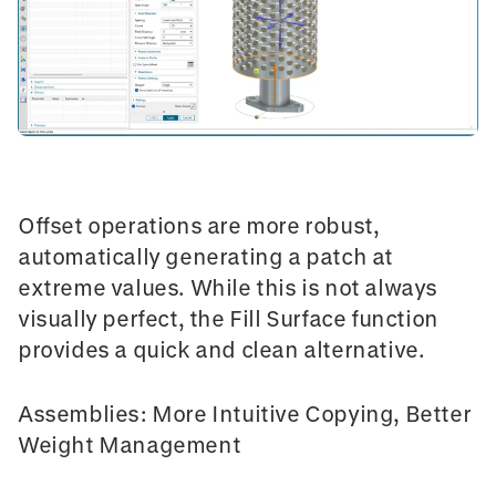
Offset operations
are more robust,
automatically generating a patch at
extreme values. While this is not always
visually perfect, the
Fill Surface
function
provides a quick and clean alternative.
Assemblies: More Intuitive Copying, Better
Weight Management