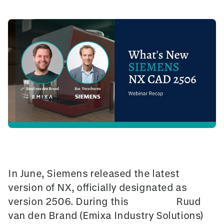
In June, Siemens released the latest
version of NX, officially designated as
version 2506. During this
Webinar
,
Ruud
van den Brand (Emixa Industry Solutions)