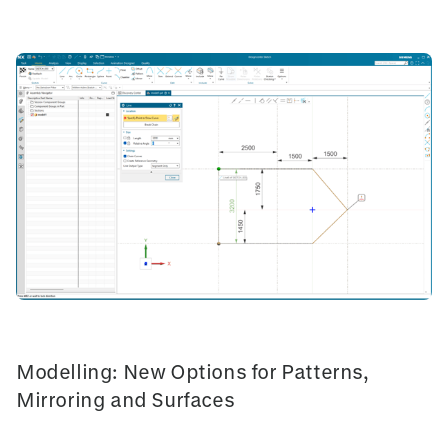
Modelling: New Options for Patterns,
Mirroring and Surfaces