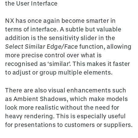
the User Interface
NX has once again become smarter in
terms of interface. A subtle but valuable
addition is the
sensitivity slider
in the
Select Similar Edge/Face
function, allowing
more precise control over what is
recognised as ‘similar’. This makes it faster
to adjust or group multiple elements.
There are also visual enhancements such
as
Ambient Shadows
, which make models
look more realistic without the need for
heavy rendering. This is especially useful
for presentations to customers or suppliers.