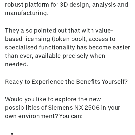
robust platform for 3D design, analysis and
manufacturing.
They also pointed out that with value-
based licensing (token pool), access to
specialised functionality has become easier
than ever, available precisely when
needed.
Ready to Experience the Benefits Yourself?
Would you like to explore the new
possibilities of Siemens NX 2506 in your
own environment? You can:
Request a trial
version to experience