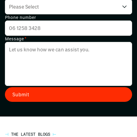
Phone number
Message
*
THE LATEST BLOGS