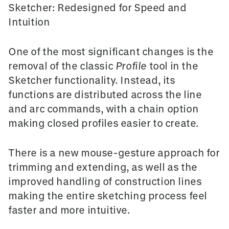
Sketcher: Redesigned for Speed and
Intuition
One of the most significant changes is the
removal of the classic
Profile
tool in the
Sketcher
functionality. Instead, its
functions are distributed across the line
and arc commands, with a
chain option
making closed profiles easier to create.
There is a new mouse-gesture approach for
trimming and extending, as well as the
improved handling of
construction lines
making the entire sketching process feel
faster and more intuitive.