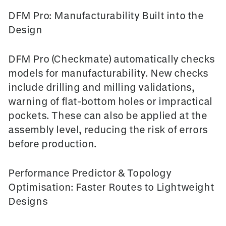
DFM Pro: Manufacturability Built into the
Design
DFM Pro (Checkmate)
automatically checks
models for manufacturability. New checks
include drilling and milling validations,
warning of flat-bottom holes or impractical
pockets. These can also be applied at the
assembly level, reducing the risk of errors
before production.
Performance Predictor & Topology
Optimisation: Faster Routes to Lightweight
Designs