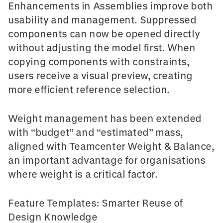
Enhancements in
Assemblies
improve both
usability and management. Suppressed
components can now be opened directly
without adjusting the model first. When
copying components with constraints,
users receive a visual preview, creating
more efficient reference selection.
Weight management has been extended
with
“budget”
and
“estimated” mass
,
aligned with Teamcenter Weight & Balance,
an important advantage for organisations
where weight is a critical factor.
Feature Templates: Smarter Reuse of
Design Knowledge