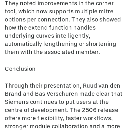
They noted improvements in the
corner
tool
, which now supports multiple mitre
options per connection. They also showed
how the extend function handles
underlying curves intelligently,
automatically lengthening or shortening
them with the associated member.
Conclusion
Through their presentation, Ruud van den
Brand and Bas Verschuren made clear that
Siemens continues to put users at the
centre of development. The 2506 release
offers more flexibility, faster workflows,
stronger module collaboration and a more