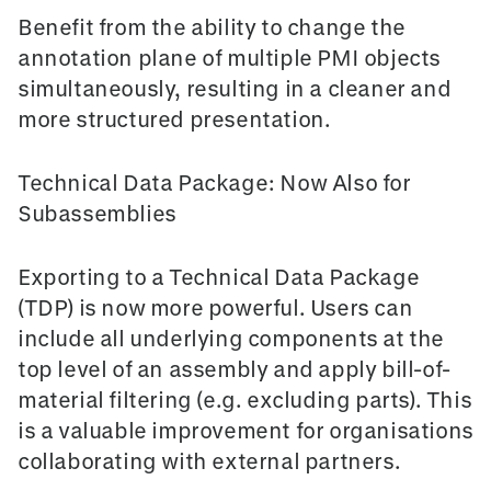
Benefit from the ability to change the
annotation plane
of multiple PMI objects
simultaneously, resulting in a cleaner and
more structured presentation.
Technical Data Package: Now Also for
Subassemblies
Exporting to a
Technical Data Package
(TDP)
is now more powerful. Users can
include all underlying components at the
top level of an assembly and apply bill-of-
material filtering (e.g. excluding parts). This
is a valuable improvement for organisations
collaborating with external partners.