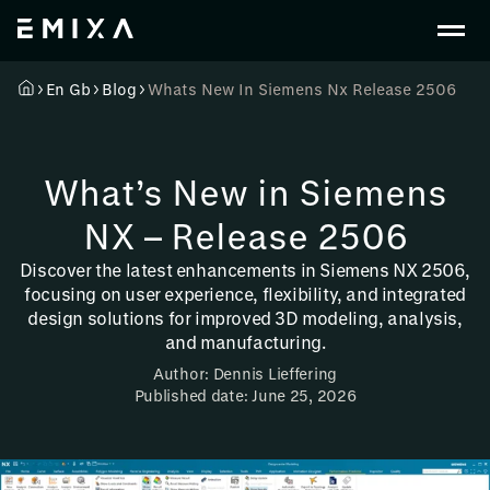
En Gb
Blog
Whats New In Siemens Nx Release 2506
What’s New in Siemens
NX – Release 2506
Discover the latest enhancements in Siemens NX 2506,
focusing on user experience, flexibility, and integrated
design solutions for improved 3D modeling, analysis,
and manufacturing.
Author: Dennis Lieffering
Published date: June 25, 2026