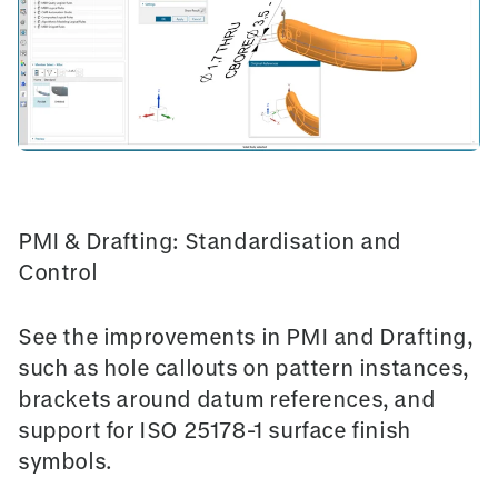
PMI & Drafting: Standardisation and
Control
See the improvements in
PMI and Drafting
,
such as hole callouts on pattern instances,
brackets around datum references, and
support for
ISO 25178-1 surface finish
symbols
.