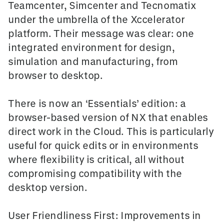
Teamcenter, Simcenter and Tecnomatix
under the umbrella of the Xccelerator
platform. Their message was clear: one
integrated environment for design,
simulation and manufacturing, from
browser to desktop.
There is now an
‘Essentials’ edition
: a
browser-based version of NX that enables
direct work in the Cloud. This is particularly
useful for quick edits or in environments
where flexibility is critical, all without
compromising compatibility with the
desktop version.
User Friendliness First: Improvements in