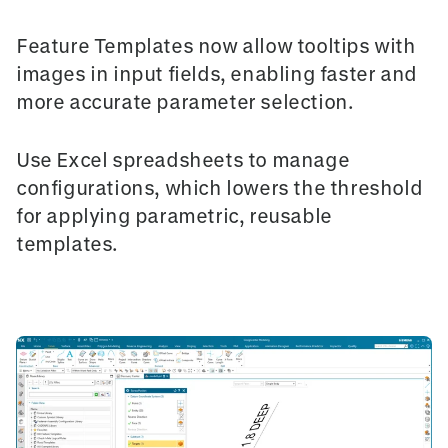
Feature Templates
now allow tooltips with
images in input fields, enabling faster and
more accurate parameter selection.
Use
Excel spreadsheets
to manage
configurations, which lowers the threshold
for applying parametric, reusable
templates.