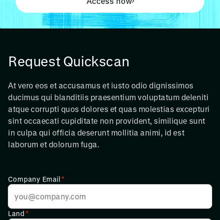
Access now
Request Quickscan
At vero eos et accusamus et iusto odio dignissimos
ducimus qui blanditiis praesentium voluptatum deleniti
atque corrupti quos dolores et quas molestias excepturi
sint occaecati cupiditate non provident, similique sunt
in culpa qui officia deserunt mollitia animi, id est
laborum et dolorum fuga.
Company Email
*
Land
*