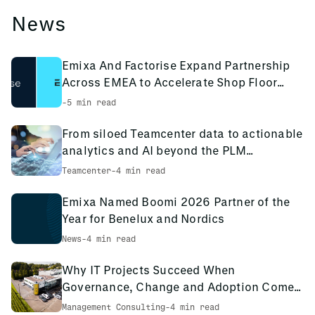
News
Emixa And Factorise Expand Partnership
Across EMEA to Accelerate Shop Floor
Digitalisation
-
5 min read
From siloed Teamcenter data to actionable
analytics and AI beyond the PLM
environment
Teamcenter
-
4 min read
Emixa Named Boomi 2026 Partner of the
Year for Benelux and Nordics
News
-
4 min read
Why IT Projects Succeed When
Governance, Change and Adoption Come
First: The PCS Innotec Case
Management Consulting
-
4 min read