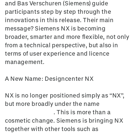
and Bas Verschuren (Siemens) guide
participants step by step through the
innovations in this release. Their main
message? Siemens NX is becoming
broader, smarter and more flexible, not only
from a technical perspective, but also in
terms of user experience and licence
management.
A New Name: Designcenter NX
NX is no longer positioned simply as “NX”,
but more broadly under the name
Designcenter NX
. This is more than a
cosmetic change. Siemens is bringing NX
together with other tools such as