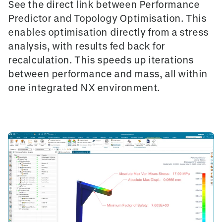
See the direct link between
Performance
Predictor
and
Topology Optimisation
. This
enables optimisation directly from a stress
analysis, with results fed back for
recalculation. This speeds up iterations
between performance and mass, all within
one integrated NX environment.