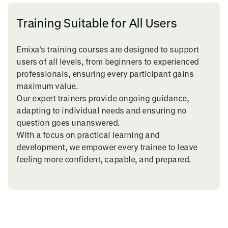
Training Suitable for All Users
Emixa's training courses are designed to support
users of all levels, from beginners to experienced
professionals, ensuring every participant gains
maximum value.
Our expert trainers provide ongoing guidance,
adapting to individual needs and ensuring no
question goes unanswered.
With a focus on practical learning and
development, we empower every trainee to leave
feeling more confident, capable, and prepared.