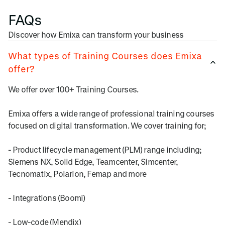
FAQs
Discover how Emixa can transform your business
What types of Training Courses does Emixa
offer?
We offer over 100+ Training Courses.
Emixa offers a wide range of professional training courses
focused on digital transformation. We cover training for;
- Product lifecycle management (PLM) range including;
Siemens NX, Solid Edge, Teamcenter, Simcenter,
Tecnomatix, Polarion, Femap and more
- Integrations (Boomi)
- Low-code (Mendix)