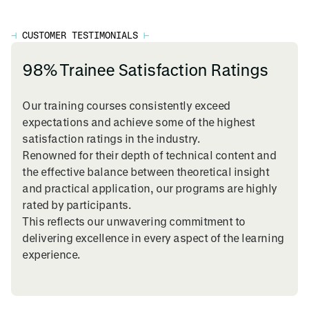
⊣
CUSTOMER TESTIMONIALS
⊢
98% Trainee Satisfaction Ratings
Our training courses consistently exceed
expectations and achieve some of the highest
satisfaction ratings in the industry.
Renowned for their depth of technical content and
the effective balance between theoretical insight
and practical application, our programs are highly
rated by participants.
This reflects our unwavering commitment to
delivering excellence in every aspect of the learning
experience.