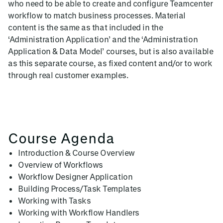
who need to be able to create and configure Teamcenter
workflow to match business processes. Material
content is the same as that included in the
‘Administration Application’ and the ‘Administration
Application & Data Model’ courses, but is also available
as this separate course, as fixed content and/or to work
through real customer examples.
Course Agenda
Introduction & Course Overview
Overview of Workflows
Workflow Designer Application
Building Process/Task Templates
Working with Tasks
Working with Workflow Handlers