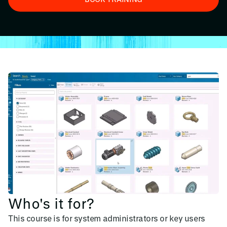
Who's it for?
This course is for system administrators or key users