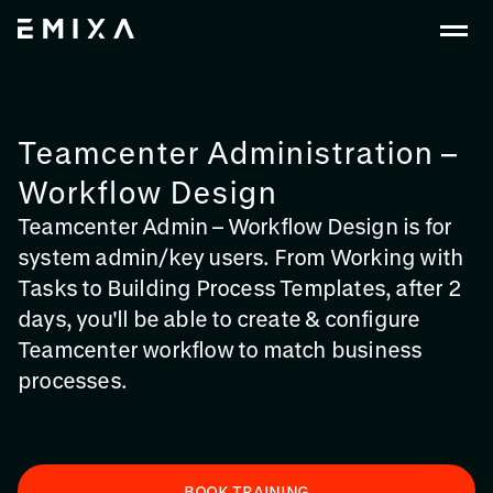
Teamcenter Administration –
Workflow Design
Teamcenter Admin – Workflow Design is for
system admin/key users. From Working with
Tasks to Building Process Templates, after 2
days, you'll be able to create & configure
Teamcenter workflow to match business
processes.
BOOK TRAINING