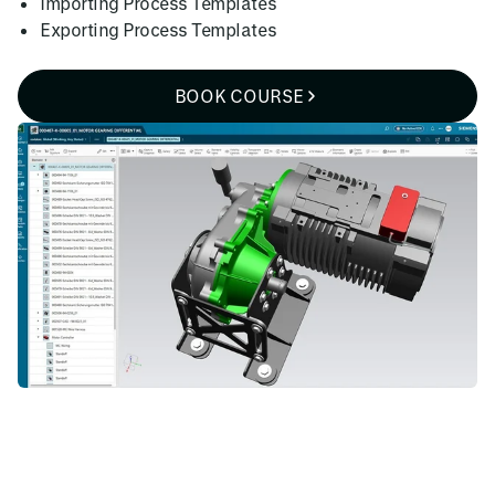
Importing Process Templates
Exporting Process Templates
BOOK COURSE