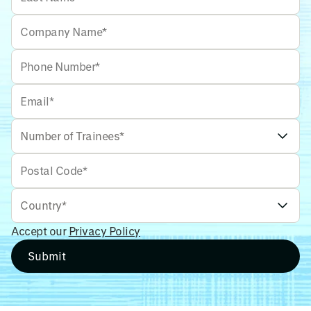
Accept our
Privacy Policy