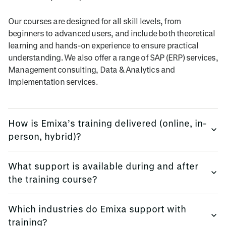
Our courses are designed for all skill levels, from
beginners to advanced users, and include both theoretical
learning and hands-on experience to ensure practical
understanding. We also offer a range of SAP (ERP) services,
Management consulting, Data & Analytics and
Implementation services.
How is Emixa’s training delivered (online, in-
person, hybrid)?
We provide training flexibly, using multi-platform methods.
What support is available during and after
the training course?
Emixa offers flexible training delivery options to suit your
needs, including online courses, in-person sessions (at
We keep all trainees informed, before, during and
your site, or in our offices globally), and hybrid learning
Which industries do Emixa support with
afterwards.
formats.
training?