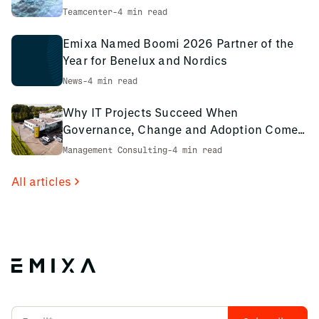
environment
Teamcenter
-
4 min read
Emixa Named Boomi 2026 Partner of the
Year for Benelux and Nordics
News
-
4 min read
Why IT Projects Succeed When
Governance, Change and Adoption Come
First: The PCS Innotec Case
Management Consulting
-
4 min read
All articles