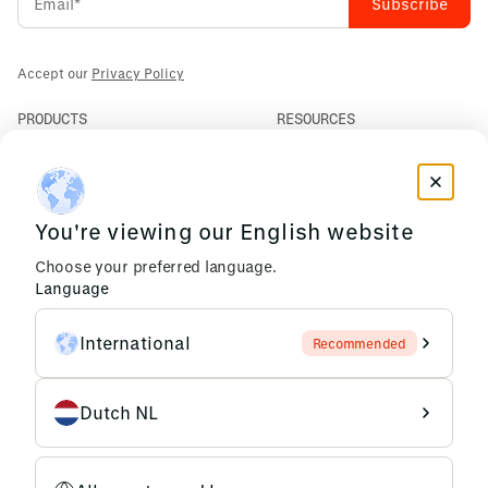
Accept our
Privacy Policy
PRODUCTS
RESOURCES
PLM
News
ERP
Events
Mendix
Privacy Policy
AI Agents
You're viewing our English website
COMPANY
Choose your preferred language.
About Us
Language
Support
Partners
International
Recommended
Careers
Dutch NL