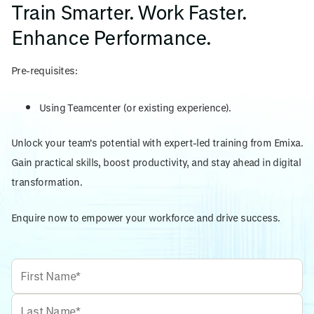
Train Smarter. Work Faster.
Enhance Performance.
Pre-requisites:
Using Teamcenter (or existing experience).
Unlock your team's potential with expert-led training from Emixa.
Gain practical skills, boost productivity, and stay ahead in digital
transformation.
Enquire now to empower your workforce and drive success.