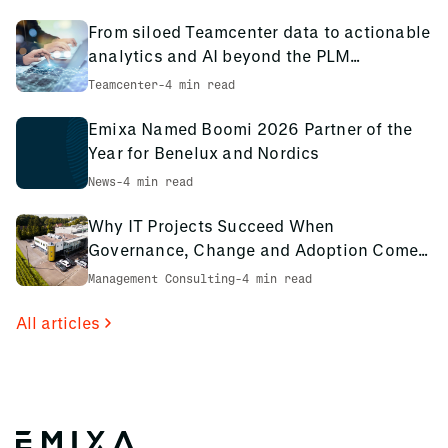
knowledge sharing organization, these years of
experience are passed throughout our teams to refine our
From siloed Teamcenter data to actionable
approach and deliver the best training possible.
analytics and AI beyond the PLM
environment
Teamcenter
-
4 min read
Emixa Named Boomi 2026 Partner of the
Year for Benelux and Nordics
News
-
4 min read
Why IT Projects Succeed When
Governance, Change and Adoption Come
First: The PCS Innotec Case
Management Consulting
-
4 min read
All articles