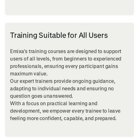
Training Suitable for All Users
Emixa's training courses are designed to support
users of all levels, from beginners to experienced
professionals, ensuring every participant gains
maximum value.
Our expert trainers provide ongoing guidance,
adapting to individual needs and ensuring no
question goes unanswered.
With a focus on practical learning and
development, we empower every trainee to leave
feeling more confident, capable, and prepared.