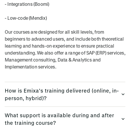
- Integrations (Boomi)
- Low-code (Mendix)
Our courses are designed for all skill levels, from
beginners to advanced users, and include both theoretical
learning and hands-on experience to ensure practical
understanding. We also offer a range of SAP (ERP) services,
Management consulting, Data & Analytics and
Implementation services.
How is Emixa’s training delivered (online, in-
person, hybrid)?
We provide training flexibly, using multi-platform methods.
What support is available during and after
the training course?
Emixa offers flexible training delivery options to suit your