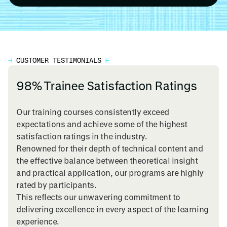
⊣
CUSTOMER TESTIMONIALS
⊢
98% Trainee Satisfaction Ratings
Our training courses consistently exceed
expectations and achieve some of the highest
satisfaction ratings in the industry.
Renowned for their depth of technical content and
the effective balance between theoretical insight
and practical application, our programs are highly
rated by participants.
This reflects our unwavering commitment to
delivering excellence in every aspect of the learning
experience.