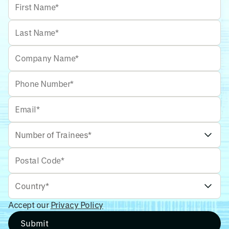
Accept our
Privacy Policy