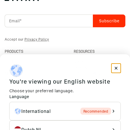
Accept our
Privacy Policy
PRODUCTS
RESOURCES
PLM
News
ERP
Events
Mendix
Privacy Policy
AI Agents
You're viewing our English website
COMPANY
Choose your preferred language.
About Us
Language
Support
Partners
International
Recommended
Careers
Dutch NL