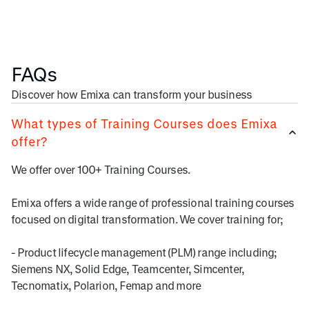
FAQs
Discover how Emixa can transform your business
What types of Training Courses does Emixa
offer?
We offer over 100+ Training Courses.
Emixa offers a wide range of professional training courses
focused on digital transformation. We cover training for;
- Product lifecycle management (PLM) range including;
Siemens NX, Solid Edge, Teamcenter, Simcenter,
Tecnomatix, Polarion, Femap and more