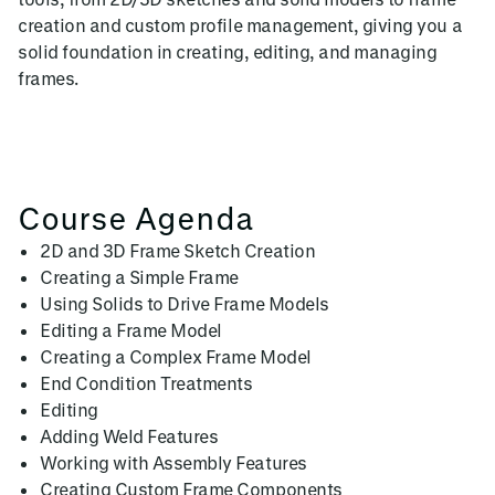
creation and custom profile management, giving you a
solid foundation in creating, editing, and managing
frames.
Course Agenda
2D and 3D Frame Sketch Creation
Creating a Simple Frame
Using Solids to Drive Frame Models
Editing a Frame Model
Creating a Complex Frame Model
End Condition Treatments
Editing
Adding Weld Features
Working with Assembly Features
Creating Custom Frame Components