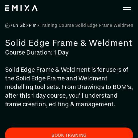
En Gb
Plm
Training Course Solid Edge Frame Weldment
Solid Edge Frame & Weldment
Course Duration: 1 Day
Solid Edge Frame & Weldment is for users of
the Solid Edge Frame and Weldment
modelling tool sets. From Drawings to BOM’s,
after this 1 day course, you'll understand
frame creation, editing & management.
BOOK TRAINING