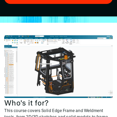
Who's it for?
This course covers Solid Edge Frame and Weldment
tools, from 2D/3D sketches and solid models to frame