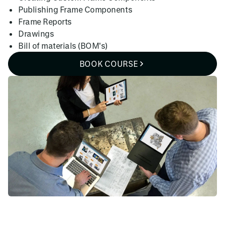
Publishing Frame Components
Frame Reports
Drawings
Bill of materials (BOM's)
BOOK COURSE