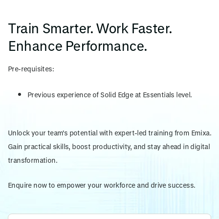
Train Smarter. Work Faster.
Enhance Performance.
Pre-requisites:
Previous experience of Solid Edge at Essentials level.
Unlock your team's potential with expert-led training from Emixa.
Gain practical skills, boost productivity, and stay ahead in digital
transformation.
Enquire now to empower your workforce and drive success.