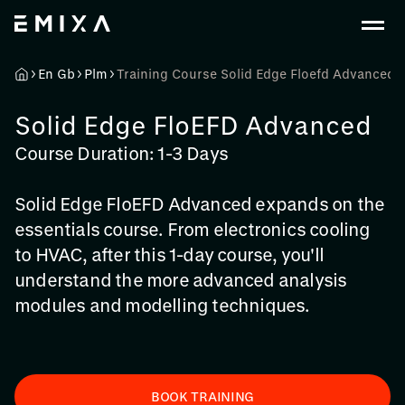
En Gb
Plm
Training Course Solid Edge Floefd Advanced
Solid Edge FloEFD Advanced
Course Duration: 1-3 Days
Solid Edge FloEFD Advanced expands on the
essentials course. From electronics cooling
to HVAC, after this 1-day course, you'll
understand the more advanced analysis
modules and modelling techniques.
BOOK TRAINING