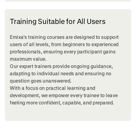
Training Suitable for All Users
Emixa's training courses are designed to support
users of all levels, from beginners to experienced
professionals, ensuring every participant gains
maximum value.
Our expert trainers provide ongoing guidance,
adapting to individual needs and ensuring no
question goes unanswered.
With a focus on practical learning and
development, we empower every trainee to leave
feeling more confident, capable, and prepared.