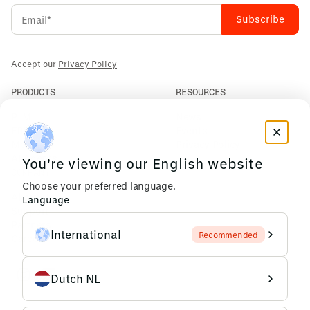
Accept our
Privacy Policy
PRODUCTS
RESOURCES
PLM
News
ERP
Events
Mendix
Privacy Policy
AI Agents
You're viewing our English website
COMPANY
Choose your preferred language.
About Us
Language
Support
Partners
International
Recommended
Careers
Dutch NL