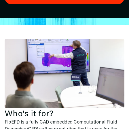
Who's it for?
FloEFD is a fully CAD embedded Computational Fluid
Dynamics (CFD) software solution that is used for the