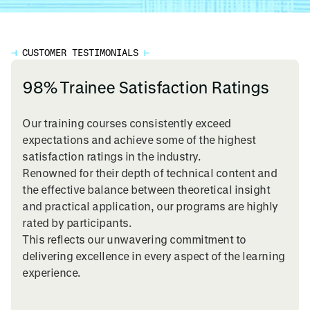
⊣
CUSTOMER TESTIMONIALS
⊢
98% Trainee Satisfaction Ratings
Our training courses consistently exceed
expectations and achieve some of the highest
satisfaction ratings in the industry.
Renowned for their depth of technical content and
the effective balance between theoretical insight
and practical application, our programs are highly
rated by participants.
This reflects our unwavering commitment to
delivering excellence in every aspect of the learning
experience.