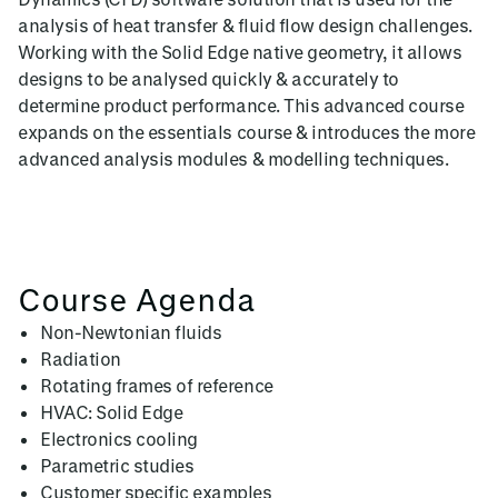
analysis of heat transfer & fluid flow design challenges.
Working with the Solid Edge native geometry, it allows
designs to be analysed quickly & accurately to
determine product performance. This advanced course
expands on the essentials course & introduces the more
advanced analysis modules & modelling techniques.
Course Agenda
Non-Newtonian fluids
Radiation
Rotating frames of reference
HVAC: Solid Edge
Electronics cooling
Parametric studies
Customer specific examples