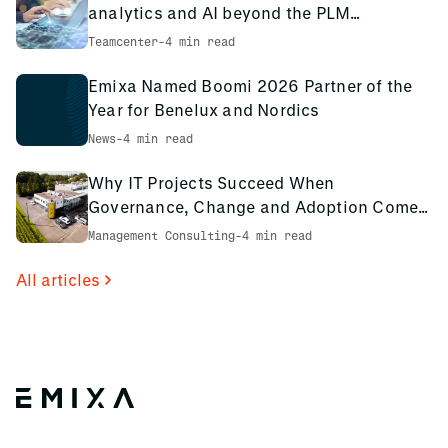
approach and deliver the best training possible.
analytics and AI beyond the PLM
environment
Teamcenter
-
4 min read
Emixa Named Boomi 2026 Partner of the
Year for Benelux and Nordics
News
-
4 min read
Why IT Projects Succeed When
Governance, Change and Adoption Come
First: The PCS Innotec Case
Management Consulting
-
4 min read
All articles