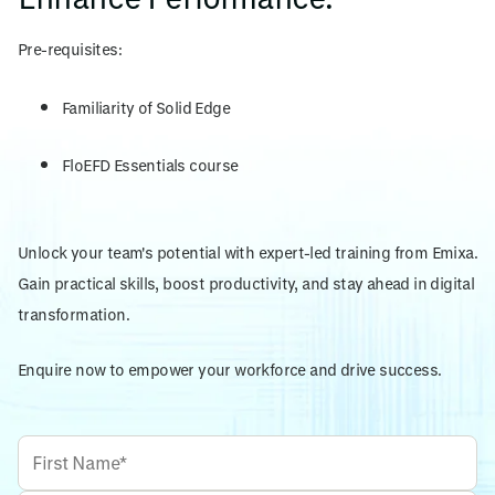
Pre-requisites:
Familiarity of Solid Edge
FloEFD Essentials course
Unlock your team's potential with expert-led training from Emixa.
Gain practical skills, boost productivity, and stay ahead in digital
transformation.
Enquire now to empower your workforce and drive success.