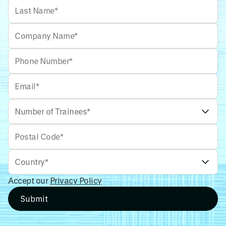
Accept our
Privacy Policy