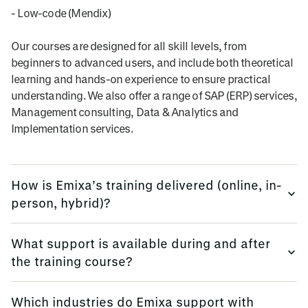
- Low-code (Mendix)
Our courses are designed for all skill levels, from
beginners to advanced users, and include both theoretical
learning and hands-on experience to ensure practical
understanding. We also offer a range of SAP (ERP) services,
Management consulting, Data & Analytics and
Implementation services.
How is Emixa’s training delivered (online, in-
person, hybrid)?
We provide training flexibly, using multi-platform methods.
What support is available during and after
the training course?
Emixa offers flexible training delivery options to suit your
needs, including online courses, in-person sessions (at
We keep all trainees informed, before, during and
your site, or in our offices globally), and hybrid learning
Which industries do Emixa support with
afterwards.