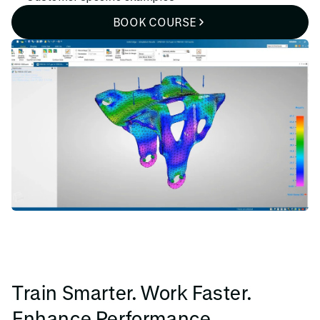
BOOK COURSE
Train Smarter. Work Faster.
Enhance Performance.