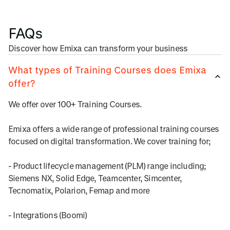
FAQs
Discover how Emixa can transform your business
What types of Training Courses does Emixa
offer?
We offer over 100+ Training Courses.
Emixa offers a wide range of professional training courses
focused on digital transformation. We cover training for;
- Product lifecycle management (PLM) range including;
Siemens NX, Solid Edge, Teamcenter, Simcenter,
Tecnomatix, Polarion, Femap and more
- Integrations (Boomi)