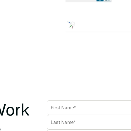
Work
e