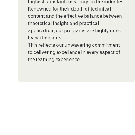
highest satisfaction ratings in the industry.
Renowned for their depth of technical
content and the effective balance between
theoretical insight and practical
application, our programs are highly rated
by participants.
This reflects our unwavering commitment
to delivering excellence in every aspect of
the learning experience.