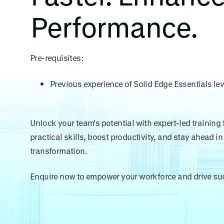
Performance.
Pre-requisites:
Previous experience of Solid Edge Essentials lev
Unlock your team's potential with expert-led training
practical skills, boost productivity, and stay ahead in 
transformation.
Enquire now to empower your workforce and drive su