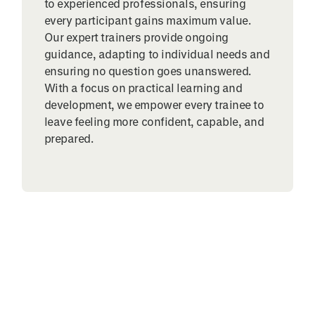
to experienced professionals, ensuring
every participant gains maximum value.
Our expert trainers provide ongoing
guidance, adapting to individual needs and
ensuring no question goes unanswered.
With a focus on practical learning and
development, we empower every trainee to
leave feeling more confident, capable, and
prepared.