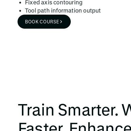
Fixed axis contouring
Tool path information output
BOOK COURSE
Train Smarter. 
Faster. Enhanc