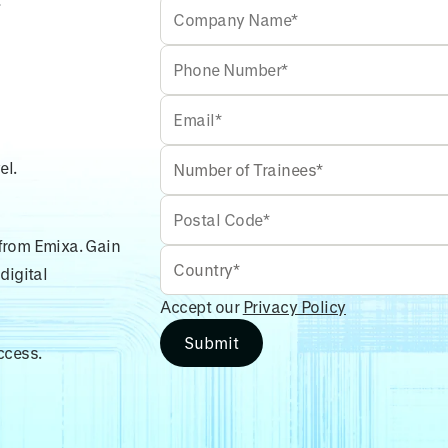
el.
 from Emixa. Gain
digital
Accept our
Privacy Policy
ccess.