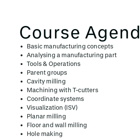
Course Agen
Basic manufacturing concepts
Analysing a manufacturing part
Tools & Operations
Parent groups
Cavity milling
Machining with T-cutters
Coordinate systems
Visualization (ISV)
Planar milling
Floor and wall milling
Hole making