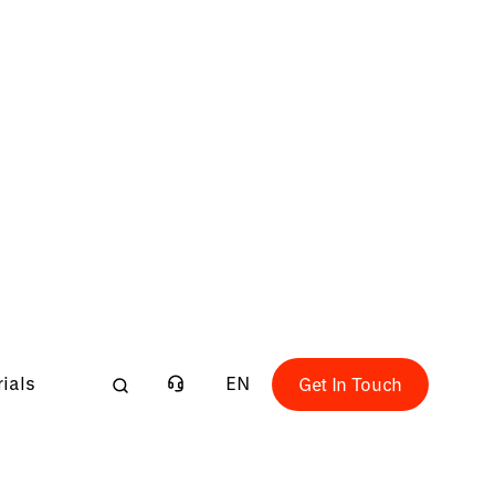
 Fundamentals course is designed to
facturing concepts & generation of tool
ling and drilling applications. You'll learn
tters, analysing a manufacturing part &