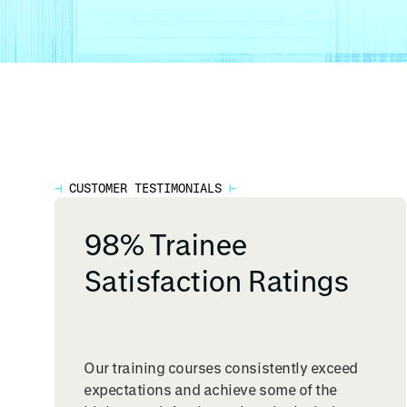
⊣
CUSTOMER TESTIMONIALS
⊢
98% Trainee
Satisfaction Ratings
Our training courses consistently exceed
expectations and achieve some of the