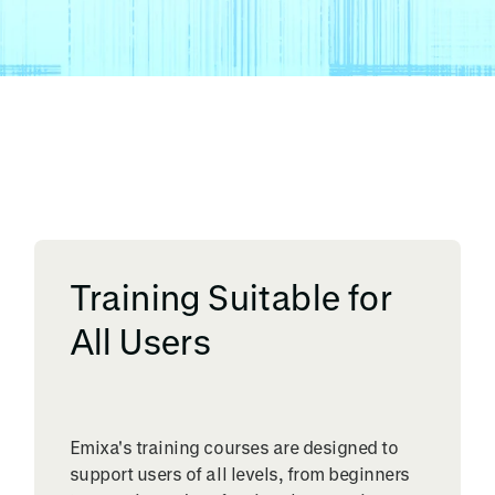
Training Suitable for
All Users
Emixa's training courses are designed to
support users of all levels, from beginners