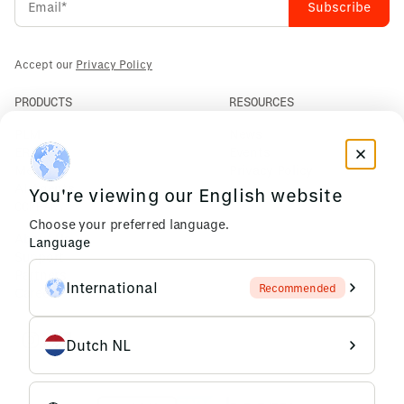
Accept our
Privacy Policy
PRODUCTS
RESOURCES
PLM
News
ERP
Events
Mendix
Privacy Policy
AI Agents
You're viewing our English website
COMPANY
Choose your preferred language.
About Us
Language
Support
Partners
International
Recommended
Careers
Dutch NL