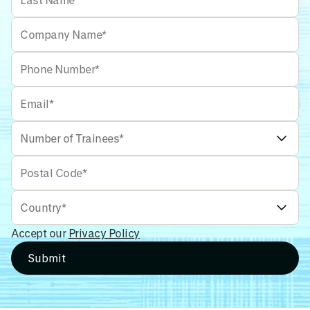
Accept our
Privacy Policy