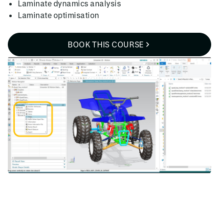
Laminate dynamics analysis
Laminate optimisation
BOOK THIS COURSE