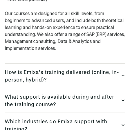
Our courses are designed for all skill levels, from
beginners to advanced users, and include both theoretical
learning and hands-on experience to ensure practical
understanding. We also offer a range of SAP (ERP) services,
Management consulting, Data & Analytics and
Implementation services.
How is Emixa’s training delivered (online, in-
person, hybrid)?
We provide training flexibly, using multi-platform methods.
What support is available during and after
the training course?
Emixa offers flexible training delivery options to suit your
needs, including online courses, in-person sessions (at
We keep all trainees informed, before, during and
your site, or in our offices globally), and hybrid learning
Which industries do Emixa support with
afterwards.
formats.
training?