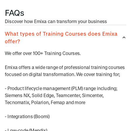
FAQs
Discover how Emixa can transform your business
What types of Training Courses does Emixa
offer?
We offer over 100+ Training Courses.
Emixa offers a wide range of professional training courses
focused on digital transformation. We cover training for;
- Product lifecycle management (PLM) range including;
Siemens NX, Solid Edge, Teamcenter, Simcenter,
Tecnomatix, Polarion, Femap and more
- Integrations (Boomi)
- Low-code (Mendix)