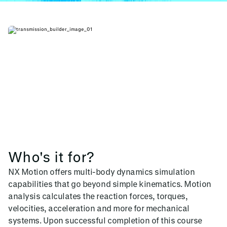
Who's it for?
NX Motion offers multi-body dynamics simulation
capabilities that go beyond simple kinematics. Motion
analysis calculates the reaction forces, torques,
velocities, acceleration and more for mechanical
systems. Upon successful completion of this course