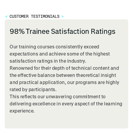
⊣
CUSTOMER TESTIMONIALS
⊢
98% Trainee Satisfaction Ratings
Our training courses consistently exceed
expectations and achieve some of the highest
satisfaction ratings in the industry.
Renowned for their depth of technical content and
the effective balance between theoretical insight
and practical application, our programs are highly
rated by participants.
This reflects our unwavering commitment to
delivering excellence in every aspect of the learning
experience.