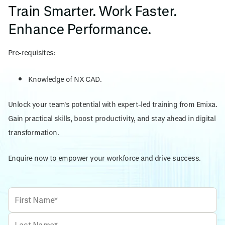
Train Smarter. Work Faster.
Enhance Performance.
Pre-requisites:
Knowledge of NX CAD.
Unlock your team's potential with expert-led training from Emixa.
Gain practical skills, boost productivity, and stay ahead in digital
transformation.
Enquire now to empower your workforce and drive success.