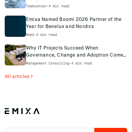
environment
Teamcenter
-
4 min read
Emixa Named Boomi 2026 Partner of the
Year for Benelux and Nordics
News
-
4 min read
Why IT Projects Succeed When
Governance, Change and Adoption Come
First: The PCS Innotec Case
Management Consulting
-
4 min read
All articles