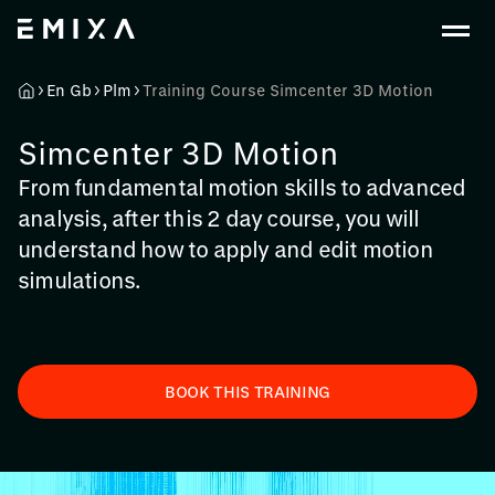
En Gb
Plm
Training Course Simcenter 3D Motion
Simcenter 3D Motion
From fundamental motion skills to advanced
analysis, after this 2 day course, you will
understand how to apply and edit motion
simulations.
BOOK THIS TRAINING