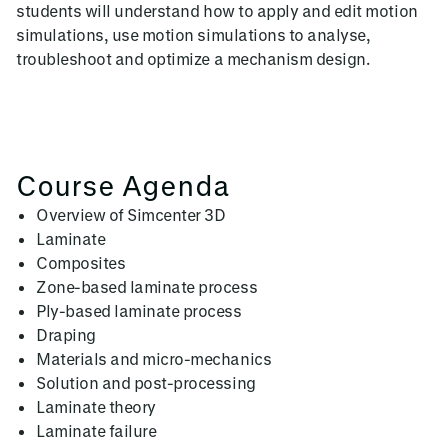
students will understand how to apply and edit motion
simulations, use motion simulations to analyse,
troubleshoot and optimize a mechanism design.
Course Agenda
Overview of Simcenter 3D
Laminate
Composites
Zone-based laminate process
Ply-based laminate process
Draping
Materials and micro-mechanics
Solution and post-processing
Laminate theory
Laminate failure