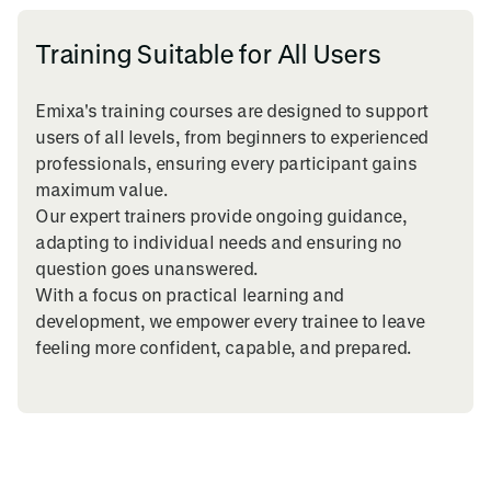
Training Suitable for All Users
Emixa's training courses are designed to support
users of all levels, from beginners to experienced
professionals, ensuring every participant gains
maximum value.
Our expert trainers provide ongoing guidance,
adapting to individual needs and ensuring no
question goes unanswered.
With a focus on practical learning and
development, we empower every trainee to leave
feeling more confident, capable, and prepared.