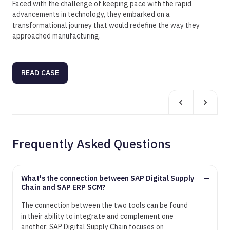
Faced with the challenge of keeping pace with the rapid
advancements in technology, they embarked on a
transformational journey that would redefine the way they
approached manufacturing.
READ CASE
Frequently Asked Questions
What's the connection between SAP Digital Supply
Chain and SAP ERP SCM?
The connection between the two tools can be found
in their ability to integrate and complement one
another: SAP Digital Supply Chain focuses on