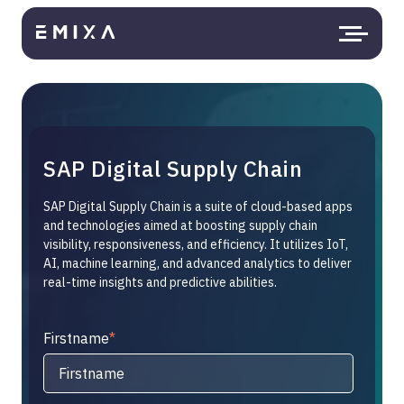
SAP Digital Supply Chain
SAP Digital Supply Chain is a suite of cloud-based apps
and technologies aimed at boosting supply chain
visibility, responsiveness, and efficiency. It utilizes IoT,
AI, machine learning, and advanced analytics to deliver
real-time insights and predictive abilities.
Firstname
*