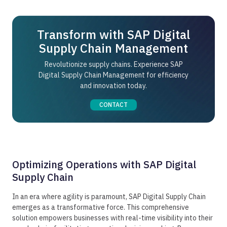
and advanced analytics to transform complex raw
and when they're needed.
data into real, actionable insights. Analyze historic
and real-time data to spot trends, optimize
Transform with SAP Digital
processes, and make informed decisions while
simultaneously reducing operational inefficiencies.
Supply Chain Management
Revolutionize supply chains. Experience SAP
Digital Supply Chain Management for efficiency
and innovation today.
CONTACT
Optimizing Operations with SAP Digital
Supply Chain
In an era where agility is paramount, SAP Digital Supply Chain
emerges as a transformative force. This comprehensive
solution empowers businesses with real-time visibility into their