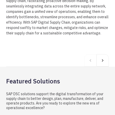
supply chain, facilitating proactive decision-making. By
seamlessly integrating data across the entire supply network,
companies gain a unified view of operations, enabling them to
identify bottlenecks, streamline processes, and enhance overall
efficiency. With SAP Digital Supply Chain, organizations can
respond swiftly to market changes, mitigate risks, and optimize
their supply chain for a sustainable competitive advantage.
Featured Solutions
SAP DSC solutions support the digital transformation of your
supply chain to better design, plan, manufacture, deliver, and
operate products. Are you ready to explore the new era of
operational excellence?