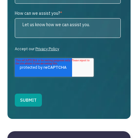
How can we assist you?
*
Accept our
Privacy Policy