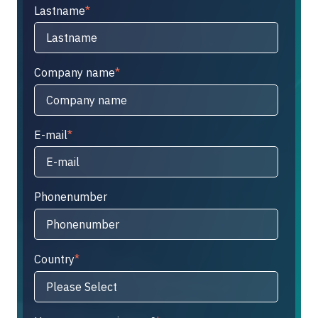
Lastname
*
Company name
*
E-mail
*
Phonenumber
Country
*