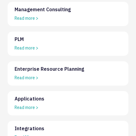
Management Consulting
Read more
>
PLM
Read more
>
Enterprise Resource Planning
Read more
>
Applications
Read more
>
Integrations