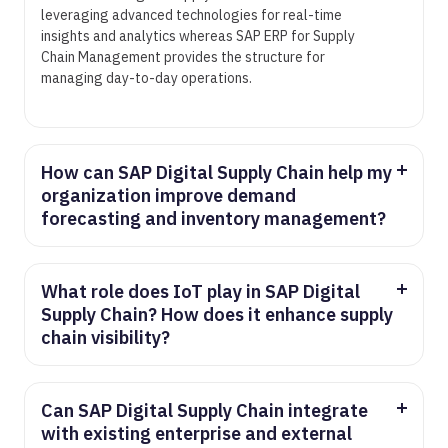
leveraging advanced technologies for real-time
insights and analytics whereas SAP ERP for Supply
Chain Management provides the structure for
managing day-to-day operations.
How can SAP Digital Supply Chain help my
organization improve demand
forecasting and inventory management?
SAP Digital Supply Chain analyzes historical data,
market trends, and other factors to provide
accurate demand forecasts via predictive analytics.
What role does IoT play in SAP Digital
In doing so, businesses can optimize inventory
Supply Chain? How does it enhance supply
levels, reduce excess stock, and improve overall
chain visibility?
supply chain efficiency.
IoT devices and sensors are used in SAP Digital
Supply Chain to collect real-time data at various
steps along the supply chain. This data mis then
Can SAP Digital Supply Chain integrate
analyzed to provide real-time accurate insights
with existing enterprise and external
which enable businesses to monitor asset