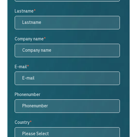
Lastname
*
Company name
*
E-mail
*
Phonenumber
Country
*