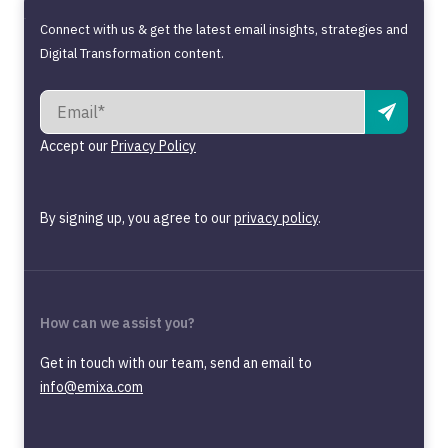
Connect with us & get the latest email insights, strategies and
Digital Transformation content.
Accept our
Privacy Policy
By signing up, you agree to our
privacy policy
.
How can we assist you?
Get in touch with our team, send an email to
info@emixa.com