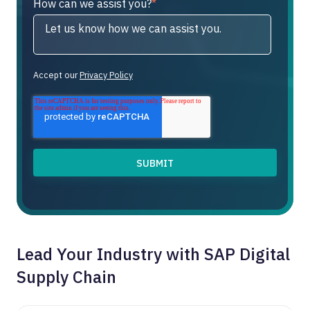
How can we assist you?
*
Accept our
Privacy Policy
Lead Your Industry with SAP Digital
Supply Chain