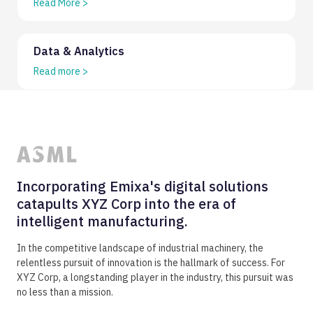
Read More
>
Data & Analytics
Read more
>
Incorporating Emixa's digital solutions
catapults XYZ Corp into the era of
intelligent manufacturing.
In the competitive landscape of industrial machinery, the
relentless pursuit of innovation is the hallmark of success. For
XYZ Corp, a longstanding player in the industry, this pursuit was
no less than a mission.