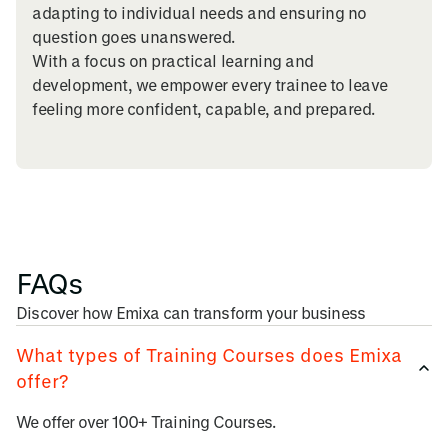
adapting to individual needs and ensuring no
question goes unanswered.
With a focus on practical learning and
development, we empower every trainee to leave
feeling more confident, capable, and prepared.
FAQs
Discover how Emixa can transform your business
What types of Training Courses does Emixa
offer?
We offer over 100+ Training Courses.