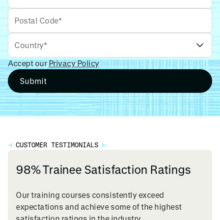
Accept our
Privacy Policy
⊣
CUSTOMER TESTIMONIALS
⊢
98% Trainee Satisfaction Ratings
Our training courses consistently exceed
expectations and achieve some of the highest
satisfaction ratings in the industry.