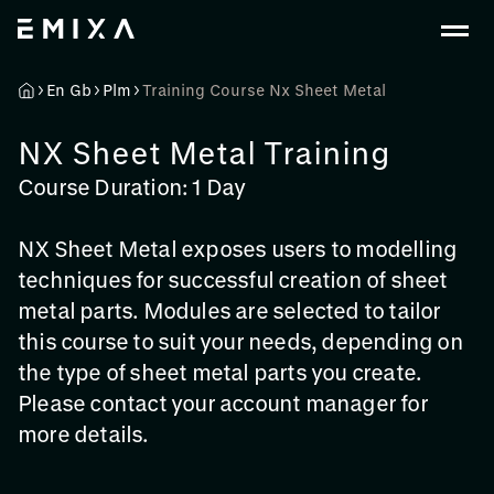
En Gb
Plm
Training Course Nx Sheet Metal
NX Sheet Metal Training
Course Duration: 1 Day
NX Sheet Metal exposes users to modelling
techniques for successful creation of sheet
metal parts. Modules are selected to tailor
this course to suit your needs, depending on
the type of sheet metal parts you create.
Please contact your account manager for
more details.