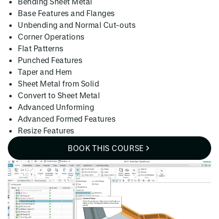
Bending Sheet Metal
Base Features and Flanges
Unbending and Normal Cut-outs
Corner Operations
Flat Patterns
Punched Features
Taper and Hem
Sheet Metal from Solid
Convert to Sheet Metal
Advanced Unforming
Advanced Formed Features
Resize Features
BOOK THIS COURSE