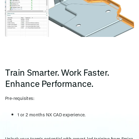
Train Smarter. Work Faster.
Enhance Performance.
Pre-requisites:
1 or 2 months NX CAD experience.
Unlock your team's potential with expert-led training from Emixa.