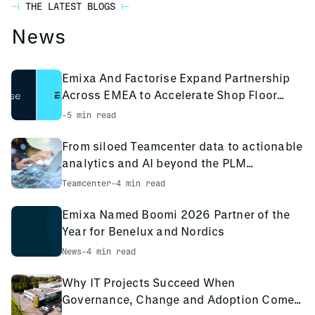
continued support to help you apply what you’ve learned
industry experience. Our instructors are not only skilled
THE LATEST BLOGS
immediately applicable to your sector.
in your day-to-day work.
trainers but also active consultants and engineers,
News
ensuring you receive both theoretical knowledge and real-
world insights.
Emixa And Factorise Expand Partnership
Collectively our team has well over 1,000+ years of active,
Across EMEA to Accelerate Shop Floor
in-industry experience, and as we are a collaborative and
Digitalisation
-
5 min read
knowledge sharing organization, these years of
experience are passed throughout our teams to refine our
From siloed Teamcenter data to actionable
approach and deliver the best training possible.
analytics and AI beyond the PLM
environment
Teamcenter
-
4 min read
Emixa Named Boomi 2026 Partner of the
Year for Benelux and Nordics
News
-
4 min read
Why IT Projects Succeed When
Governance, Change and Adoption Come