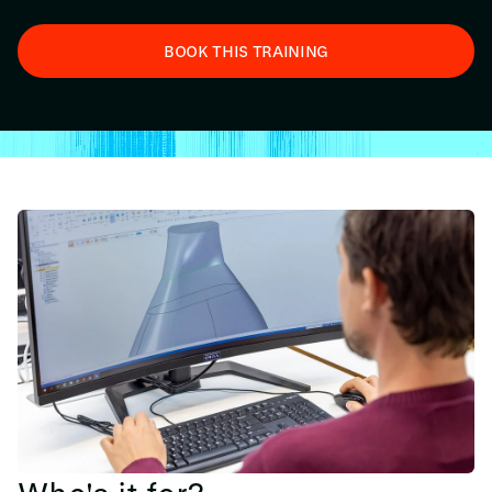
BOOK THIS TRAINING