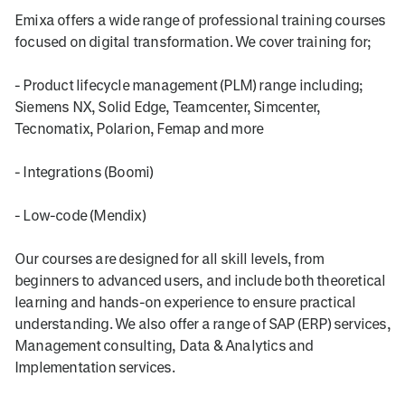
Emixa offers a wide range of professional training courses
focused on digital transformation. We cover training for;
- Product lifecycle management (PLM) range including;
Siemens NX, Solid Edge, Teamcenter, Simcenter,
Tecnomatix, Polarion, Femap and more
- Integrations (Boomi)
- Low-code (Mendix)
Our courses are designed for all skill levels, from
beginners to advanced users, and include both theoretical
learning and hands-on experience to ensure practical
understanding. We also offer a range of SAP (ERP) services,
Management consulting, Data & Analytics and
Implementation services.