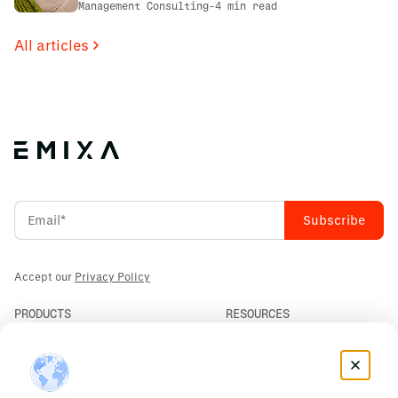
First: The PCS Innotec Case
Management Consulting
-
4 min read
All articles
Accept our
Privacy Policy
PRODUCTS
RESOURCES
PLM
News
ERP
Events
Mendix
Privacy Policy