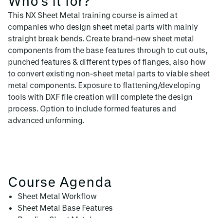
Who's it for?
This NX Sheet Metal training course is aimed at
companies who design sheet metal parts with mainly
straight break bends. Create brand-new sheet metal
components from the base features through to cut outs,
punched features & different types of flanges, also how
to convert existing non-sheet metal parts to viable sheet
metal components. Exposure to flattening/developing
tools with DXF file creation will complete the design
process. Option to include formed features and
advanced unforming.
Course Agenda
Sheet Metal Workflow
Sheet Metal Base Features