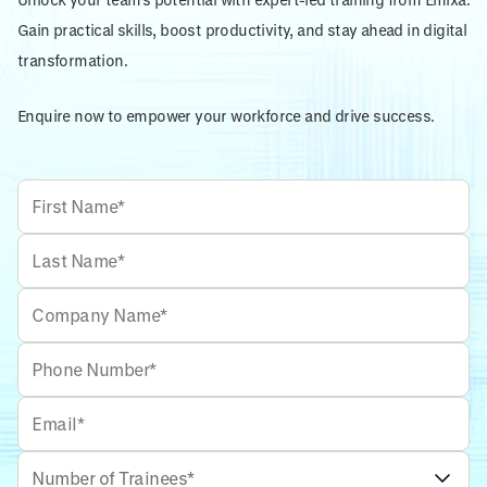
Gain practical skills, boost productivity, and stay ahead in digital
transformation.
Enquire now to empower your workforce and drive success.