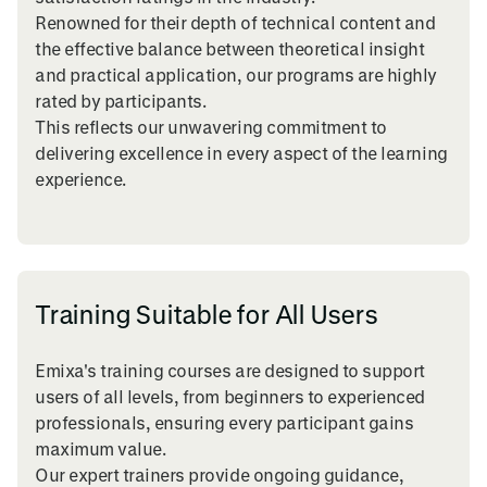
Renowned for their depth of technical content and
the effective balance between theoretical insight
and practical application, our programs are highly
rated by participants.
This reflects our unwavering commitment to
delivering excellence in every aspect of the learning
experience.
Training Suitable for All Users
Emixa's training courses are designed to support
users of all levels, from beginners to experienced
professionals, ensuring every participant gains
maximum value.
Our expert trainers provide ongoing guidance,