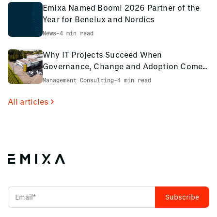
Emixa Named Boomi 2026 Partner of the
Year for Benelux and Nordics
News
-
4 min read
Why IT Projects Succeed When
Governance, Change and Adoption Come
First: The PCS Innotec Case
Management Consulting
-
4 min read
All articles