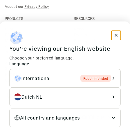
Accept our
Privacy Policy
PRODUCTS
RESOURCES
PLM
News
ERP
Events
Mendix
Privacy Policy
AI Agents
You're viewing our English website
COMPANY
Choose your preferred language.
About Us
Language
Support
Partners
International
Recommended
Careers
Dutch NL
All country and languages