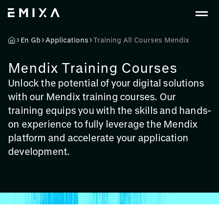
En Gb
Applications
Training All Courses Mendix
Mendix Training Courses
Unlock the potential of your digital solutions
with our Mendix training courses. Our
training equips you with the skills and hands-
on experience to fully leverage the Mendix
platform and accelerate your application
development.