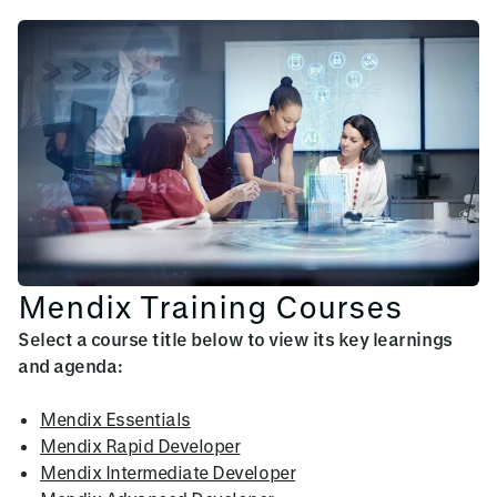
Mendix Training Courses
Select a course title below to view its key learnings
and agenda:
Mendix Essentials
Mendix Rapid Developer
Mendix Intermediate Developer