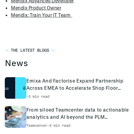
Mendix Advanced Developer
Mendix Product Owner
Mendix: Train Your IT Team
THE LATEST BLOGS
News
Emixa And Factorise Expand Partnership
Across EMEA to Accelerate Shop Floor
Digitalisation
-
5 min read
From siloed Teamcenter data to actionable
analytics and AI beyond the PLM
environment
Teamcenter
-
4 min read