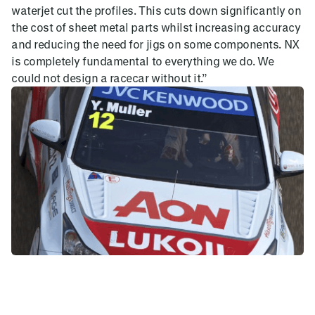
waterjet cut the profiles. This cuts down significantly on
the cost of sheet metal parts whilst increasing accuracy
and reducing the need for jigs on some components. NX
is completely fundamental to everything we do. We
could not design a racecar without it.”