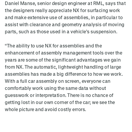
Daniel Manse, senior design engineer at RML, says that
the designers really appreciate NX for surfacing work
and make extensive use of assemblies, in particular to
assist with clearance and geometry analysis of moving
parts, such as those used in a vehicle’s suspension.
“The ability to use NX for assemblies and the
enhancement of assembly management tools over the
years are some of the significant advantages we gain
from NX. The automatic, lightweight handling of large
assemblies has made a big difference to how we work.
With a full car assembly on screen, everyone can
comfortably work using the same data without
guesswork or interpretation. There is no chance of
getting lost in our own corner of the car; we see the
whole picture and avoid costly errors.