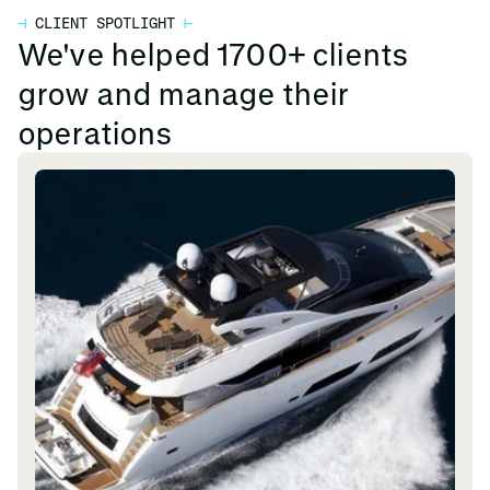
⊣
CLIENT SPOTLIGHT
⊢
We've helped 1700+ clients
grow and manage their
operations