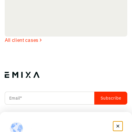
All client cases
Accept our
Privacy Policy
INDUSTRIES WE CRAFT
RESOURCES