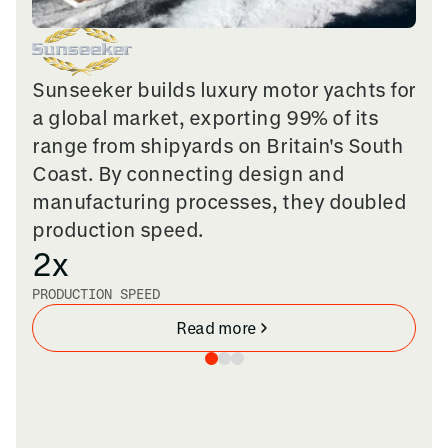
Sunseeker builds luxury motor yachts for
a global market, exporting 99% of its
range from shipyards on Britain's South
Coast. By connecting design and
manufacturing processes, they doubled
production speed.
2x
PRODUCTION SPEED
Read more