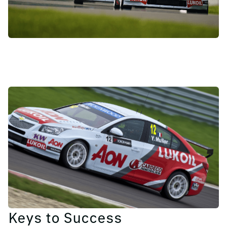
Keys to Success