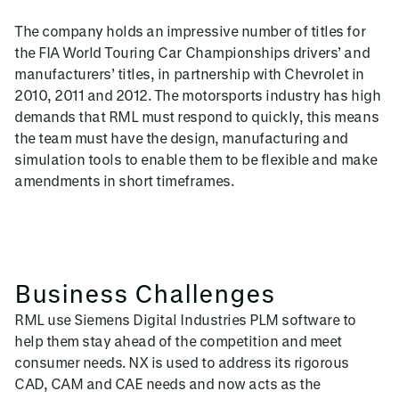
The company holds an impressive number of titles for
the FIA World Touring Car Championships drivers’ and
manufacturers’ titles, in partnership with Chevrolet in
2010, 2011 and 2012. The motorsports industry has high
demands that RML must respond to quickly, this means
the team must have the design, manufacturing and
simulation tools to enable them to be flexible and make
amendments in short timeframes.
Business Challenges
RML use Siemens Digital Industries PLM software to
help them stay ahead of the competition and meet
consumer needs. NX is used to address its rigorous
CAD, CAM and CAE needs and now acts as the