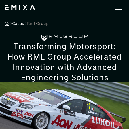
Cases
Rml Group
Transforming Motorsport:
How RML Group Accelerated
Innovation with Advanced
Engineering Solutions