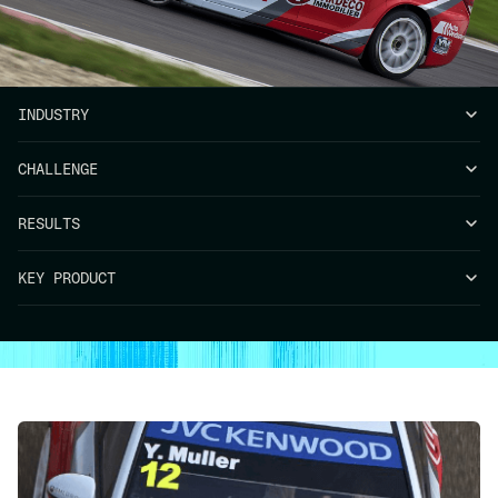
INDUSTRY
CHALLENGE
RESULTS
KEY PRODUCT