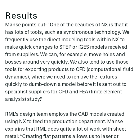
Results
Manse points out: "One of the beauties of NX is that it
has lots of tools, such as synchronous technology. We
frequently use the direct modeling tools within NX to
make quick changes to STEP or IGES models received
from suppliers. We can, for example, move holes and
bosses around very quickly. We also tend to use those
tools for exporting products to CFD (computational fluid
dynamics), where we need to remove the features
quickly to dumb-down a model before it is sent out to
specialist suppliers for CFD and FEA (finite element
analysis) study.”
RML’s design team employs the CAD models created
using NX to feed the production department. Manse
explains that RML does quite a lot of work with sheet
metal: “Creating flat patterns allows us to laser or