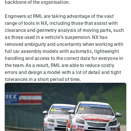
backbone of the organisation.
Engineers at RML are taking advantage of the vast
range of tools in NX, including those that assist with
clearance and geometry analysis of moving parts, such
as those used in a vehicle’s suspension. NX has
removed ambiguity and uncertainty when working with
full car assembly models with automatic, lightweight
handling and access to the correct data for everyone in
the team. As a result, RML are able to reduce costly
errors and design a model with a lot of detail and tight
tolerances in a short period of time.