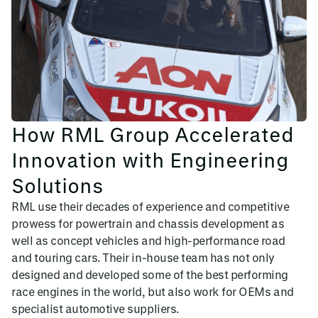
How RML Group Accelerated
Innovation with Engineering
Solutions
RML use their decades of experience and competitive
prowess for powertrain and chassis development as
well as concept vehicles and high-performance road
and touring cars. Their in-house team has not only
designed and developed some of the best performing
race engines in the world, but also work for OEMs and
specialist automotive suppliers.