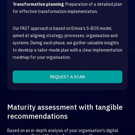
Transformation planning
: Preparation of a detailed plan
for effective transformation implementation.
Our FAST approach is based on Emixa's S-BOS model,
aimed at aligning strategy, processes, organisation and
systems. During each phase, we gather valuable insights
to develop a tailor-made plan with a clear implementation
roadmap for your organisation.
REQUEST A SCAN
Maturity assessment with tangible
recommendations
Based on an in-depth analysis of your organisation's digital