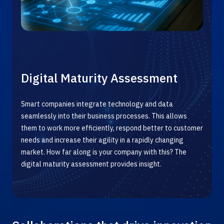
Digital Maturity Assessment
Smart companies integrate technology and data
seamlessly into their business processes. This allows
them to work more efficiently, respond better to customer
needs and increase their agility in a rapidly changing
market. How far along is your company with this? The
digital maturity
assessment
provides insight.