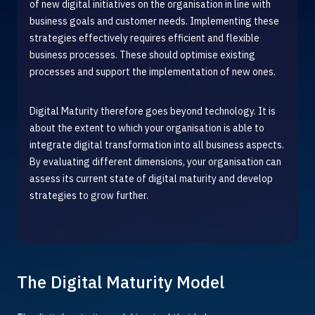
of new digital initiatives on the organisation in line with
business goals and customer needs. Implementing these
strategies effectively requires efficient and flexible
business processes. These should optimise existing
processes and support the implementation of new ones.
D
igital Maturity therefore goes beyond technology. It is
about the extent to which your organisation is able to
integrate digital transformation into all business aspects.
By evaluating different dimensions, your organisation can
assess its current state of digital maturity and develop
strategies to grow further.
The Digital Maturity Model