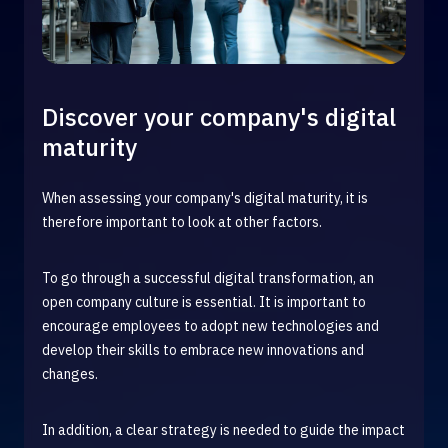
Discover your company's digital
maturity
When assessing your company's digital maturity, it is
therefore important to look at other factors.
To go through a successful digital transformation, an
open company culture is essential. It is important to
encourage employees to adopt new technologies and
develop their skills to embrace new innovations and
changes.
In addition, a clear strategy is needed to guide the impact