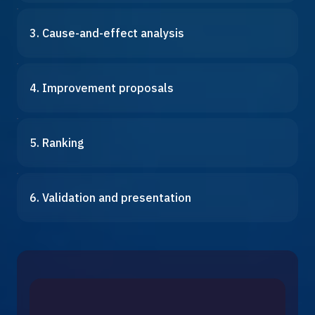
3. Cause-and-effect analysis
4. Improvement proposals
5. Ranking
6. Validation and presentation