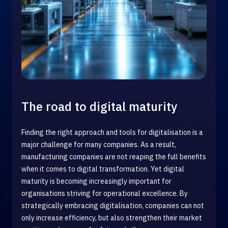
The road to digital maturity
Finding the right approach and tools for digitalisation is a
major challenge for many companies. As a result,
manufacturing companies are not reaping the full benefits
when it comes to digital transformation. Yet digital
maturity is becoming increasingly important for
organisations striving for operational excellence. By
strategically embracing digitalisation, companies can not
only increase efficiency, but also strengthen their market