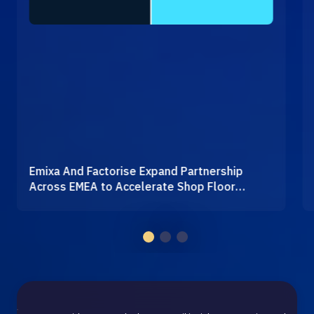
Emixa And Factorise Expand Partnership
Across EMEA to Accelerate Shop Floor
Digitalisation