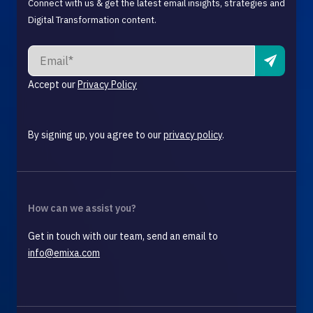
Connect with us & get the latest email insights, strategies and
Digital Transformation content.
Accept our
Privacy Policy
By signing up, you agree to our
privacy policy
.
How can we assist you?
Get in touch with our team, send an email to
info@emixa.com