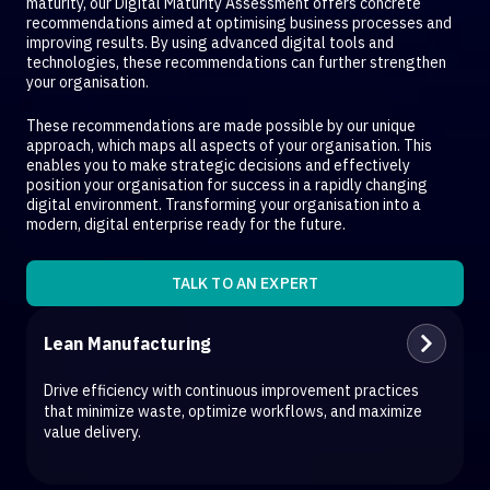
maturity, our Digital Maturity Assessment offers concrete
recommendations aimed at optimising business processes and
improving results. By using advanced digital tools and
technologies, these recommendations can further strengthen
your organisation.
These recommendations are made possible by our unique
approach, which maps all aspects of your organisation. This
enables you to make strategic decisions and effectively
position your organisation for success in a rapidly changing
digital environment. Transforming your organisation into a
modern, digital enterprise ready for the future.
TALK TO AN EXPERT
Lean Manufacturing
Drive efficiency with continuous improvement practices
that minimize waste, optimize workflows, and maximize
value delivery.