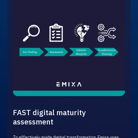
FAST digital maturity
assessment
To effectively guide digital transformation, Emixa uses