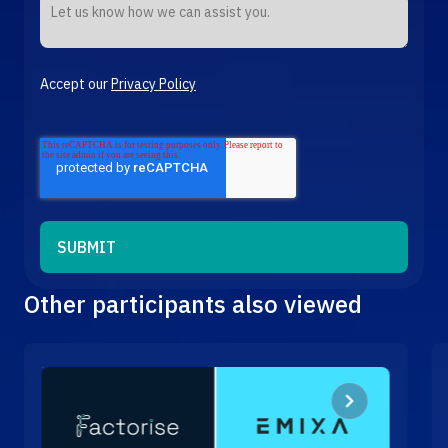
Accept our
Privacy Policy
Other participants also viewed