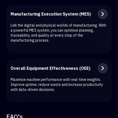
Manufacturing Execution System (MES)
Link the digital and physical worlds of manufacturing. With
a powerful MES system, you can optimise planning,
traceability, and quality at every step of the
manufacturing process.
Overall Equipment Effectiveness (OEE)
Maximise machine performance with real-time insights.
Improve uptime, reduce waste and increase productivity
with data-driven decisions.
FAQ's