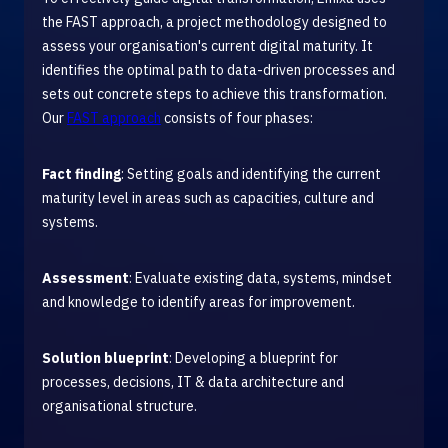
the FAST approach, a project methodology designed to
assess your organisation's current digital maturity. It
identifies the optimal path to data-driven processes and
sets out concrete steps to achieve this transformation.
Our
FAST approach
consists of four phases:
Fact finding
: Setting goals and identifying the current
maturity level in areas such as capacities, culture and
systems.
Assessment
: Evaluate existing data, systems, mindset
and knowledge to identify areas for improvement.
Solution blueprint
: Developing a blueprint for
processes, decisions, IT & data architecture and
organisational structure.