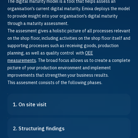
The digital maturity model is a tool that helps assess an
organisation's current digital maturity. Emixa deploys the model
to provide insight into your organisation's digital maturity
through a maturity assessment.
The assesment gives a holistic picture of all processes relevant
on the shop floor, including activities on the shop floor itself and
supporting processes such as receiving goods, production
planning, as well as quality control with
OEE
measurements
.
The broad focus allows us to create a complete
picture of your production environment and implement
improvements that strengthen your business results.
This assesment consists of the following phases.
1. On site visit
2. Structuring findings