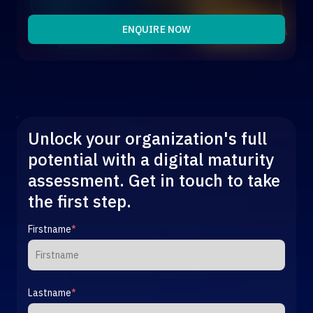
Get in touch
organisations maximise their digital capabilities and
implement innovative solutions.
ENQUIRE NOW
Get in touch
Unlock your organization's full
potential with a digital maturity
assessment. Get in touch to take
the first step.
Firstname
*
Lastname
*