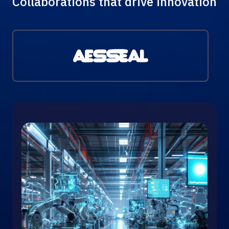
Collaborations that drive innovation