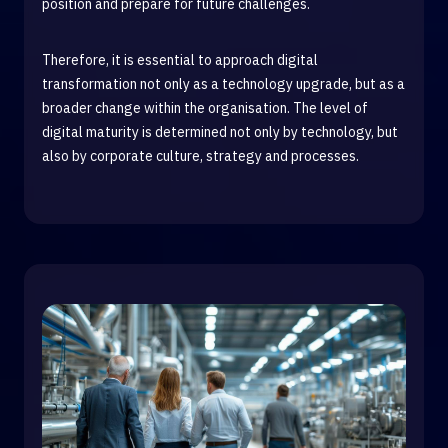
position and prepare for future challenges.
Therefore, it is essential to approach digital
transformation not only as a technology upgrade, but as a
broader change within the organisation. The level of
digital maturity is determined not only by technology, but
also by corporate culture, strategy and processes.