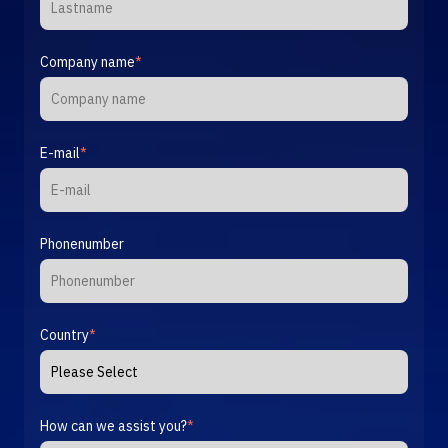
Company name
*
E-mail
*
Phonenumber
Country
*
How can we assist you?
*