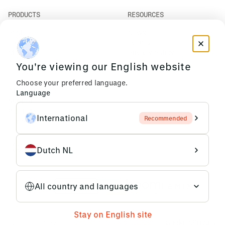
PRODUCTS
RESOURCES
PLM
News
ERP
Events
Mendix
Privacy Policy
AI Agents
You're viewing our English website
COMPANY
Choose your preferred language.
About Us
Language
Support
Partners
International
Recommended
Careers
Dutch NL
All country and languages
Stay on English site
© 2026 Emixa
Cookies
Privacy