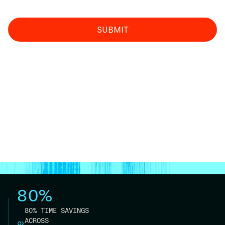
80%
80% TIME SAVINGS
ACROSS