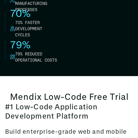
MANUFACTURING
PROCESSES
70%
70% FASTER
DEVELOPMENT
CYCLES
79%
79% REDUCED
OPERATIONAL COSTS
Mendix Low-Code Free Trial
#1 Low-Code Application
Development Platform
Build enterprise-grade web and mobile