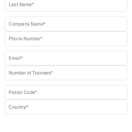
Accept our
Privacy Policy