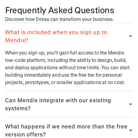
Frequently Asked Questions
Discover how Emixa can transform your business.
What is included when you sign up to
Mendix?
When you sign up, you'll gain full access to the Mendix
low-code platform, including the ability to design, build,
and deploy applications without time limits. You can start
building immediately and use the free tier for personal
projects, prototypes, or smaller applications at no cost.
Can Mendix integrate with our existing
systems?
Mendix offers extensive integration capabilities via, REST
What happens if we need more than the free
& SOAP APIs, OData, SAP, Salesforce, Oracle connectors,
version offers?
Database integrations, Enterprise service bus (ESB)