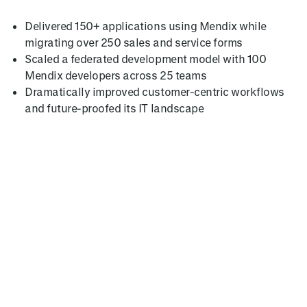
Delivered 150+ applications using Mendix while
migrating over 250 sales and service forms
Scaled a federated development model with 100
Mendix developers across 25 teams
Dramatically improved customer-centric workflows
and future-proofed its IT landscape