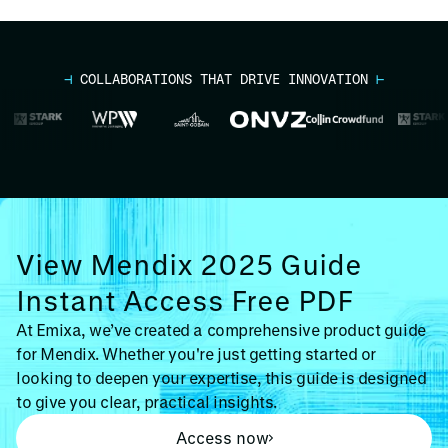
⊣
COLLABORATIONS THAT DRIVE INNOVATION
⊢
View Mendix 2025 Guide
Instant Access Free PDF
At Emixa, we’ve created a comprehensive product guide
for Mendix. Whether you're just getting started or
looking to deepen your expertise, this guide is designed
to give you clear, practical insights.
Access now