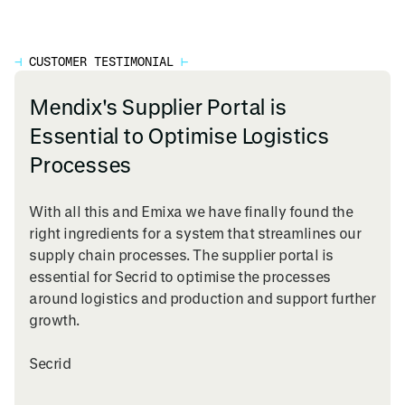
⊣
CUSTOMER TESTIMONIAL
⊢
Mendix's Supplier Portal is
Essential to Optimise Logistics
Processes
With all this and Emixa we have finally found the
right ingredients for a system that streamlines our
supply chain processes. The supplier portal is
essential for Secrid to optimise the processes
around logistics and production and support further
growth.
Secrid