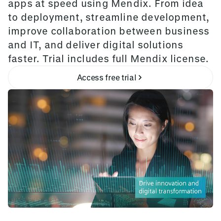
apps at speed using Mendix. From idea
to deployment, streamline development,
improve collaboration between business
and IT, and deliver digital solutions
faster. Trial includes full Mendix license.
Access free trial