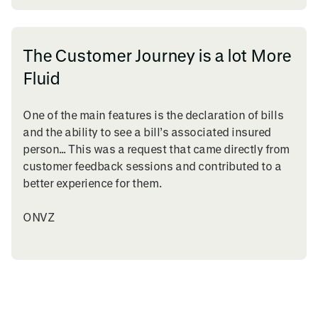
The Customer Journey is a lot More
Fluid
One of the main features is the declaration of bills
and the ability to see a bill’s associated insured
person… This was a request that came directly from
customer feedback sessions and contributed to a
better experience for them.
ONVZ