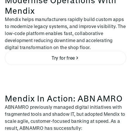
Mendix
Mendix helps manufacturers rapidly build custom apps
to modernize legacy systems, and improve visibility. The
low-code platform enables fast, collaborative
development reducing downtime and accelerating
digital transformation on the shop floor.
Try for free
Mendix In Action: ABN AMRO
ABN AMRO previously managed digital initiatives with
fragmented tools and shadow IT, but adopted Mendix to
scale agile, customer-focused banking at speed. As a
result, ABN AMRO has successfully: