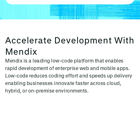
Accelerate Development With
Mendix
Mendix is a leading low-code platform that enables
rapid development of enterprise web and mobile apps.
Low-code reduces coding effort and speeds up delivery
enabling businesses innovate faster across cloud,
hybrid, or on-premise environments.