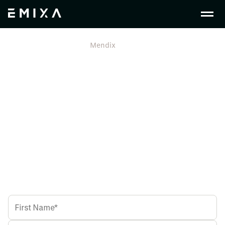
En Gb
Free Trial
Mendix
Mendix Low-Code
Download Free Trial Now
Get Instant access to Mendix from
Emixa - Europe's #1 Siemens
Partner.
Get access to a Full Mendix License. Build enterprise-
grade applications quickly and efficiently.