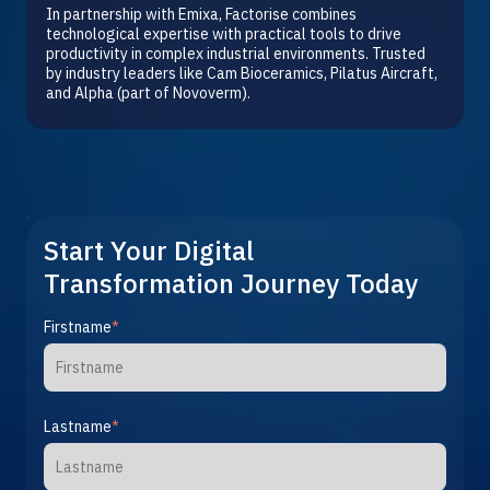
In partnership with Emixa, Factorise combines
technological expertise with practical tools to drive
productivity in complex industrial environments. Trusted
by industry leaders like Cam Bioceramics, Pilatus Aircraft,
and Alpha (part of Novoverm).
Start Your Digital
Transformation Journey Today
Firstname
*
Lastname
*