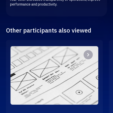
performance and productivity.
Other participants also viewed