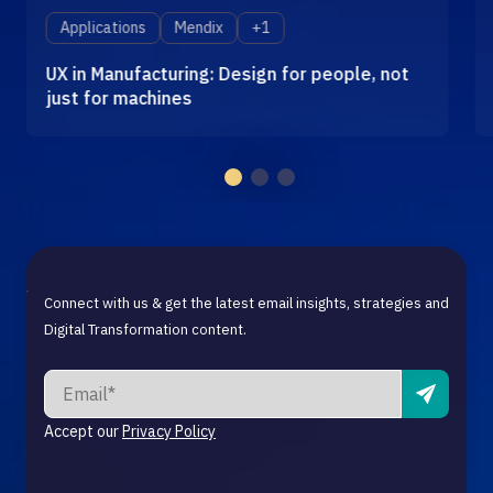
Applications
Mendix
+1
UX in Manufacturing: Design for people, not
just for machines
Connect with us & get the latest email insights, strategies and
Digital Transformation content.
Accept our
Privacy Policy