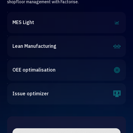
shopfloor management with Factorise.
MES Light
Lean Manufacturing
OEE optimalisation
Issue optimizer