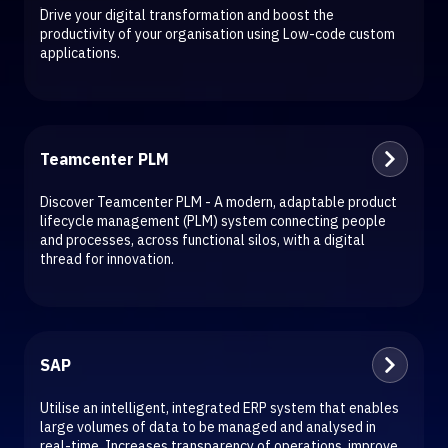
Drive your digital transformation and boost the
productivity of your organisation using Low-code custom
applications.
Teamcenter PLM
Discover Teamcenter PLM - A modern, adaptable product
lifecycle management (PLM) system connecting people
and processes, across functional silos, with a digital
thread for innovation.
SAP
Utilise an intelligent, integrated ERP system that enables
large volumes of data to be managed and analysed in
real-time. Increases transparency of operations, improve