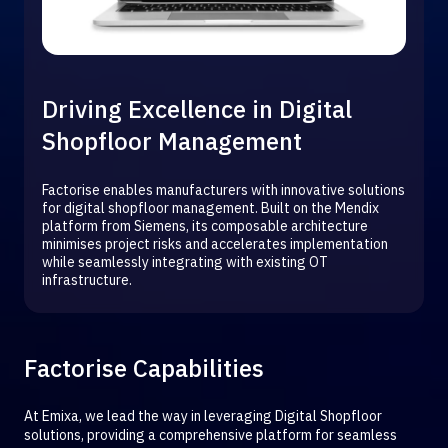
Driving Excellence in Digital
Shopfloor Management
Factorise enables manufacturers with innovative solutions
for digital shopfloor management. Built on the Mendix
platform from Siemens, its composable architecture
minimises project risks and accelerates implementation
while seamlessly integrating with existing OT
infrastructure.
Factorise Capabilities
At Emixa, we lead the way in leveraging Digital Shopfloor
solutions, providing a comprehensive platform for seamless