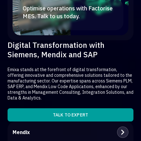
Optimise operations with Factorise
MES. Talk to us today.
Digital Transformation with
Siemens, Mendix and SAP
Emixa stands at the forefront of digital transformation,
offering innovative and comprehensive solutions tailored to the
manufacturing sector. Our expertise spans across Siemens PLM,
SAP ERP, and Mendix Low Code Applications, enhanced by our
strengths in Management Consulting, Integration Solutions, and
Data & Analytics.
TALK TO EXPERT
Mendix