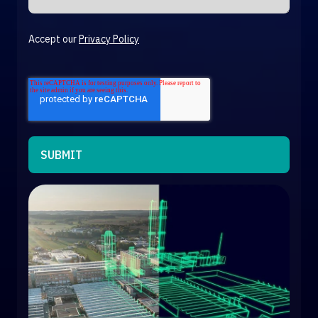
Accept our
Privacy Policy