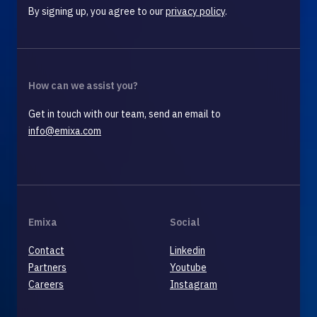
By signing up, you agree to our
privacy policy
.
How can we assist you?
Get in touch with our team, send an email to
info@emixa.com
Emixa
Social
Contact
Linkedin
Partners
Youtube
Careers
Instagram