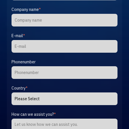
Company name
*
E-mail
*
Phonenumber
Country
*
How can we assist you?
*