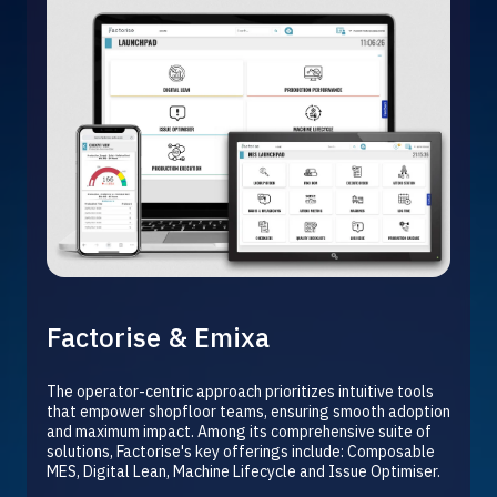
Factorise & Emixa
The operator-centric approach prioritizes intuitive tools
that empower shopfloor teams, ensuring smooth adoption
and maximum impact. Among its comprehensive suite of
solutions, Factorise's key offerings include:
Composable
MES,
Digital Lean, Machine Lifecycle and Issue Optimiser.