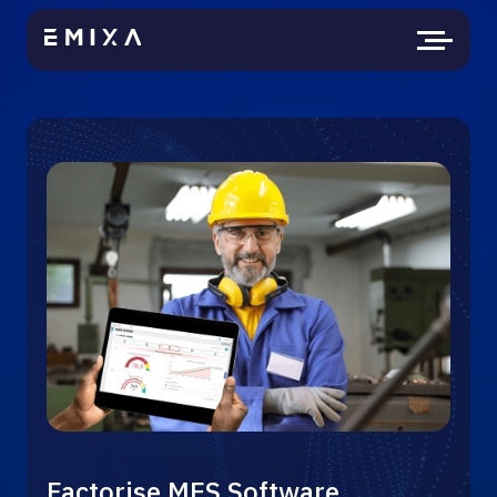
Factorise MES Software