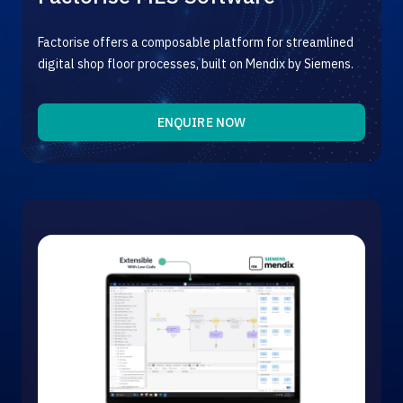
Factorise offers a composable platform for streamlined
digital shop floor processes, built on Mendix by Siemens.
ENQUIRE NOW