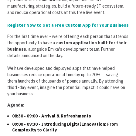
manufacturing strategies, build a future-ready IT ecosystem,
and reduce operational costs at this free live event.
Register Now to Get a Free Custom App for Your Business
For the first time ever - we're offering each person that attends
the opportunity to have a
custom application built for their
business,
alongside Emixa's development team. Further
details announced on the day.
We have developed and deployed apps that have helped
businesses reduce operational time by up to 70% — saving
them hundreds of thousands of pounds annually. By attending
this 1-day event, imagine the potential impact it could have on
your business.
Agenda:
08:30 - 09:00 - Arrival & Refreshments
09:00 - 09:30 - Introducing Digital Innovation: From
Complexity to Clarity