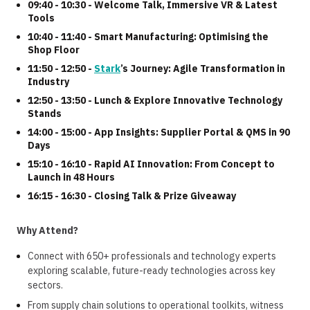
09:40 - 10:30 - Welcome Talk, Immersive VR & Latest
Tools
10:40 - 11:40 - Smart Manufacturing: Optimising the
Shop Floor
11:50 - 12:50 -
Stark
’s Journey: Agile Transformation in
Industry
12:50 - 13:50 - Lunch & Explore Innovative Technology
Stands
14:00 - 15:00 -
App Insights: Supplier Portal & QMS in 90
Days
15:10 - 16:10 -
Rapid AI Innovation: From Concept to
Launch in 48 Hours
16:15 - 16:30 - Closing Talk & Prize Giveaway
Why Attend?
Connect with 650+ professionals and technology experts
exploring scalable, future-ready technologies across key
sectors.
From supply chain solutions to operational toolkits, witness