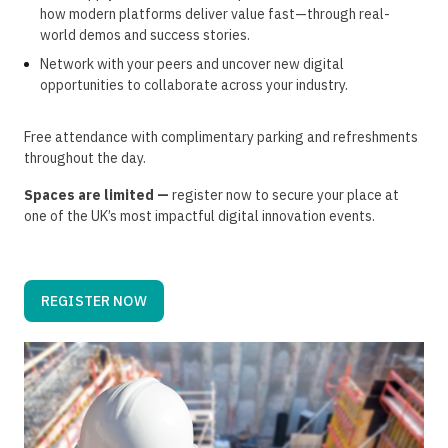
how modern platforms deliver value fast—through real-
world demos and success stories.
Network with your peers and uncover new digital
opportunities to collaborate across your industry.
Free attendance with complimentary parking and refreshments
throughout the day.​
Spaces are limited —
register now to secure your place at
one of the UK’s most impactful digital innovation events.
REGISTER NOW