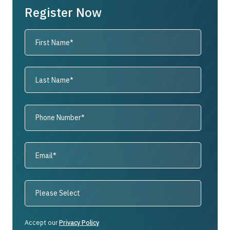
Register Now
Accept our
Privacy Policy