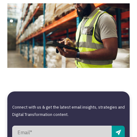
Connect with us & get the latest email insights, strategies and
Digital Transformation content.