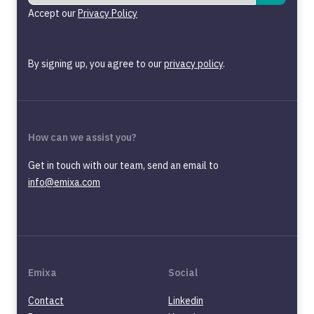
Accept our
Privacy Policy
By signing up, you agree to our
privacy policy
.
How can we assist you?
Get in touch with our team, send an email to
info@emixa.com
Emixa
Social
Contact
Linkedin