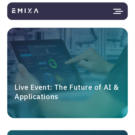
Live Event: The Future of AI &
Applications