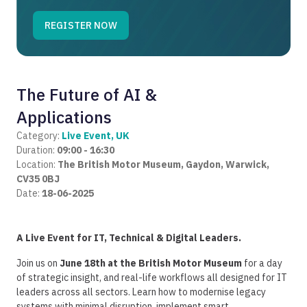
The Future of AI &
Applications
Category:
Live Event, UK
Duration:
09:00 - 16:30
Location:
The British Motor Museum, Gaydon, Warwick,
CV35 0BJ
Date:
18-06-2025
A Live Event for IT, Technical & Digital Leaders.
Join us on
June 18th at the British Motor Museum
for a
day
of strategic insight, and real-life workflows all designed for IT
leaders across all sectors.
Learn how to modernise legacy
systems with minimal disruption, implement smart