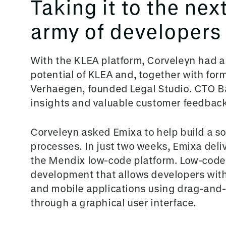
Taking it to the nex
army of developers
With the KLEA platform, Corveleyn had a
potential of KLEA and, together with for
Verhaegen, founded Legal Studio. CTO B
insights and valuable customer feedback
Corveleyn aske
d Emixa to help build a s
processes. In just two weeks, Emixa deliv
the Mendix low-code platform. Low-code i
development that allows developers with 
and mobile applications using drag-and
through a graphical user interface.