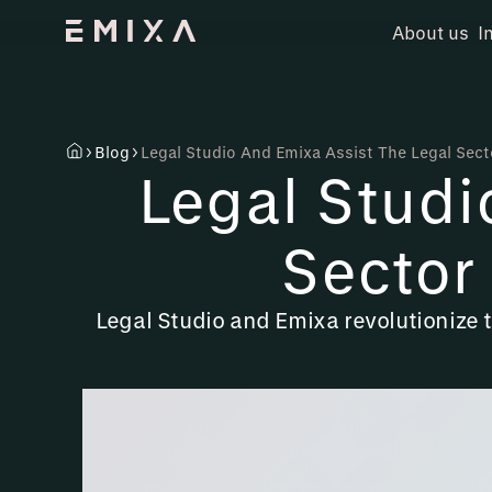
About us
I
Blog
Legal Studio And Emixa Assist The Legal Sect
Legal Studi
Sector
Legal Studio and Emixa revolutionize 