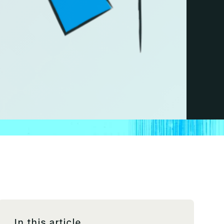
In this article