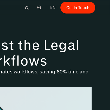
EN
Get In Touch
st the Legal
rkflows
tomates workflows, saving 60% time and