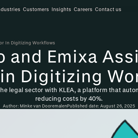
ndustries
Customers
Insights
Careers
Contact us
or In Digitizing Workflows
o and Emixa Assi
 in Digitizing Wo
the legal sector with KLEA, a platform that au
reducing costs by 40%.
Author: Minke van Dooremalen
Published date: August 26, 2025