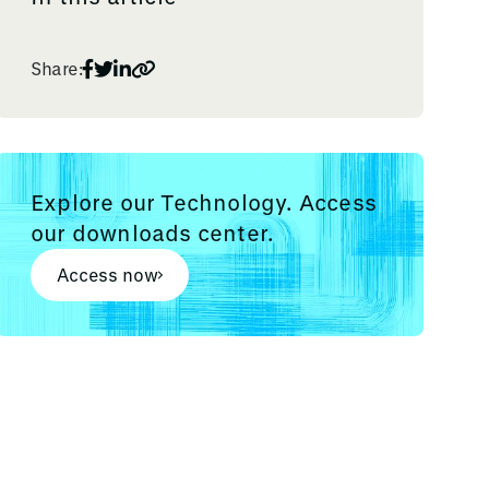
Share:
Explore our Technology. Access
our downloads center.
Access now