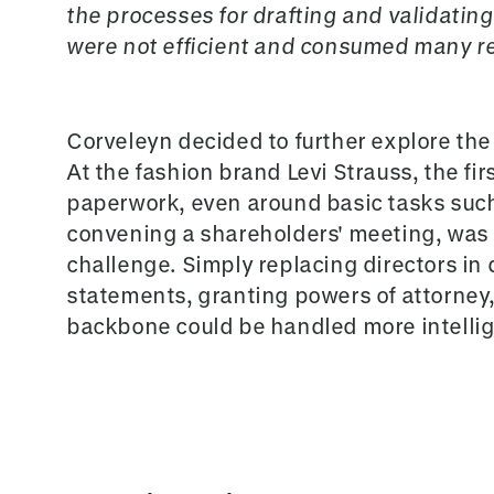
the processes for drafting and validatin
were not efficient and consumed many re
Corveleyn decided to further explore the 
At the fashion brand Levi Strauss, the f
paperwork, even around basic tasks such 
convening a shareholders' meeting, was
challenge. Simply replacing directors in 
statements, granting powers of attorney,
backbone could be handled more intellige