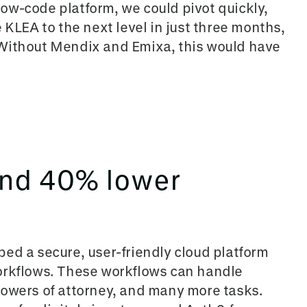
ow-code platform, we could pivot quickly,
 KLEA to the next level in just three
months,
 Without Mendix and Emixa, this would have
and 40% lower
ed a secure, user-friendly cloud platform
orkflows. These workflows can h
andle
powers of attorney, and many more tasks.