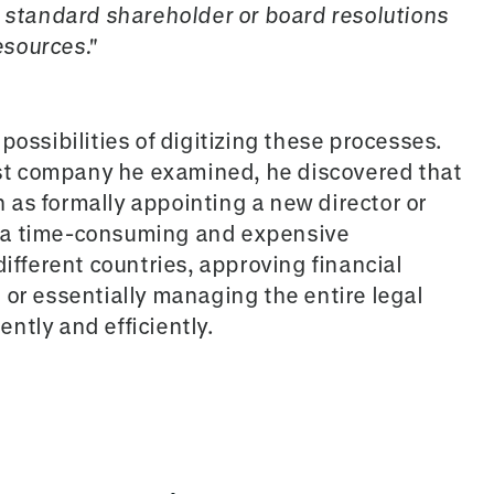
g standard shareholder or board resolutions
sources."
possibilities of digitizing these processes.
irst company he examined, he discovered that
as formally appointing a new director or
 a time-consuming and expensive
different countries, approving financial
 or essentially managing the entire legal
ntly and efficiently.