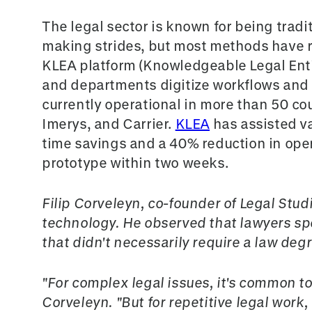
The legal sector is known for being tradit
making strides, but most methods have 
KLEA platform (Knowledgeable Legal Enti
and departments digitize workflows and r
currently operational in more than 50 co
Imerys, and Carrier.
KLEA
has assisted v
time savings and a 40% reduction in opera
prototype within two weeks.
Filip Corveleyn, co-founder of Legal Stud
technology. He observed that lawyers spe
that didn't necessarily require a law de
"For complex legal issues, it's common to 
Corveleyn. "But for repetitive legal work, 