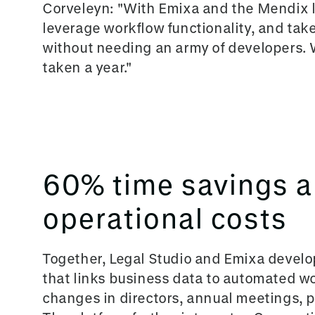
Corveleyn: "Wit
h Emixa and the Mendix l
leverage workflow functionality, and take
without needing an army of developers.
taken a year."
60% time savings 
operational costs
Together, Legal Studio a
nd Emixa develop
that links business data to automated w
changes in directors, annual meetings, 