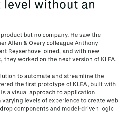
t level without an
 product but no company. He saw the
mer Allen & Overy colleague Anthony
art Reyserhove joined, and with new
, they worked on the next version of KLEA.
olution to automate and streamline the
ered the first prototype of KLEA, built with
s a visual approach to application
varying levels of experience to create web
-dro
p components and model-driven logic