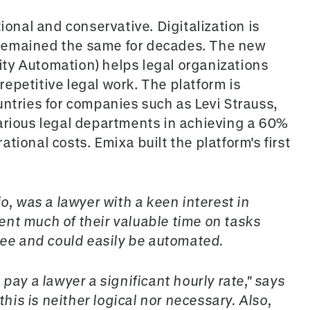
ional and conservative. Digitalization is
remained the same for decades. The new
ty Automation) helps legal organizations
epetitive legal work. The platform is
untries for companies such as Levi Strauss,
arious legal departments in achieving a 60%
tional costs. Emixa built the platform's first
io, was a lawyer with a keen interest in
nt much of their valuable time on tasks
gree and could easily be automated.
pay a lawyer a significant hourly rate," says
this is neither logical nor necessary. Also,