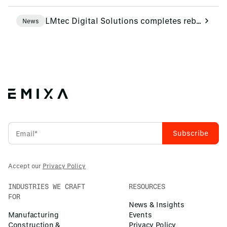
LMtec Digital Solutions completes rebranding to Emixa
News
Accept our
Privacy Policy
INDUSTRIES WE CRAFT
RESOURCES
FOR
News & Insights
Manufacturing
Events
Construction &
Privacy Policy