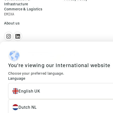
Infrastructure
Commerce & Logistics
EMIXA
About us
You're viewing our International website
Choose your preferred language.
© 2026 Emixa
Cookies
Privacy
Language
English UK
Dutch NL