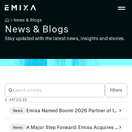
News & Blogs
News & Blogs
Stay updated with the latest news, insights and stories.
Filters
3 ARTICLES
Emixa Named Boomi 2026 Partner of the Year for Benelux and Nordics
News
A Major Step Forward: Emixa Acquires Nextage Group!
News