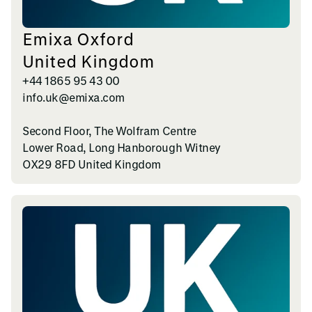
Emixa Oxford
United Kingdom
+44 1865 95 43 00
info.uk@emixa.com
Second Floor, The Wolfram Centre
Lower Road, Long Hanborough Witney
OX29 8FD United Kingdom