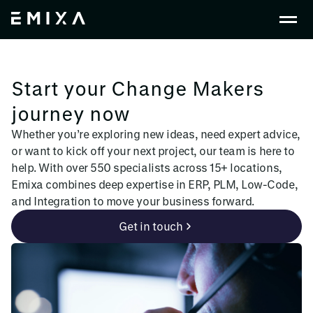
Start your Change Makers
journey now
Whether you’re exploring new ideas, need expert advice,
or want to kick off your next project, our team is here to
help. With over 550 specialists across 15+ locations,
Emixa combines deep expertise in ERP, PLM, Low-Code,
and Integration to move your business forward.
Get in touch