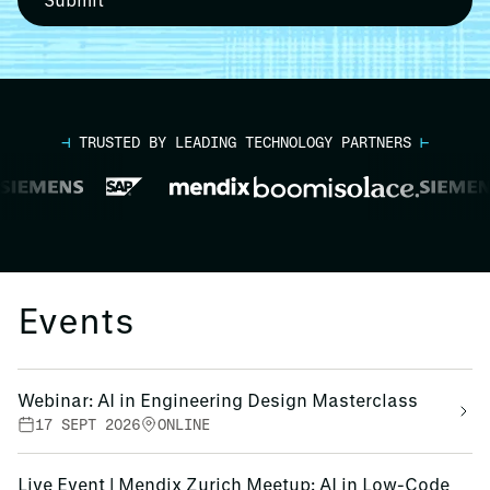
⊣
TRUSTED BY LEADING TECHNOLOGY PARTNERS
⊢
Events
Webinar: AI in Engineering Design Masterclass
17 SEPT 2026
ONLINE
Live Event | Mendix Zurich Meetup: AI in Low-Code