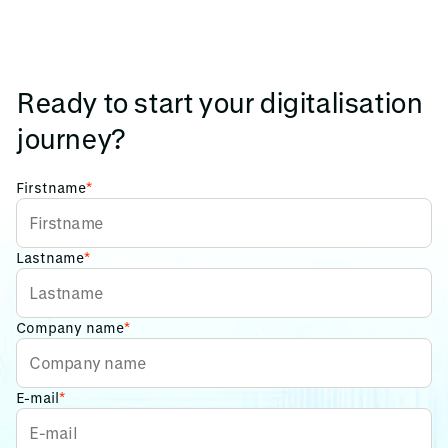
Ready to start your digitalisation
journey?
Firstname
*
Lastname
*
Company name
*
E-mail
*