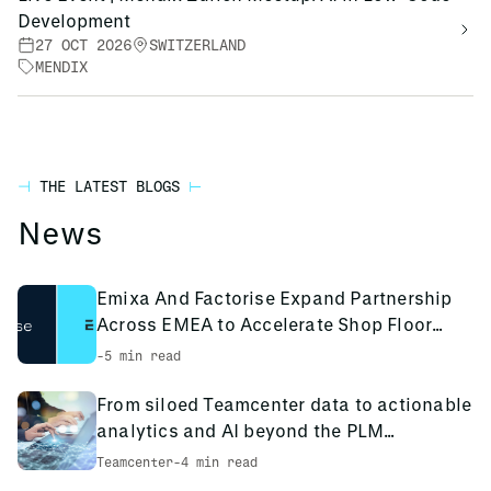
Development
27 OCT 2026
SWITZERLAND
MENDIX
THE LATEST BLOGS
News
Emixa And Factorise Expand Partnership
Across EMEA to Accelerate Shop Floor
Digitalisation
-
5 min read
From siloed Teamcenter data to actionable
analytics and AI beyond the PLM
environment
Teamcenter
-
4 min read