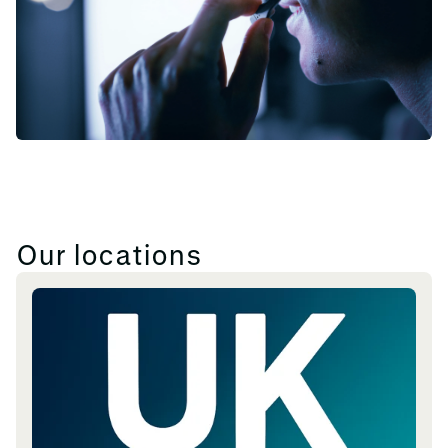
Our locations