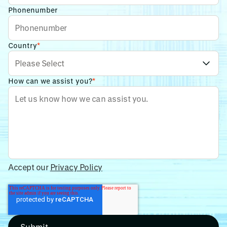
Phonenumber
Country
*
How can we assist you?
*
Accept our
Privacy Policy