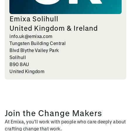
Emixa Solihull
United Kingdom & Ireland
info.uk@emixa.com
Tungsten Building Central
Blvd Blythe Valley Park
Solihull
B90 8AU
United Kingdom
Join the Change Makers
At Emixa, you’ll work with people who care deeply about
crafting change that work.