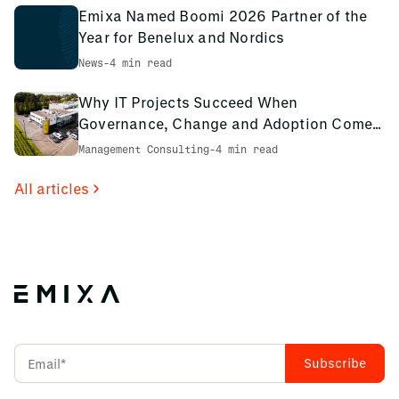
Emixa Named Boomi 2026 Partner of the
Year for Benelux and Nordics
News
-
4 min read
Why IT Projects Succeed When
Governance, Change and Adoption Come
First: The PCS Innotec Case
Management Consulting
-
4 min read
All articles