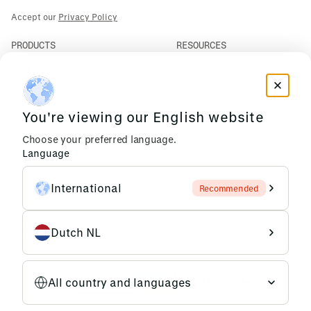
Accept our
Privacy Policy
PRODUCTS
RESOURCES
PLM
News
ERP
Events
Mendix
Privacy Policy
AI Agents
You're viewing our English website
COMPANY
Choose your preferred language.
About Us
Language
Support
Partners
International
Recommended
Careers
Dutch NL
All country and languages