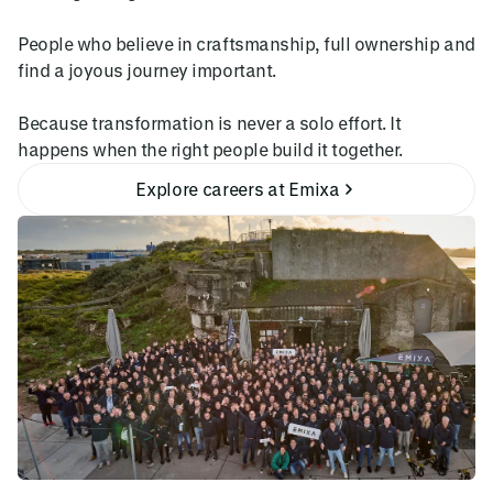
People who believe in craftsmanship, full ownership and
find a joyous journey important.
Because transformation is never a solo effort. It
happens when the right people build it together.
Explore careers at Emixa