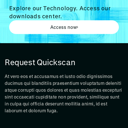
Explore our Technology. Access our
downloads center.
Access now
Request Quickscan
At vero eos et accusamus et iusto odio dignissimos
ducimus qui blanditiis praesentium voluptatum deleniti
atque corrupti quos dolores et quas molestias excepturi
sint occaecati cupiditate non provident, similique sunt
in culpa qui officia deserunt mollitia animi, id est
laborum et dolorum fuga.