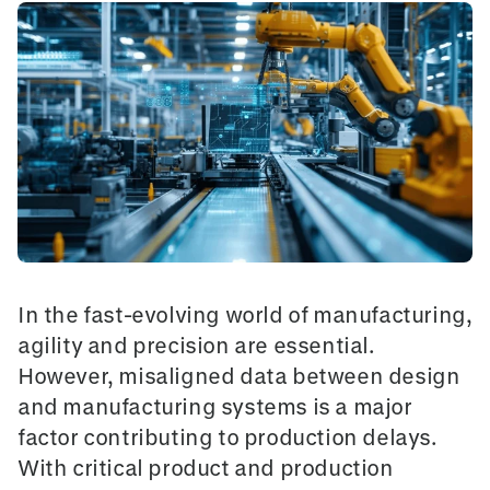
In the fast-evolving world of manufacturing,
agility and precision are essential.
However, misaligned data between design
and manufacturing systems is a major
factor contributing to production delays.
With critical product and production