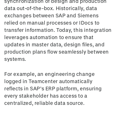
synchronization of design and production
data o
ut-of-the-box
. Historically, data
exchanges between SAP and Siemens
relied on manual processes or IDocs to
transfer information. Today, this integration
leverages automation to ensure that
updates in master data, design files, and
production plans flow seamlessly between
systems.
For example, an engineering change
logged in Teamcenter automatically
reflects in SAP’s ERP platform, ensuring
every stakeholder has access to a
centralized, reliable data source.