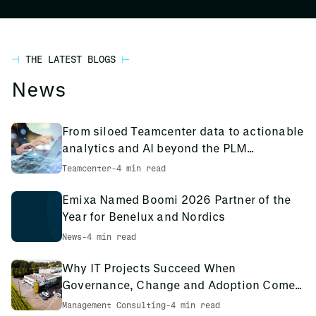
THE LATEST BLOGS
News
From siloed Teamcenter data to actionable
analytics and AI beyond the PLM
environment
Teamcenter
-
4 min read
Emixa Named Boomi 2026 Partner of the
Year for Benelux and Nordics
News
-
4 min read
Why IT Projects Succeed When
Governance, Change and Adoption Come
First: The PCS Innotec Case
Management Consulting
-
4 min read