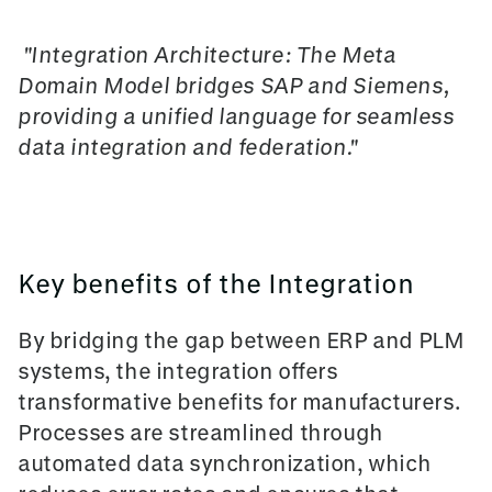
"Integration Architecture: The
Meta
Domain Model
bridges SAP and Siemens,
providing a unified language for seamless
data integration and federation."
Key benefits of the Integration
By bridging the gap between ERP and PLM
systems, the integration offers
transformative benefits for manufacturers.
Processes are streamlined through
automated data synchronization, which