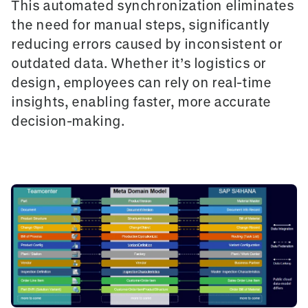
This automated synchronization eliminates
the need for manual steps, significantly
reducing errors caused by inconsistent or
outdated data. Whether it’s logistics or
design, employees can rely on real-time
insights, enabling faster, more accurate
decision-making.