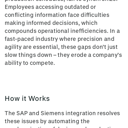
Employees accessing outdated or
conflicting information face difficulties
making informed decisions, which
compounds operational inefficiencies. In a
fast-paced industry where precision and
agility are essential, these gaps don’t just
slow things down – they erode a company’s
ability to compete.
How it Works
The SAP and Siemens integration resolves
these issues by automating the