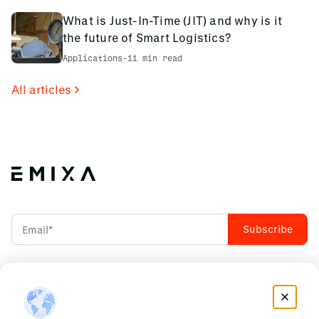
What is Just-In-Time (JIT) and why is it
the future of Smart Logistics?
Applications
-
11 min read
All articles
Accept our
Privacy Policy
INDUSTRIES WE CRAFT
RESOURCES
FOR