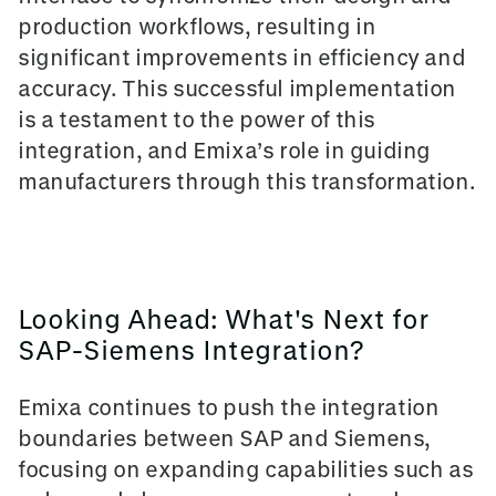
production workflows, resulting in
significant improvements in efficiency and
accuracy. This successful implementation
is a testament to the power of this
integration, and Emixa’s role in guiding
manufacturers through this transformation.
Looking Ahead: What's Next for
SAP-Siemens Integration?
Emixa continues to push the integration
boundaries between SAP and Siemens,
focusing on expanding capabilities such as