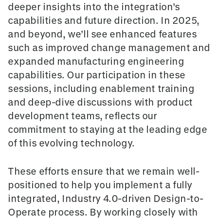
deeper insights into the integration’s
capabilities and future direction. In 2025,
and beyond, we’ll see enhanced features
such as improved change management and
expanded manufacturing engineering
capabilities. Our participation in these
sessions, including enablement training
and deep-dive discussions with product
development teams, reflects our
commitment to staying at the leading edge
of this evolving technology.
These efforts ensure that we remain well-
positioned to help you implement a fully
integrated, Industry 4.0-driven Design-to-
Operate process. By working closely with