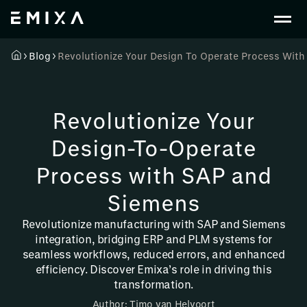
Blog
Revolutionize Your Design To Operate Process Wit
Revolutionize Your
Design-To-Operate
Process with SAP and
Siemens
Revolutionize manufacturing with SAP and Siemens
integration, bridging ERP and PLM systems for
seamless workflows, reduced errors, and enhanced
efficiency. Discover Emixa’s role in driving this
transformation.
Author: Timo van Helvoort