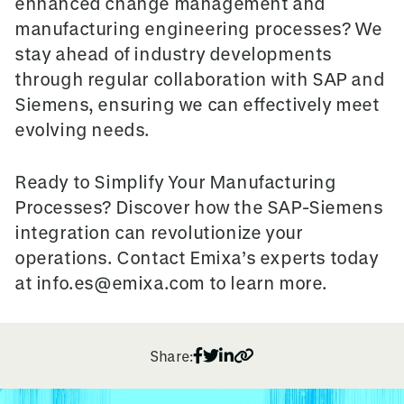
enhanced change management and
manufacturing engineering processes? We
stay ahead of industry developments
through regular collaboration with SAP and
Siemens, ensuring we can effectively meet
evolving needs.
Ready to Simplify Your Manufacturing
Processes?
Discover how the SAP-Siemens
integration can revolutionize your
operations. Contact Emixa’s experts today
at info.es@emixa.com to learn more.
Share: