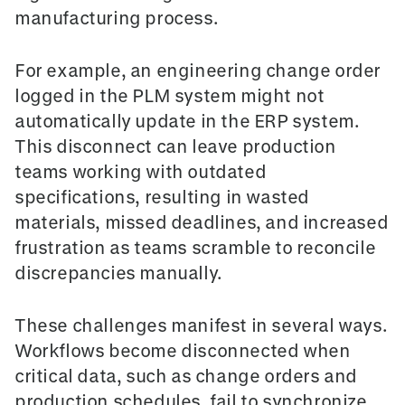
manufacturing process.
For example, an engineering change order
logged in the PLM system might not
automatically update in the ERP system.
This disconnect can leave production
teams working with outdated
specifications, resulting in wasted
materials, missed deadlines, and increased
frustration as teams scramble to reconcile
discrepancies manually.
These challenges manifest in several ways.
Workflows become disconnected when
critical data, such as change orders and
production schedules, fail to synchronize.