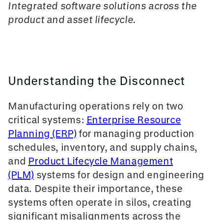
Integrated software solutions across the
product and asset lifecycle.
Understanding the Disconnect
Manufacturing operations rely on two
critical systems:
Enterprise Resource
Planning (ERP)
for managing production
schedules, inventory, and supply chains,
and
Product Lifecycle Management
(PLM)
systems for design and engineering
data. Despite their importance, these
systems often operate in silos, creating
significant misalignments across the