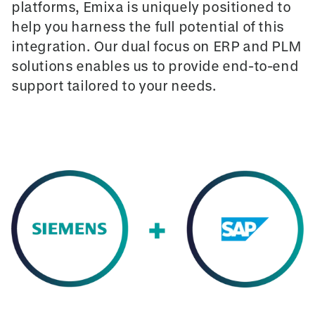
platforms, Emixa is uniquely positioned to
help you harness the full potential of this
integration. Our dual focus on ERP and PLM
solutions enables us to provide end-to-end
support tailored to your needs.