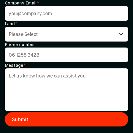
Company Email
*
Land
*
Phone number
Message
*