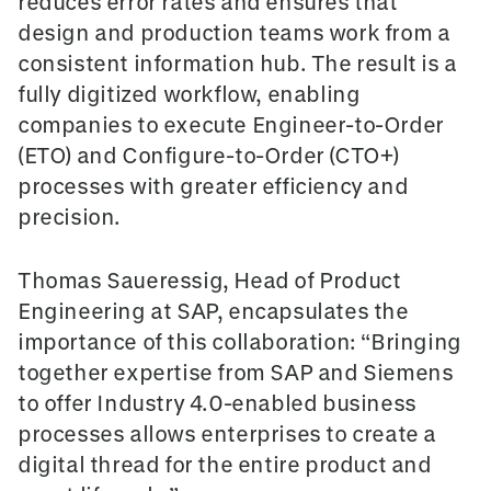
reduces error rates and ensures that
design and production teams work from a
consistent information hub. The result is a
fully digitized workflow, enabling
companies to execute Engineer-to-Order
(ETO) and Configure-to-Order (CTO+)
processes with greater efficiency and
precision.
Thomas Saueressig, Head of Product
Engineering at SAP, encapsulates the
importance of this collaboration: “Bringing
together expertise from SAP and Siemens
to offer Industry 4.0-enabled business
processes allows enterprises to create a
digital thread for the entire product and