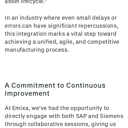
asset lifecycle.”
In an industry where even small delays or
errors can have significant repercussions,
this integration marks a vital step toward
achieving a unified, agile, and competitive
manufacturing process.
A Commitment to Continuous
Improvement
At Emixa, we’ve had the opportunity to
directly engage with both SAP and Siemens
through collaborative sessions, giving us