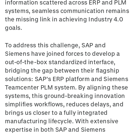
information scattered across ERP and PLM
systems, seamless communication remains
the missing link in achieving Industry 4.0
goals.
To address this challenge, SAP and
Siemens have joined forces to develop a
o
ut-of-the-box
standardized interface,
bridging the gap between their flagship
solutions: SAP’s ERP platform and Siemens
Teamcenter PLM system.
By aligning these
systems, this ground-breaking innovation
simplifies workflows, reduces delays, and
brings us closer to a fully integrated
manufacturing lifecycle. With extensive
expertise in both SAP and Siemens