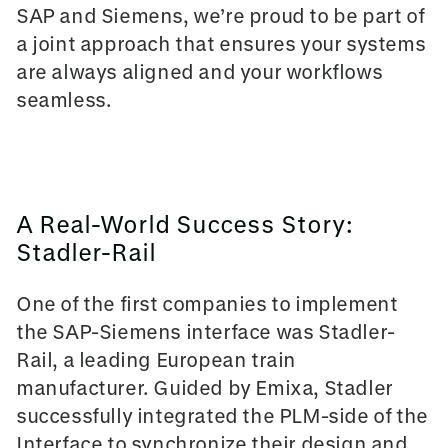
SAP and Siemens, we’re proud to be part of
a joint approach that ensures your systems
are always aligned and your workflows
seamless.
A Real-World Success Story:
Stadler-Rail
One of the first companies to implement
the SAP-Siemens interface was Stadler-
Rail, a leading European train
manufacturer. Guided by Emixa, Stadler
successfully integrated the
PLM-side of the
Interface
to synchronize their design and