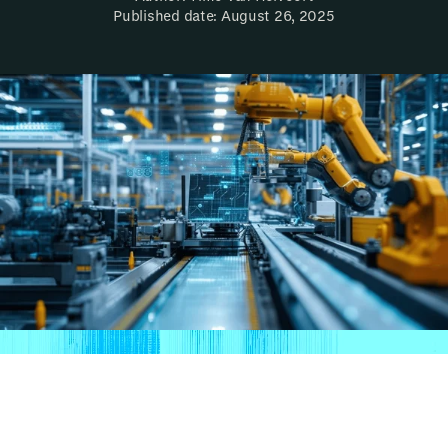
Published date: August 26, 2025